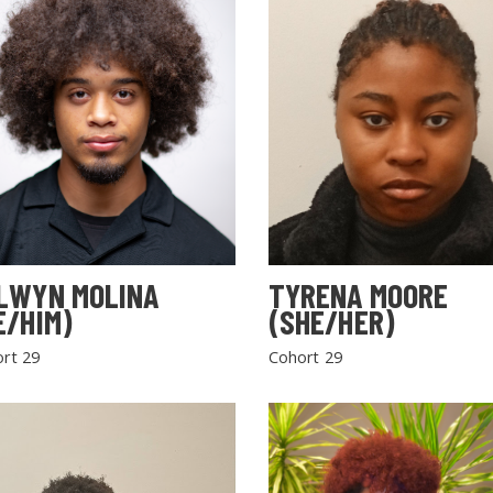
LWYN MOLINA
TYRENA MOORE
E/HIM)
(SHE/HER)
rt 29
Cohort 29