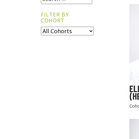
FILTER BY
COHORT
EL
(H
Coho