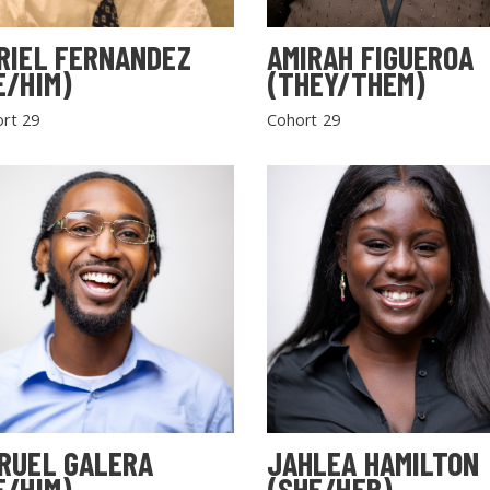
RIEL FERNANDEZ
AMIRAH FIGUEROA
E/HIM)
(THEY/THEM)
rt 29
Cohort 29
RUEL GALERA
JAHLEA HAMILTON
E/HIM)
(SHE/HER)