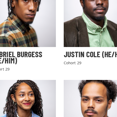
BRIEL BURGESS
JUSTIN COLE (HE/
E/HIM)
Cohort 29
rt 29