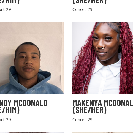
rt 29
Cohort 29
NDY MCDONALD
MAKENYA MCDONA
E/HIM)
(SHE/HER)
rt 29
Cohort 29