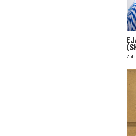
EJ
(S
Coho