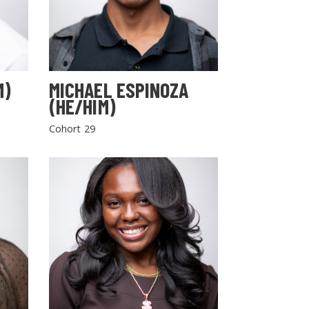
M)
MICHAEL ESPINOZA
(HE/HIM)
Cohort 29