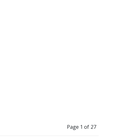
erate electrical
 how to express
like to thank my
”
Mona and my
Page 1 of 27