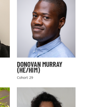
DONOVAN MURRAY
(HE/HIM)
Cohort 29