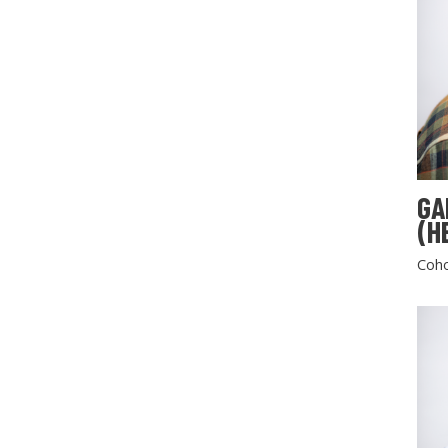
GA
(H
Coho