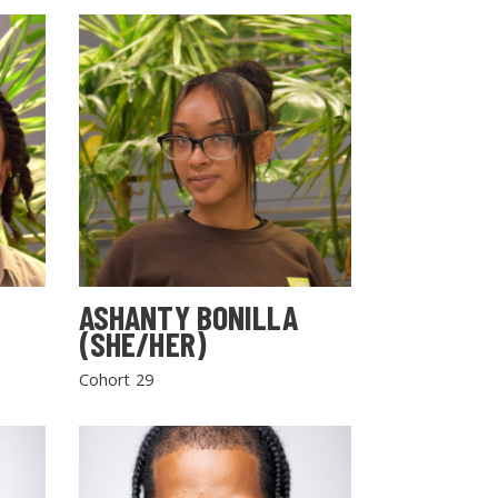
ASHANTY BONILLA
(SHE/HER)
Cohort 29