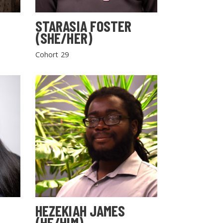
STARASIA FOSTER
(SHE/HER)
Cohort 29
HEZEKIAH JAMES
(HE/HIM)