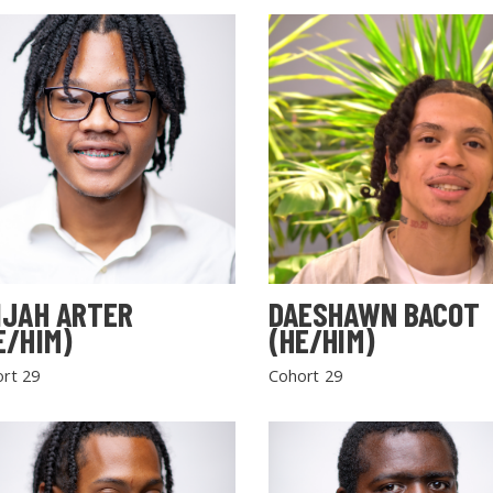
IJAH ARTER
DAESHAWN BACOT
E/HIM)
(HE/HIM)
rt 29
Cohort 29