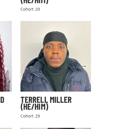
Cohort 29
LD
TERRELL MILLER
(HE/HIM)
Cohort 29