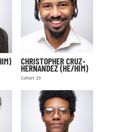
HIM)
CHRISTOPHER CRUZ-
HERNANDEZ (HE/HIM)
Cohort 29