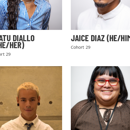
ATU DIALLO
JAICE DIAZ (HE/HI
HE/HER)
Cohort 29
rt 29
SEARCH THE SITE