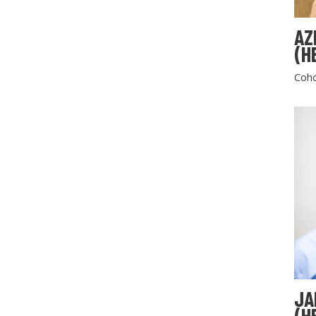
AZ
(H
Coho
JA
(H