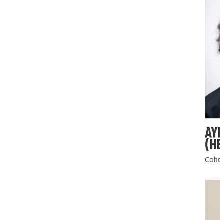
AY
(H
Coho