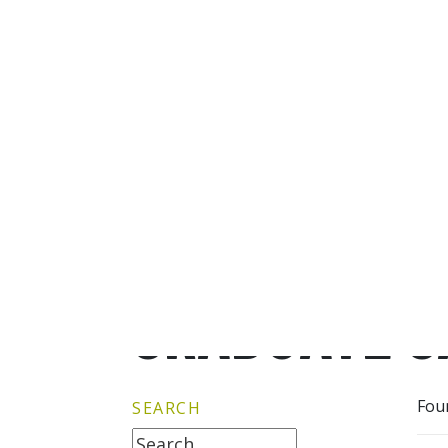
GRADUATE G
Fou
SEARCH