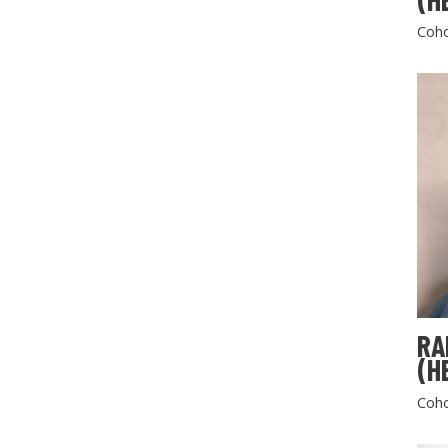
Coho
RA
(H
Coho