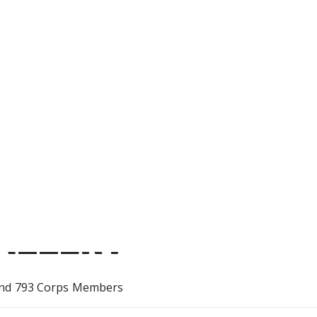
with GCF, I’ve learnt how to op
tools, how to be punctual and
myself more properly. I would 
parents, Aunty Shell, Aunty 
grandfather.
ALLERY
nd 793 Corps Members