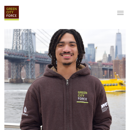
DONATE
APPLY
HIRE
ABOUT
VISION & MISSION
STAFF & BOARD
PARTNERS
IMPACT
HISTORY
SERVICE CORPS
FARMS AT NYCHA
LOVE WHERE YOU LIVE
ECO-HUBS
GRAD CAREERS
ALUMNI SERVICES
GRAD DESTINATIONS
WORK OPPORTUNITIES
GRAD GALLERY
GET INVOLVED
NYCHA RESIDENTS
CORPORATE VOLUNTEERING