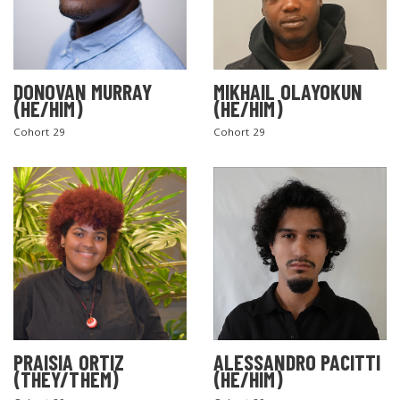
DONOVAN MURRAY
MIKHAIL OLAYOKUN
(HE/HIM)
(HE/HIM)
Cohort 29
Cohort 29
PRAISIA ORTIZ
ALESSANDRO PACITTI
(THEY/THEM)
(HE/HIM)