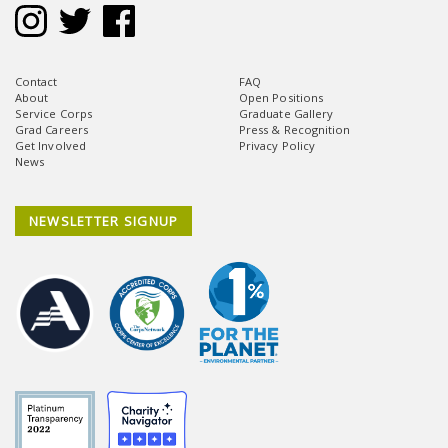
Contact
FAQ
About
Open Positions
Service Corps
Graduate Gallery
Grad Careers
Press & Recognition
Get Involved
Privacy Policy
News
NEWSLETTER SIGNUP