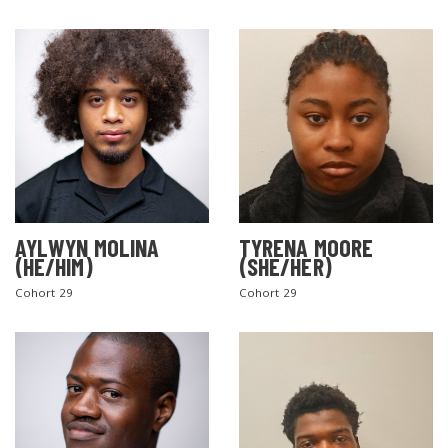
AYLWYN MOLINA
TYRENA MOORE
(HE/HIM)
(SHE/HER)
Cohort 29
Cohort 29