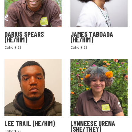
DARIUS SPEARS
JAMES TABOADA
(HE/HIM)
(HE/HIM)
Cohort 29
Cohort 29
LEE TRAIL (HE/HIM)
LYNNEESE URENA
(SHE/THEY)
Cohort 29