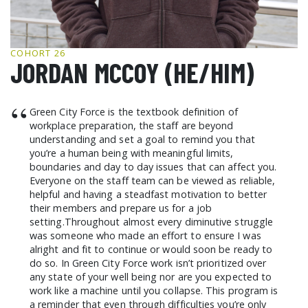
GCF ADVOCATES
NEWS
COHORT 26
JORDAN MCCOY (HE/HIM)
“
Green City Force is the textbook definition of
workplace preparation, the staff are beyond
understanding and set a goal to remind you that
you’re a human being with meaningful limits,
boundaries and day to day issues that can affect you.
Everyone on the staff team can be viewed as reliable,
helpful and having a steadfast motivation to better
their members and prepare us for a job
setting.Throughout almost every diminutive struggle
was someone who made an effort to ensure I was
alright and fit to continue or would soon be ready to
do so. In Green City Force work isn’t prioritized over
any state of your well being nor are you expected to
work like a machine until you collapse. This program is
a reminder that even through difficulties you’re only