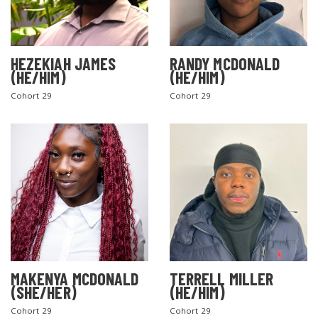
HEZEKIAH JAMES
RANDY MCDONALD
(HE/HIM)
(HE/HIM)
Cohort 29
Cohort 29
MAKENYA MCDONALD
TERRELL MILLER
(SHE/HER)
(HE/HIM)
Cohort 29
Cohort 29