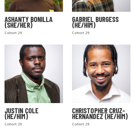
ASHANTY BONILLA
GABRIEL BURGESS
(SHE/HER)
(HE/HIM)
Cohort 29
Cohort 29
JUSTIN COLE
CHRISTOPHER CRUZ-
(HE/HIM)
HERNANDEZ (HE/HIM)
Cohort 29
Cohort 29