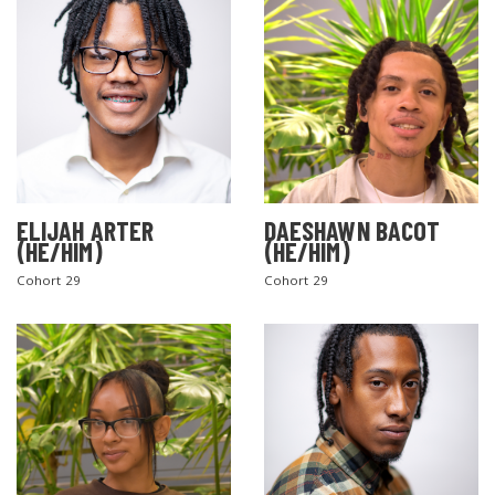
ELIJAH ARTER
DAESHAWN BACOT
(HE/HIM)
(HE/HIM)
Cohort 29
Cohort 29