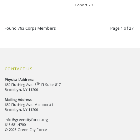
Cohort 29
Found 793 Corps Members
Page 1 of 27
CONTACT US
Physical Address:
TH
630 Flushing Ave, 8
Fl Suite 817
Brooklyn, NY 11206
Mailing Address:
630 Flushing Ave, Mailbox #1
Brooklyn, NY 11206
info@greencityforce.org
646.681.4700
© 2026 Green City Force