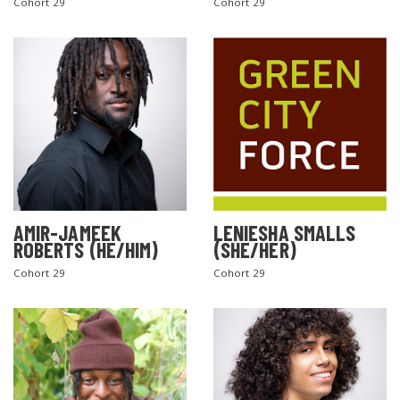
Cohort 29
Cohort 29
AMIR-JAMEEK
LENIESHA SMALLS
ROBERTS (HE/HIM)
(SHE/HER)
Cohort 29
Cohort 29