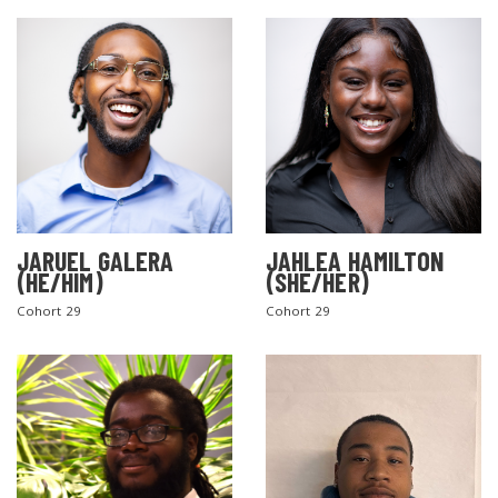
JARUEL GALERA
JAHLEA HAMILTON
SEARCH THE SITE
(HE/HIM)
(SHE/HER)
Cohort 29
Cohort 29