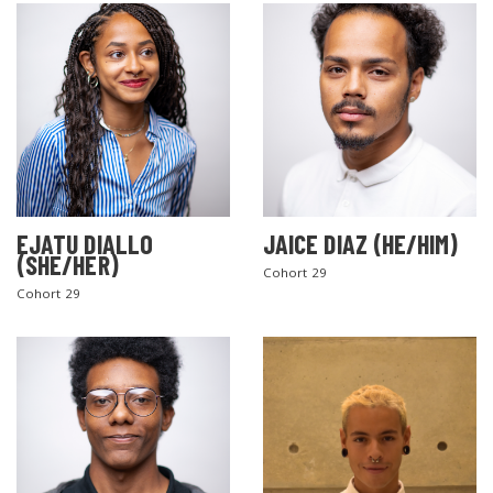
EJATU DIALLO
JAICE DIAZ (HE/HIM)
(SHE/HER)
Cohort 29
Cohort 29