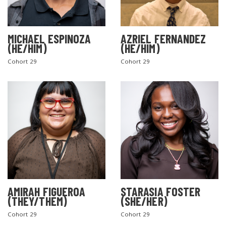
MICHAEL ESPINOZA
AZRIEL FERNANDEZ
(HE/HIM)
(HE/HIM)
Cohort 29
Cohort 29
AMIRAH FIGUEROA
STARASIA FOSTER
(THEY/THEM)
(SHE/HER)
Cohort 29
Cohort 29