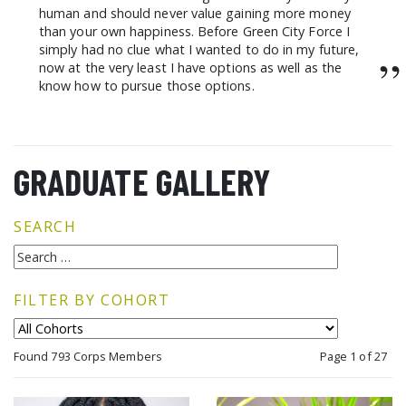
human and should never value gaining more money
than your own happiness. Before Green City Force I
simply had no clue what I wanted to do in my future,
”
now at the very least I have options as well as the
know how to pursue those options.
GRADUATE GALLERY
SEARCH
FILTER BY COHORT
Found 793 Corps Members
Page 1 of 27