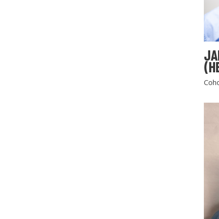
JA
(H
Coho