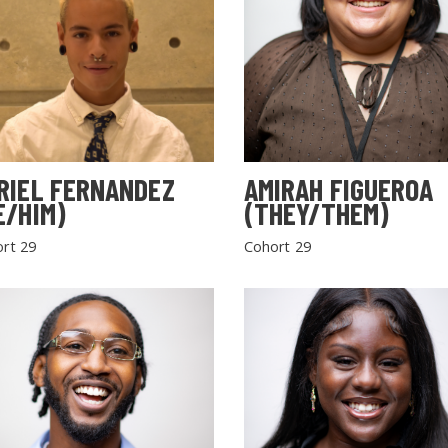
RIEL FERNANDEZ
AMIRAH FIGUEROA
E/HIM)
(THEY/THEM)
rt 29
Cohort 29