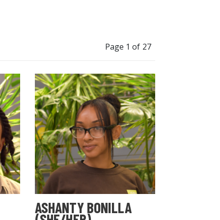
Page 1 of 27
ASHANTY BONILLA
(SHE/HER)