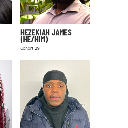
HEZEKIAH JAMES
(HE/HIM)
Cohort 29