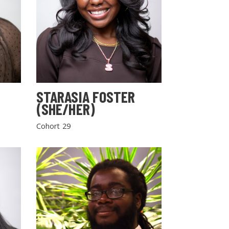
STARASIA FOSTER
(SHE/HER)
Cohort 29