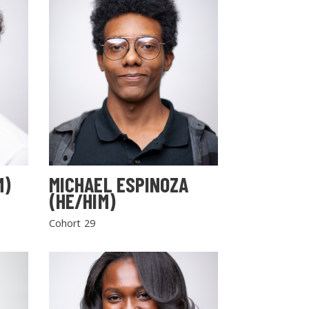
M)
MICHAEL ESPINOZA
(HE/HIM)
Cohort 29