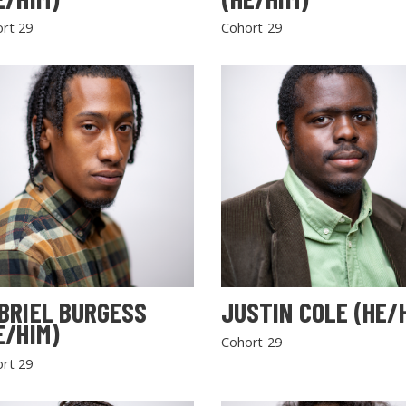
rt 29
Cohort 29
BRIEL BURGESS
JUSTIN COLE (HE/
E/HIM)
Cohort 29
rt 29