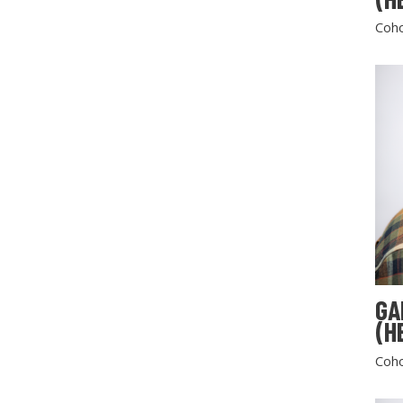
Coho
GA
(H
Coho