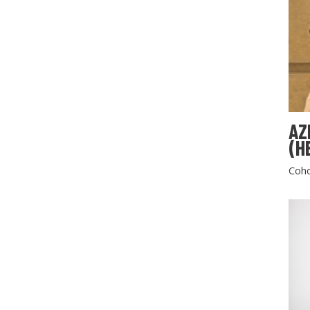
AZ
(H
Coho