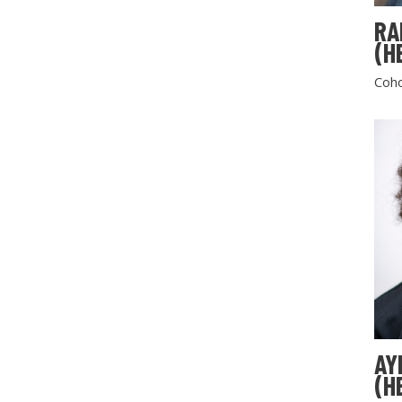
RA
(H
Coho
AY
(H