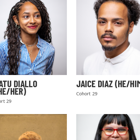
ATU DIALLO
JAICE DIAZ (HE/HI
HE/HER)
Cohort 29
rt 29
SEARCH THE SITE