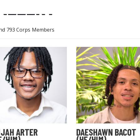
ALLERY
nd 793 Corps Members
IJAH ARTER
DAESHAWN BACOT
E/HIM)
(HE/HIM)