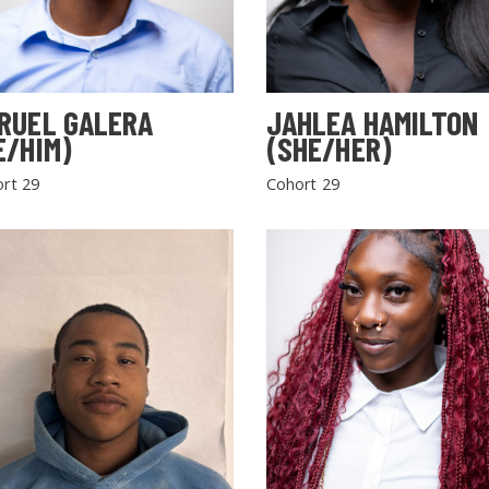
RUEL GALERA
JAHLEA HAMILTON
E/HIM)
(SHE/HER)
rt 29
Cohort 29