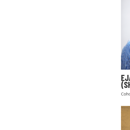
EJ
(S
Coho