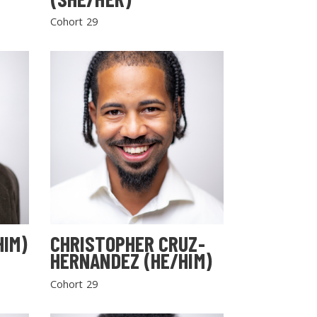
Cohort 29
HIM)
CHRISTOPHER CRUZ-
HERNANDEZ (HE/HIM)
Cohort 29