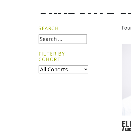
GRADUATE G
Fou
SEARCH
FILTER BY
COHORT
EL
(H