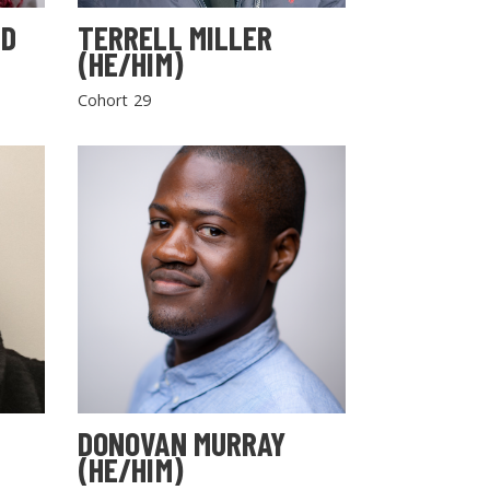
LD
TERRELL MILLER
(HE/HIM)
Cohort 29
DONOVAN MURRAY
(HE/HIM)