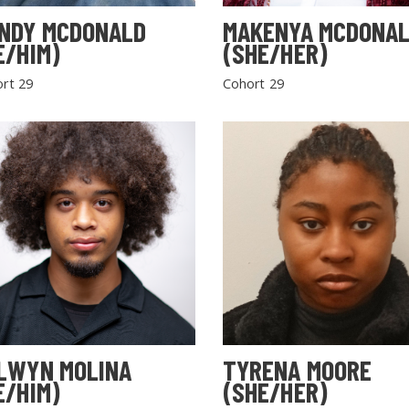
NDY MCDONALD
MAKENYA MCDONA
E/HIM)
(SHE/HER)
rt 29
Cohort 29
LWYN MOLINA
TYRENA MOORE
E/HIM)
(SHE/HER)