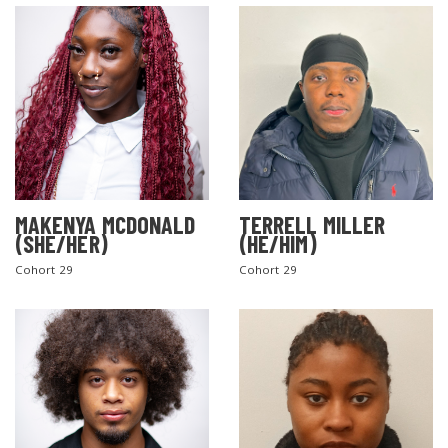
MAKENYA MCDONALD
TERRELL MILLER
(SHE/HER)
(HE/HIM)
Cohort 29
Cohort 29