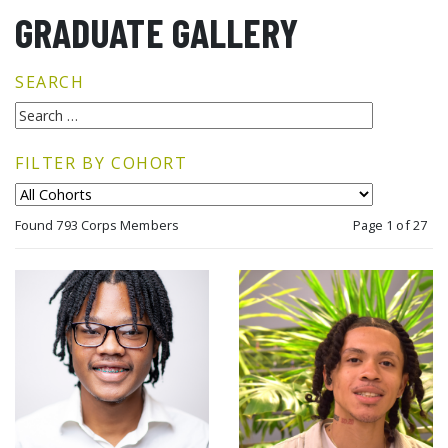
GRADUATE GALLERY
SEARCH
FILTER BY COHORT
Found 793 Corps Members
Page 1 of 27