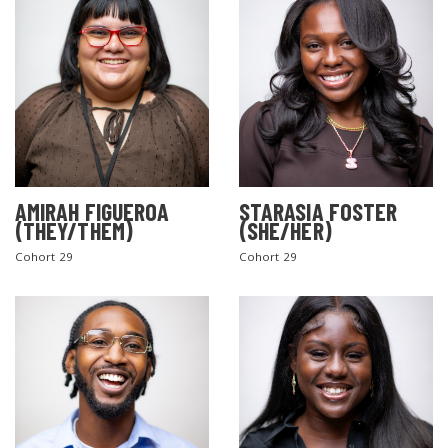
AMIRAH FIGUEROA
STARASIA FOSTER
(THEY/THEM)
(SHE/HER)
Cohort 29
Cohort 29