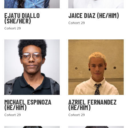
EJATU DIALLO
JAICE DIAZ (HE/HIM)
(SHE/HER)
Cohort 29
Cohort 29
MICHAEL ESPINOZA
AZRIEL FERNANDEZ
(HE/HIM)
(HE/HIM)
Cohort 29
Cohort 29