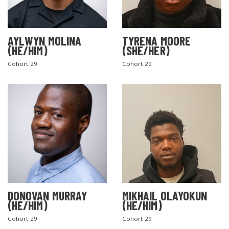
AYLWYN MOLINA
TYRENA MOORE
(HE/HIM)
(SHE/HER)
Cohort 29
Cohort 29
DONOVAN MURRAY
MIKHAIL OLAYOKUN
(HE/HIM)
(HE/HIM)
Cohort 29
Cohort 29