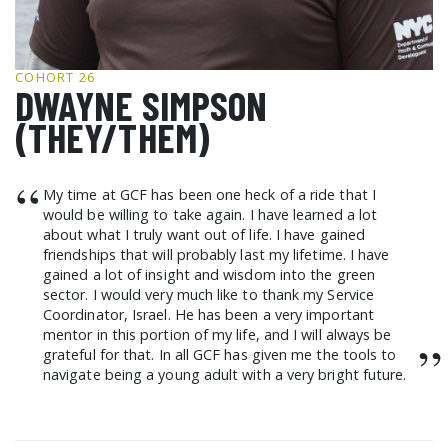
GCF ADVOCATES
NEWS
COHORT 26
DWAYNE SIMPSON
(THEY/THEM)
“
My time at GCF has been one heck of a ride that I
would be willing to take again. I have learned a lot
about what I truly want out of life. I have gained
friendships that will probably last my lifetime. I have
gained a lot of insight and wisdom into the green
sector. I would very much like to thank my Service
Coordinator, Israel. He has been a very important
mentor in this portion of my life, and I will always be
”
grateful for that. In all GCF has given me the tools to
navigate being a young adult with a very bright future.