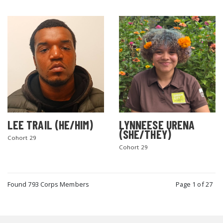
LEE TRAIL (HE/HIM)
LYNNEESE URENA
(SHE/THEY)
Cohort 29
Cohort 29
Found 793 Corps Members
Page 1 of 27