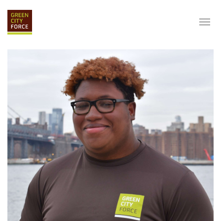
DONATE
APPLY
HIRE
ABOUT
VISION & MISSION
STAFF & BOARD
PARTNERS
IMPACT
HISTORY
SERVICE CORPS
FARMS AT NYCHA
LOVE WHERE YOU LIVE
ECO-HUBS
GRAD CAREERS
ALUMNI SERVICES
GRAD DESTINATIONS
WORK OPPORTUNITIES
GRAD GALLERY
GET INVOLVED
NYCHA RESIDENTS
CORPORATE VOLUNTEERING