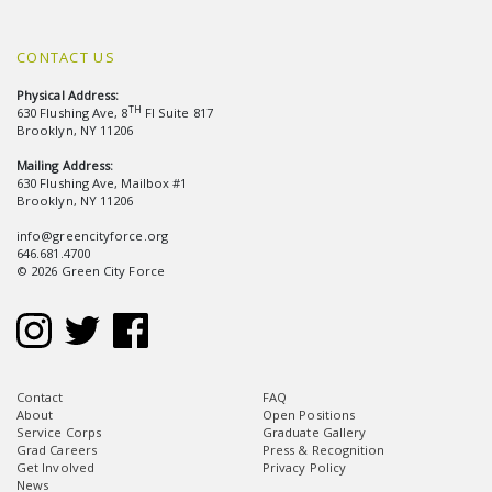
CONTACT US
Physical Address:
TH
630 Flushing Ave, 8
Fl Suite 817
Brooklyn, NY 11206
Mailing Address:
630 Flushing Ave, Mailbox #1
Brooklyn, NY 11206
info@greencityforce.org
646.681.4700
© 2026 Green City Force
Contact
FAQ
About
Open Positions
Service Corps
Graduate Gallery
Grad Careers
Press & Recognition
Get Involved
Privacy Policy
News