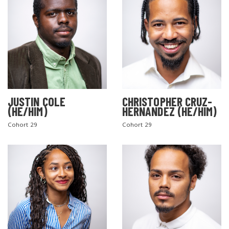
JUSTIN COLE
CHRISTOPHER CRUZ-
(HE/HIM)
HERNANDEZ (HE/HIM)
Cohort 29
Cohort 29