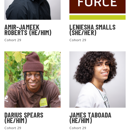
AMIR-JAMEEK
LENIESHA SMALLS
ROBERTS (HE/HIM)
(SHE/HER)
Cohort 29
Cohort 29
DARIUS SPEARS
JAMES TABOADA
(HE/HIM)
(HE/HIM)
Cohort 29
Cohort 29