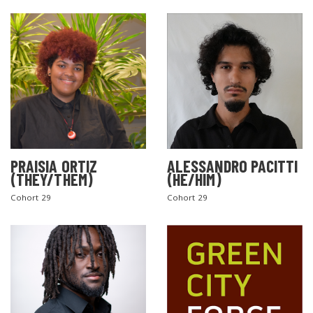
PRAISIA ORTIZ
ALESSANDRO PACITTI
(THEY/THEM)
(HE/HIM)
Cohort 29
Cohort 29