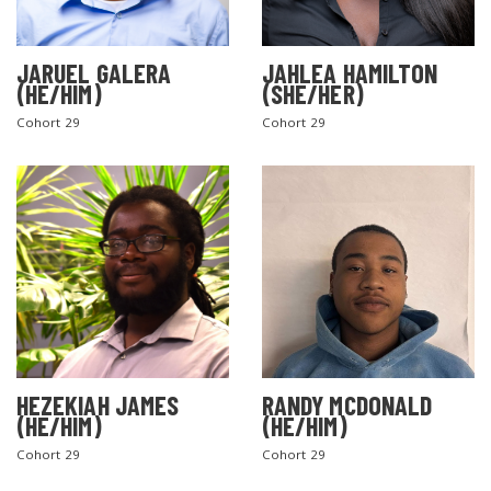
JARUEL GALERA
JAHLEA HAMILTON
(HE/HIM)
(SHE/HER)
Cohort 29
Cohort 29
SEARCH THE SITE
HEZEKIAH JAMES
RANDY MCDONALD
(HE/HIM)
(HE/HIM)
Cohort 29
Cohort 29