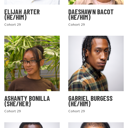
ELIJAH ARTER
DAESHAWN BACOT
(HE/HIM)
(HE/HIM)
Cohort 29
Cohort 29
ASHANTY BONILLA
GABRIEL BURGESS
(SHE/HER)
(HE/HIM)
Cohort 29
Cohort 29