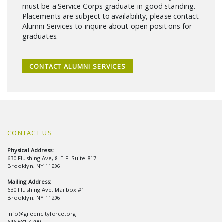
must be a Service Corps graduate in good standing.
Placements are subject to availability, please contact
Alumni Services to inquire about open positions for
graduates.
CONTACT ALUMNI SERVICES
CONTACT US
Physical Address:
TH
630 Flushing Ave, 8
Fl Suite 817
Brooklyn, NY 11206
Mailing Address:
630 Flushing Ave, Mailbox #1
Brooklyn, NY 11206
info@greencityforce.org
646.681.4700