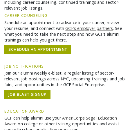
GCF ADVOCATES
including career counseling, continued trainings and sector-
relevant job listings.
NEWS
CAREER COUNSELING
Schedule an appointment to advance in your career, review
your resume, and connect with
GCF’s employer partners
. See
what you need to take the next step and how GCF’s alumni
trainings can help you get there.
SCHEDULE AN APPOINTMENT
JOB NOTIFICATIONS
Join our alumni weekly e-blast, a regular listing of sector-
relevant job postings across NYC, upcoming trainings and job
fairs, and opportunities in the GCF Social Enterprise.
JOB BLAST SIGNUP
EDUCATION AWARD
GCF can help alumni use your
AmeriCorps Segal Education
Award
on college or other training opportunities and assist
you with school application processes.