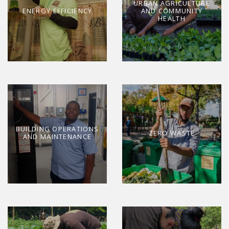
URBAN AGRICULTURE
ENERGY EFFICIENCY
AND COMMUNITY
HEALTH
BUILDING OPERATIONS
ZERO WASTE
AND MAINTENANCE