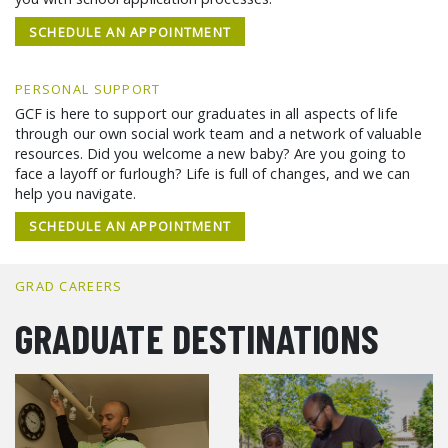
SCHEDULE AN APPOINTMENT
PERSONAL SUPPORT
GCF is here to support our graduates in all aspects of life
through our own social work team and a network of valuable
resources. Did you welcome a new baby? Are you going to
face a layoff or furlough? Life is full of changes, and we can
help you navigate.
SCHEDULE AN APPOINTMENT
GRAD CAREERS
GRADUATE DESTINATIONS