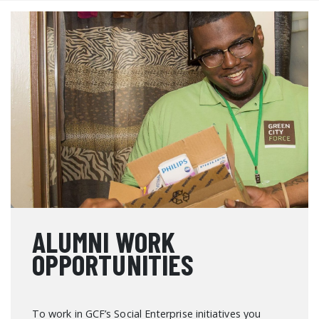
ALUMNI WORK
OPPORTUNITIES
To work in GCF’s Social Enterprise initiatives you