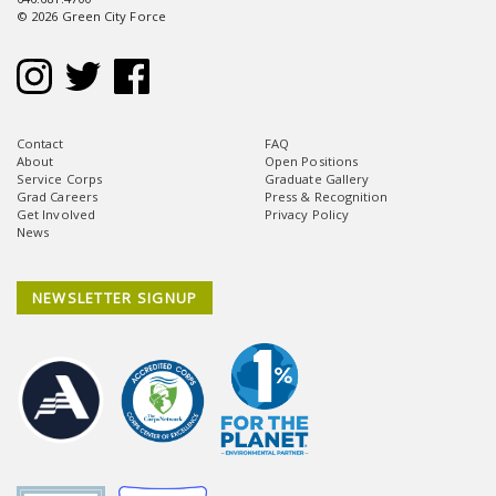
© 2026 Green City Force
Contact
FAQ
About
Open Positions
Service Corps
Graduate Gallery
Grad Careers
Press & Recognition
Get Involved
Privacy Policy
News
NEWSLETTER SIGNUP