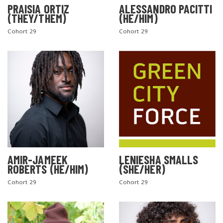
PRAISIA ORTIZ
ALESSANDRO PACITTI
(THEY/THEM)
(HE/HIM)
Cohort 29
Cohort 29
AMIR-JAMEEK
LENIESHA SMALLS
ROBERTS (HE/HIM)
(SHE/HER)
Cohort 29
Cohort 29