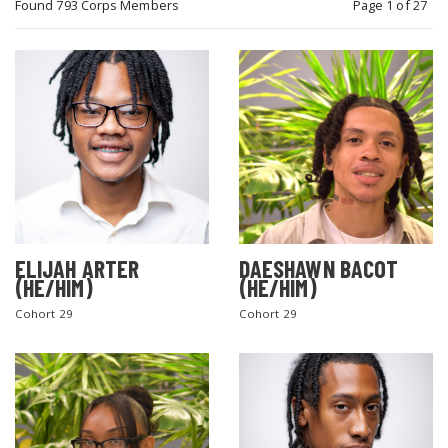
Found 793 Corps Members
Page 1 of 27
ELIJAH ARTER
DAESHAWN BACOT
(HE/HIM)
(HE/HIM)
Cohort 29
Cohort 29