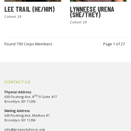
LEE TRAIL (HE/HIM)
LYNNEESE URENA
(SHE/THEY)
Cohort 29
Cohort 29
Found 793 Corps Members
Page 1 of 27
CONTACT US
Physical Address:
TH
630 Flushing Ave, 8
Fl Suite 817
Brooklyn, NY 11206
Mailing Address:
630 Flushing Ave, Mailbox #1
Brooklyn, NY 11206
info@greencityforce.org