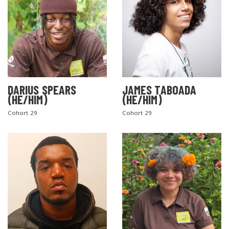
DARIUS SPEARS
JAMES TABOADA
(HE/HIM)
(HE/HIM)
Cohort 29
Cohort 29