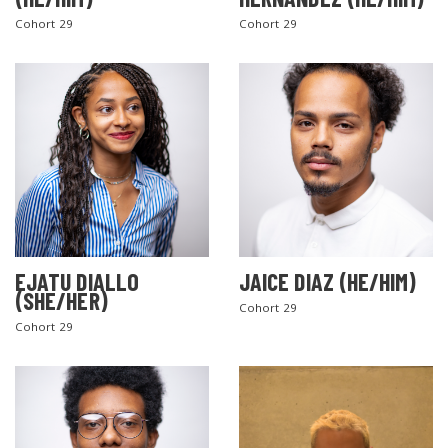
Cohort 29
Cohort 29
EJATU DIALLO
JAICE DIAZ (HE/HIM)
(SHE/HER)
Cohort 29
Cohort 29