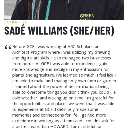
GCF ADVOCATES
NEWS
COHORT 26
SADÉ WILLIAMS (SHE/HER)
“
Before GCF I was working at ARC Scholars, an
Architect Program where I was utilizing my drawing
and digital art skills. I also managed two businesses
from home. At GCF I was able to experience, gain
more knowledge and indulge in my enthusiasm for
plants and agriculture. I’ve learned so much. I feel like I
am able to make and manage my own farm or garden.
I learned about the power of determination, being
able to overcome things you didn’t think you could (i.e.
cold weather) and waking up on time. I’m grateful for
the opportunities and places we went that I was able
to experience at GCF. I definitely made some
memories and connections for life. I gained more
experience in working as a team and I couldn’t ask for
a better team than HOWARD! I am grateful for