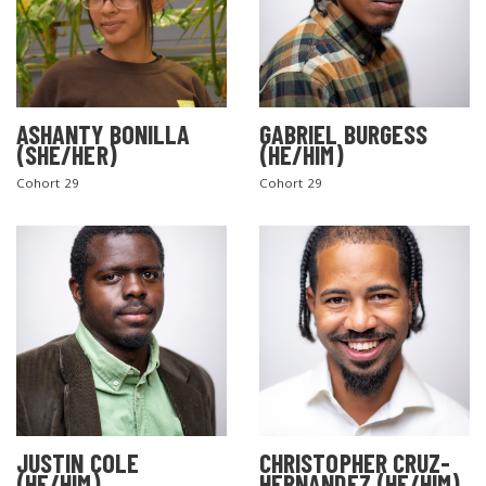
ASHANTY BONILLA
GABRIEL BURGESS
(SHE/HER)
(HE/HIM)
Cohort 29
Cohort 29
JUSTIN COLE
CHRISTOPHER CRUZ-
(HE/HIM)
HERNANDEZ (HE/HIM)