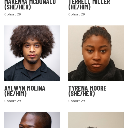
MAKENYA MCDONALD
TERRELL MILLER
(SHE/HER)
(HE/HIM)
Cohort 29
Cohort 29
AYLWYN MOLINA
TYRENA MOORE
(HE/HIM)
(SHE/HER)
Cohort 29
Cohort 29