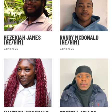
HEZEKIAH JAMES
RANDY MCDONALD
(HE/HIM)
(HE/HIM)
Cohort 29
Cohort 29