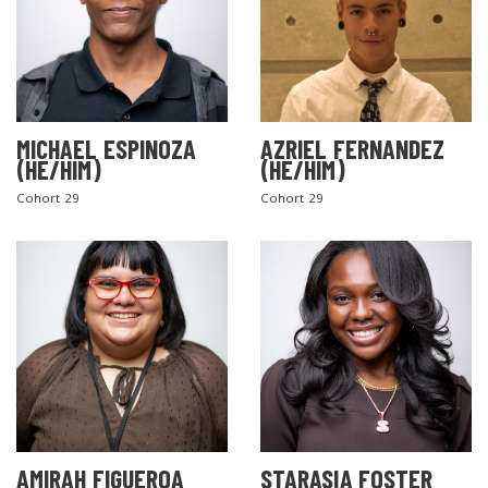
MICHAEL ESPINOZA
AZRIEL FERNANDEZ
(HE/HIM)
(HE/HIM)
Cohort 29
Cohort 29
AMIRAH FIGUEROA
STARASIA FOSTER