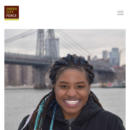
DONATE
APPLY
HIRE
ABOUT
VISION & MISSION
STAFF & BOARD
PARTNERS
IMPACT
HISTORY
SERVICE CORPS
FARMS AT NYCHA
LOVE WHERE YOU LIVE
ECO-HUBS
GRAD CAREERS
ALUMNI SERVICES
GRAD DESTINATIONS
WORK OPPORTUNITIES
GRAD GALLERY
GET INVOLVED
NYCHA RESIDENTS
CORPORATE VOLUNTEERING