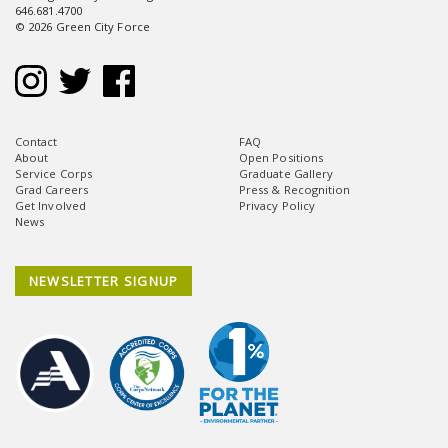
646.681.4700
© 2026 Green City Force
Contact
FAQ
About
Open Positions
Service Corps
Graduate Gallery
Grad Careers
Press & Recognition
Get Involved
Privacy Policy
News
NEWSLETTER SIGNUP