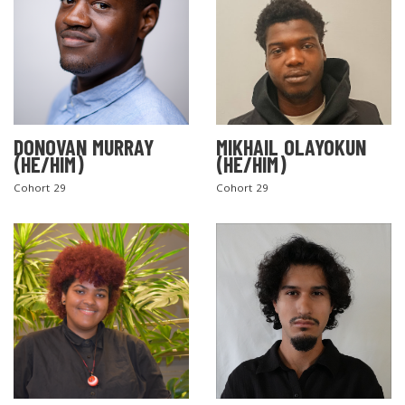
DONOVAN MURRAY
MIKHAIL OLAYOKUN
(HE/HIM)
(HE/HIM)
Cohort 29
Cohort 29