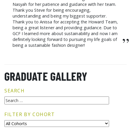
Nasyah for her patience and guidance with her team.
Thank you Steve for being encouraging,
understanding and being my biggest supporter.
Thank you to Anissa for accepting the Howard Team,
being a great listener and providing guidance. Due to
GCF I learned more about sustainability and now I am
”
definitely looking forward to pursuing my life goals of
being a sustainable fashion designer!
GRADUATE GALLERY
SEARCH
FILTER BY COHORT