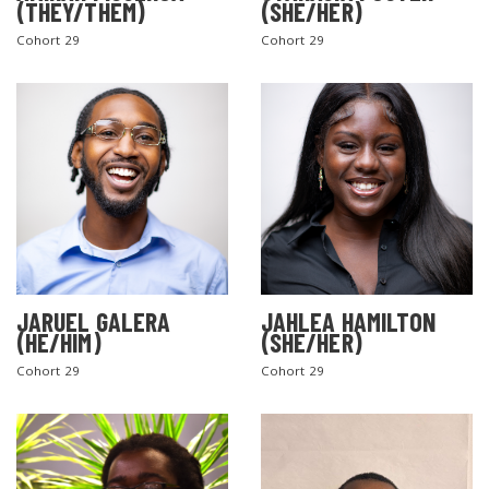
(THEY/THEM)
(SHE/HER)
Cohort 29
Cohort 29
SEARCH THE SITE
JARUEL GALERA
JAHLEA HAMILTON
(HE/HIM)
(SHE/HER)
Cohort 29
Cohort 29