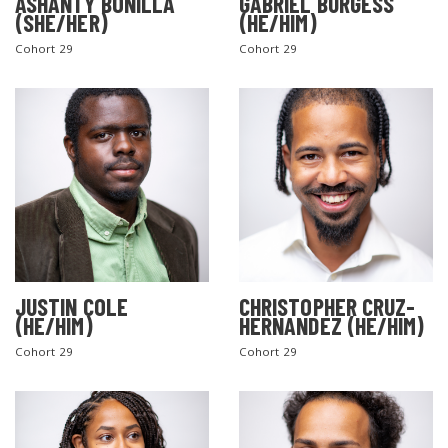
ASHANTY BONILLA
GABRIEL BURGESS
(SHE/HER)
(HE/HIM)
Cohort 29
Cohort 29
JUSTIN COLE
CHRISTOPHER CRUZ-
(HE/HIM)
HERNANDEZ (HE/HIM)
Cohort 29
Cohort 29