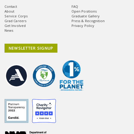
Contact
FAQ
About
Open Positions
Service Corps
Graduate Gallery
Grad Careers
Press & Recognition
Get Involved
Privacy Policy
News
NEWSLETTER SIGNUP