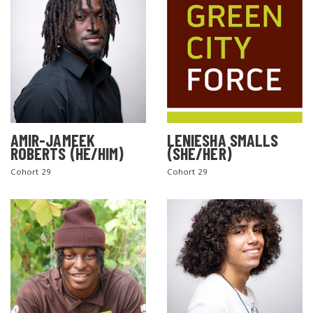
AMIR-JAMEEK
LENIESHA SMALLS
ROBERTS (HE/HIM)
(SHE/HER)
Cohort 29
Cohort 29