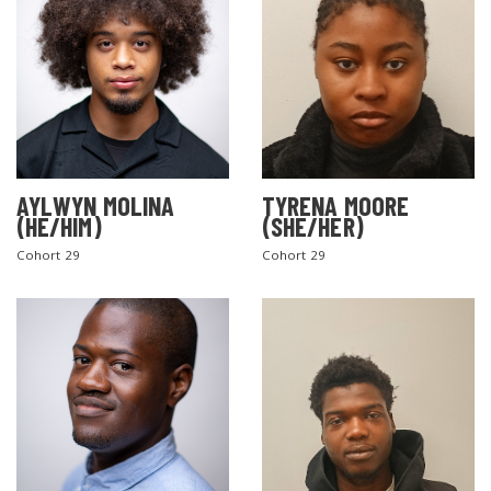
AYLWYN MOLINA
TYRENA MOORE
(HE/HIM)
(SHE/HER)
Cohort 29
Cohort 29