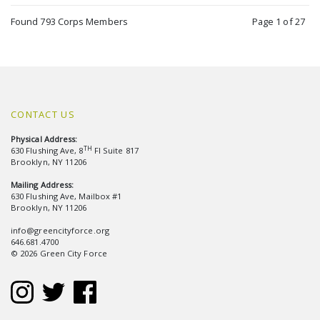
Found 793 Corps Members
Page 1 of 27
CONTACT US
Physical Address:
TH
630 Flushing Ave, 8
Fl Suite 817
Brooklyn, NY 11206
Mailing Address:
630 Flushing Ave, Mailbox #1
Brooklyn, NY 11206
info@greencityforce.org
646.681.4700
© 2026 Green City Force