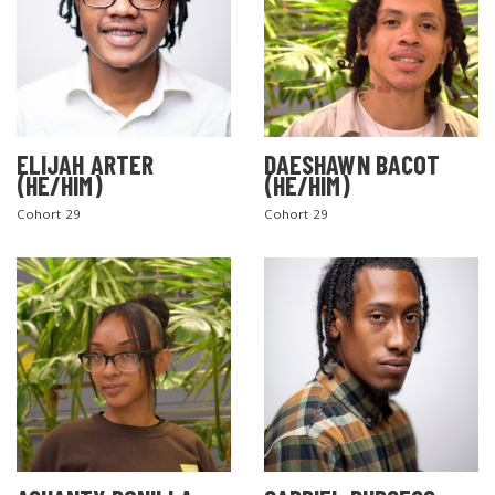
ELIJAH ARTER
DAESHAWN BACOT
(HE/HIM)
(HE/HIM)
Cohort 29
Cohort 29