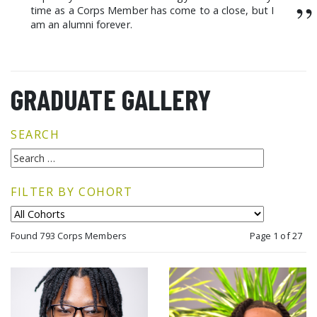
”
time as a Corps Member has come to a close, but I
am an alumni forever.
GRADUATE GALLERY
SEARCH
FILTER BY COHORT
Found 793 Corps Members
Page 1 of 27