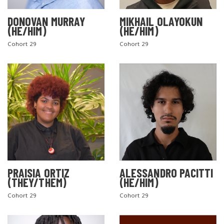
DONOVAN MURRAY
MIKHAIL OLAYOKUN
(HE/HIM)
(HE/HIM)
Cohort 29
Cohort 29
PRAISIA ORTIZ
ALESSANDRO PACITTI
(THEY/THEM)
(HE/HIM)
Cohort 29
Cohort 29