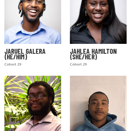
JARUEL GALERA
JAHLEA HAMILTON
(HE/HIM)
(SHE/HER)
SEARCH THE SITE
Cohort 29
Cohort 29