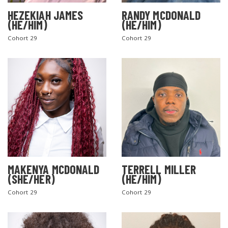
HEZEKIAH JAMES
RANDY MCDONALD
(HE/HIM)
(HE/HIM)
Cohort 29
Cohort 29
MAKENYA MCDONALD
TERRELL MILLER
(SHE/HER)
(HE/HIM)
Cohort 29
Cohort 29