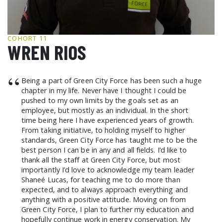
GCF ADVOCATES
NEWS
COHORT 11
WREN RIOS
“
Being a part of Green City Force has been such a huge
chapter in my life. Never have I thought I could be
pushed to my own limits by the goals set as an
employee, but mostly as an individual. In the short
time being here I have experienced years of growth.
From taking initiative, to holding myself to higher
standards, Green City Force has taught me to be the
best person I can be in any and all fields. I’d like to
thank all the staff at Green City Force, but most
importantly I’d love to acknowledge my team leader
Shaneé Lucas, for teaching me to do more than
expected, and to always approach everything and
anything with a positive attitude. Moving on from
Green City Force, I plan to further my education and
hopefully continue work in energy conservation. My