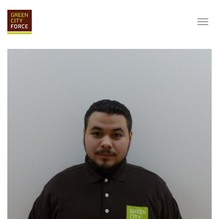
DONATE
APPLY
HIRE
ABOUT
VISION & MISSION
STAFF & BOARD
PARTNERS
IMPACT
HISTORY
SERVICE CORPS
FARMS AT NYCHA
LOVE WHERE YOU LIVE
ECO-HUBS
GRAD CAREERS
ALUMNI SERVICES
GRAD DESTINATIONS
WORK OPPORTUNITIES
GRAD GALLERY
GET INVOLVED
NYCHA RESIDENTS
CORPORATE VOLUNTEERING