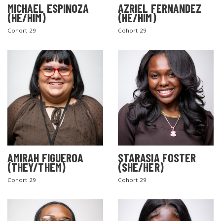
MICHAEL ESPINOZA
AZRIEL FERNANDEZ
(HE/HIM)
(HE/HIM)
Cohort 29
Cohort 29
AMIRAH FIGUEROA
STARASIA FOSTER
(THEY/THEM)
(SHE/HER)
Cohort 29
Cohort 29