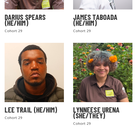
DARIUS SPEARS
JAMES TABOADA
(HE/HIM)
(HE/HIM)
Cohort 29
Cohort 29
LEE TRAIL (HE/HIM)
LYNNEESE URENA
(SHE/THEY)
Cohort 29
Cohort 29