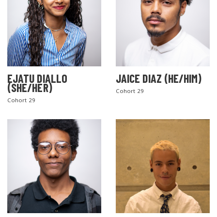
EJATU DIALLO
JAICE DIAZ (HE/HIM)
(SHE/HER)
Cohort 29
Cohort 29