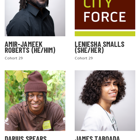
AMIR-JAMEEK
LENIESHA SMALLS
ROBERTS (HE/HIM)
(SHE/HER)
Cohort 29
Cohort 29
DARIUS SPEARS
JAMES TABOADA