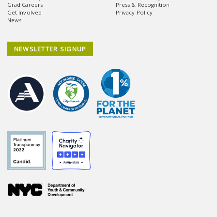
Grad Careers
Press & Recognition
Get Involved
Privacy Policy
News
NEWSLETTER SIGNUP