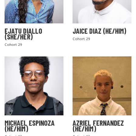
EJATU DIALLO
JAICE DIAZ (HE/HIM)
(SHE/HER)
Cohort 29
Cohort 29
MICHAEL ESPINOZA
AZRIEL FERNANDEZ
(HE/HIM)
(HE/HIM)