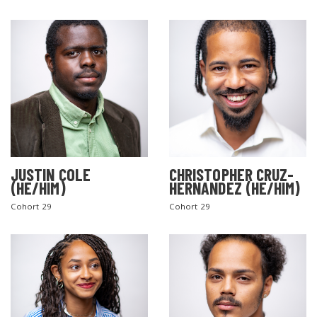
JUSTIN COLE
CHRISTOPHER CRUZ-
(HE/HIM)
HERNANDEZ (HE/HIM)
Cohort 29
Cohort 29