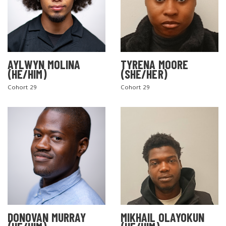
AYLWYN MOLINA
TYRENA MOORE
(HE/HIM)
(SHE/HER)
Cohort 29
Cohort 29
DONOVAN MURRAY
MIKHAIL OLAYOKUN