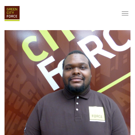
DONATE
APPLY
HIRE
ABOUT
VISION & MISSION
STAFF & BOARD
PARTNERS
IMPACT
HISTORY
SERVICE CORPS
FARMS AT NYCHA
LOVE WHERE YOU LIVE
ECO-HUBS
GRAD CAREERS
ALUMNI SERVICES
GRAD DESTINATIONS
WORK OPPORTUNITIES
GRAD GALLERY
GET INVOLVED
NYCHA RESIDENTS
CORPORATE VOLUNTEERING