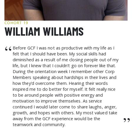
GCF ADVOCATES
NEWS
COHORT 19
WILLIAM WILLIAMS
“
Before GCF I was not as productive with my life as I
felt that I should have been. My social skills had
diminished as a result of me closing people out of my
life, but I knew that I couldn’t go on forever like that.
During the orientation week I remember other Corp
Members speaking about hardships in their lives and
how they’d overcome them. Hearing their words
inspired me to do better for myself. It felt really nice
to be around people with positive energy and
motivation to improve themselves. As service
continued I would later come to share laughs, anger,
growth, and hopes with others. My most valued take
”
away from the GCF experience would be the
teamwork and community.