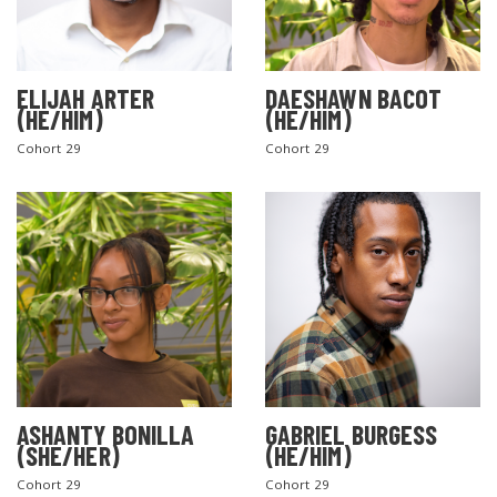
ELIJAH ARTER
DAESHAWN BACOT
(HE/HIM)
(HE/HIM)
Cohort 29
Cohort 29
ASHANTY BONILLA
GABRIEL BURGESS
(SHE/HER)
(HE/HIM)
Cohort 29
Cohort 29