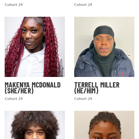
Cohort 29
Cohort 29
MAKENYA MCDONALD
TERRELL MILLER
(SHE/HER)
(HE/HIM)
Cohort 29
Cohort 29