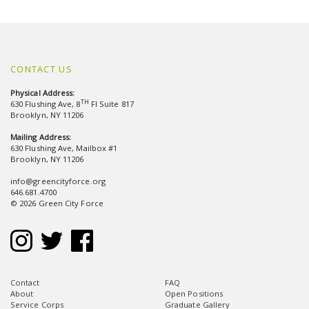
CONTACT US
Physical Address:
TH
630 Flushing Ave, 8
Fl Suite 817
Brooklyn, NY 11206
Mailing Address:
630 Flushing Ave, Mailbox #1
Brooklyn, NY 11206
info@greencityforce.org
646.681.4700
© 2026 Green City Force
Contact
FAQ
About
Open Positions
Service Corps
Graduate Gallery