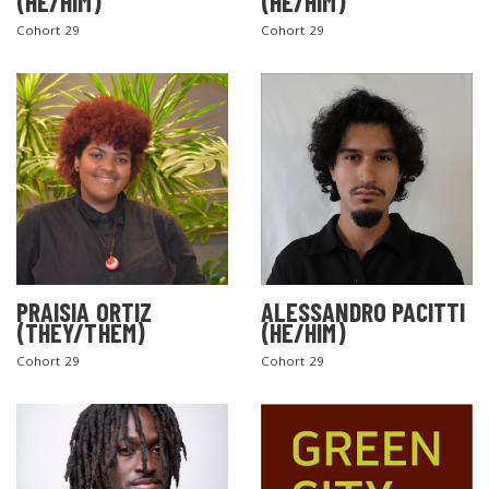
(HE/HIM)
(HE/HIM)
Cohort 29
Cohort 29
PRAISIA ORTIZ
ALESSANDRO PACITTI
(THEY/THEM)
(HE/HIM)
Cohort 29
Cohort 29