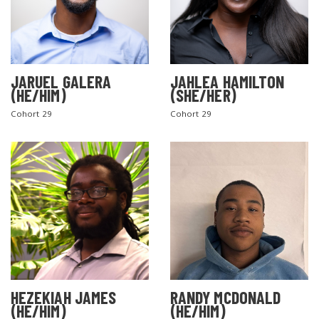
JARUEL GALERA
JAHLEA HAMILTON
(HE/HIM)
(SHE/HER)
Cohort 29
Cohort 29
SEARCH THE SITE
HEZEKIAH JAMES
RANDY MCDONALD
(HE/HIM)
(HE/HIM)