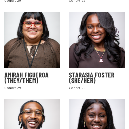
Cohort 29
Cohort 29
AMIRAH FIGUEROA
STARASIA FOSTER
(THEY/THEM)
(SHE/HER)
Cohort 29
Cohort 29