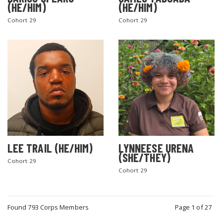
(HE/HIM)
(HE/HIM)
Cohort 29
Cohort 29
LEE TRAIL (HE/HIM)
LYNNEESE URENA
(SHE/THEY)
Cohort 29
Cohort 29
Found 793 Corps Members
Page 1 of 27