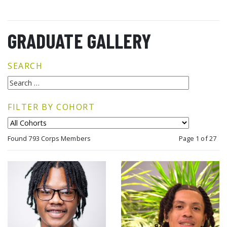
GRADUATE GALLERY
SEARCH
FILTER BY COHORT
Found 793 Corps Members
Page 1 of 27