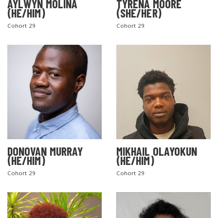
AYLWYN MOLINA
TYRENA MOORE
(HE/HIM)
(SHE/HER)
Cohort 29
Cohort 29
DONOVAN MURRAY
MIKHAIL OLAYOKUN
(HE/HIM)
(HE/HIM)
Cohort 29
Cohort 29