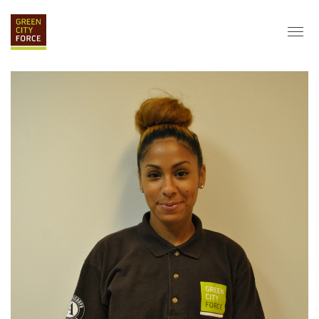
DONATE
APPLY
HIRE
ABOUT
VISION & MISSION
STAFF & BOARD
PARTNERS
IMPACT
HISTORY
SERVICE CORPS
FARMS AT NYCHA
LOVE WHERE YOU LIVE
ECO-HUBS
GRAD CAREERS
ALUMNI SERVICES
GRAD DESTINATIONS
WORK OPPORTUNITIES
GRAD GALLERY
GET INVOLVED
NYCHA RESIDENTS
CORPORATE VOLUNTEERING