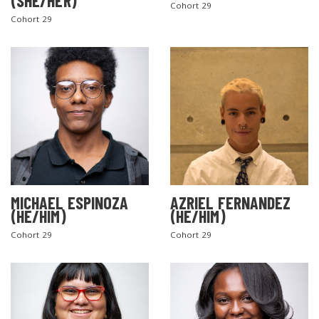
(SHE/HER)
Cohort 29
Cohort 29
MICHAEL ESPINOZA
AZRIEL FERNANDEZ
(HE/HIM)
(HE/HIM)
Cohort 29
Cohort 29