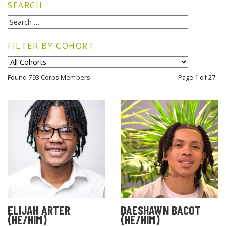
SEARCH
FILTER BY COHORT
Found 793 Corps Members
Page 1 of 27
ELIJAH ARTER
DAESHAWN BACOT
(HE/HIM)
(HE/HIM)