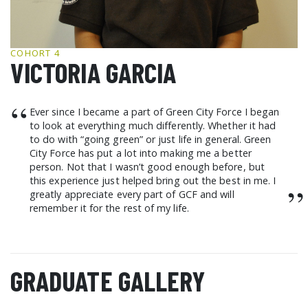
GCF ADVOCATES
NEWS
COHORT 4
VICTORIA GARCIA
“
Ever since I became a part of Green City Force I began
to look at everything much differently. Whether it had
to do with “going green” or just life in general. Green
City Force has put a lot into making me a better
person. Not that I wasn’t good enough before, but
this experience just helped bring out the best in me. I
”
greatly appreciate every part of GCF and will
remember it for the rest of my life.
GRADUATE GALLERY