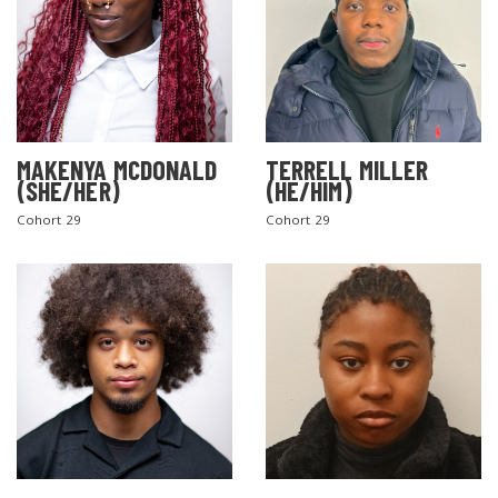
MAKENYA MCDONALD
TERRELL MILLER
(SHE/HER)
(HE/HIM)
Cohort 29
Cohort 29