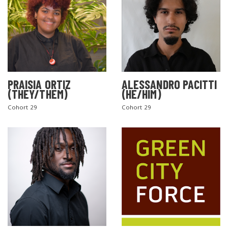
PRAISIA ORTIZ
ALESSANDRO PACITTI
(THEY/THEM)
(HE/HIM)
Cohort 29
Cohort 29