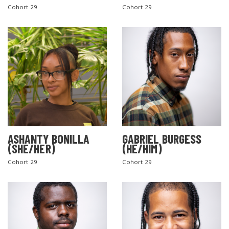
Cohort 29
Cohort 29
ASHANTY BONILLA
GABRIEL BURGESS
(SHE/HER)
(HE/HIM)
Cohort 29
Cohort 29