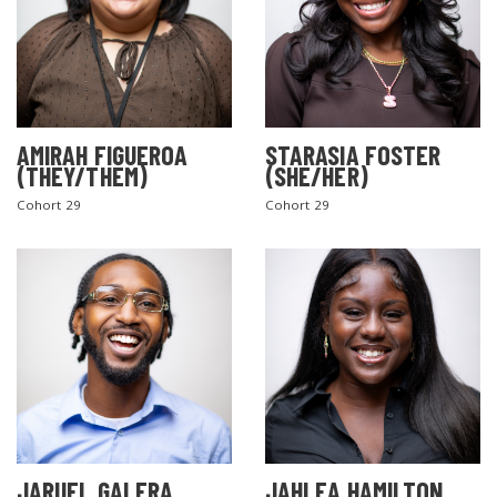
AMIRAH FIGUEROA
STARASIA FOSTER
(THEY/THEM)
(SHE/HER)
Cohort 29
Cohort 29
JARUEL GALERA
JAHLEA HAMILTON