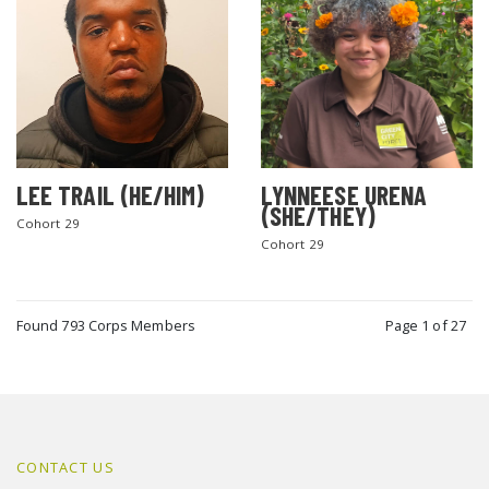
LEE TRAIL (HE/HIM)
LYNNEESE URENA
(SHE/THEY)
Cohort 29
Cohort 29
Found 793 Corps Members
Page 1 of 27
CONTACT US