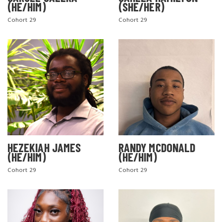
(HE/HIM)
(SHE/HER)
Cohort 29
Cohort 29
SEARCH THE SITE
HEZEKIAH JAMES
RANDY MCDONALD
(HE/HIM)
(HE/HIM)
Cohort 29
Cohort 29