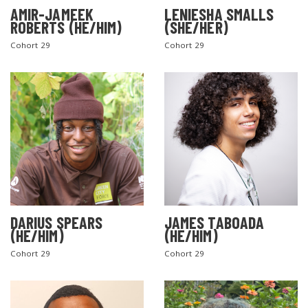
AMIR-JAMEEK
LENIESHA SMALLS
ROBERTS (HE/HIM)
(SHE/HER)
Cohort 29
Cohort 29
DARIUS SPEARS
JAMES TABOADA
(HE/HIM)
(HE/HIM)
Cohort 29
Cohort 29