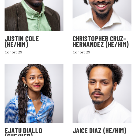
JUSTIN COLE
CHRISTOPHER CRUZ-
(HE/HIM)
HERNANDEZ (HE/HIM)
Cohort 29
Cohort 29
EJATU DIALLO
JAICE DIAZ (HE/HIM)