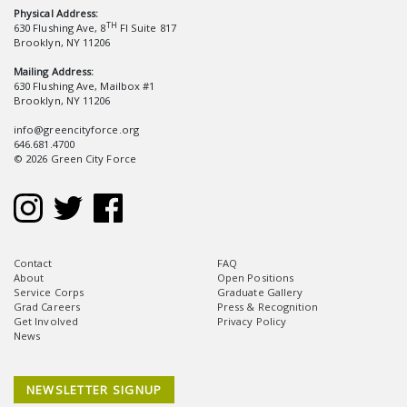
Physical Address:
TH
630 Flushing Ave, 8
Fl Suite 817
Brooklyn, NY 11206
Mailing Address:
630 Flushing Ave, Mailbox #1
Brooklyn, NY 11206
info@greencityforce.org
646.681.4700
© 2026 Green City Force
Contact
FAQ
About
Open Positions
Service Corps
Graduate Gallery
Grad Careers
Press & Recognition
Get Involved
Privacy Policy
News
NEWSLETTER SIGNUP