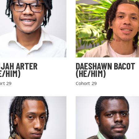
IJAH ARTER
DAESHAWN BACOT
E/HIM)
(HE/HIM)
rt 29
Cohort 29