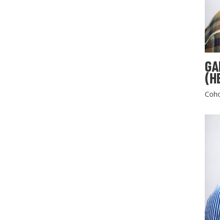
GA
(H
Coho