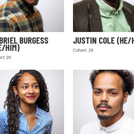
BRIEL BURGESS
JUSTIN COLE (HE/
E/HIM)
Cohort 29
rt 29
SEARCH THE SITE