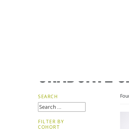
GRADUATE G
Fou
SEARCH
FILTER BY
COHORT