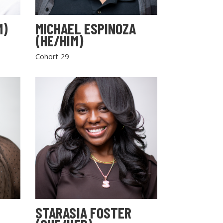
M)
MICHAEL ESPINOZA
(HE/HIM)
Cohort 29
STARASIA FOSTER