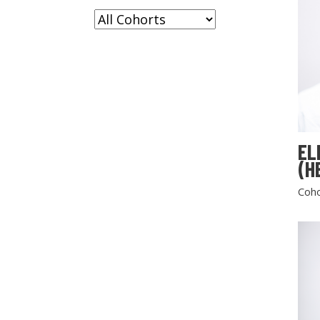
EL
(H
Coho