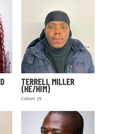
LD
TERRELL MILLER
(HE/HIM)
Cohort 29