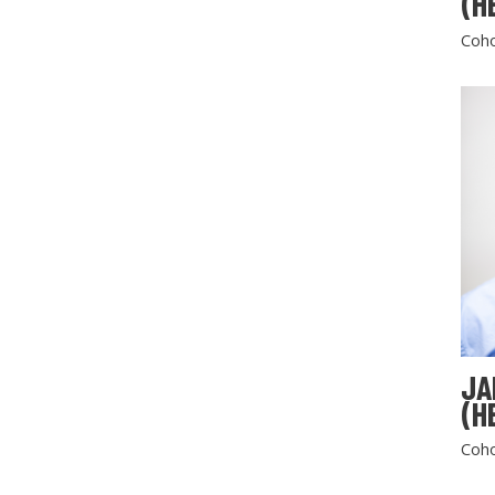
(H
Coho
JA
(H
Coho