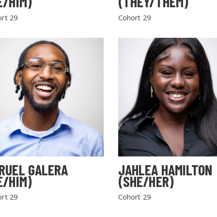
E/HIM)
(THEY/THEM)
rt 29
Cohort 29
RUEL GALERA
JAHLEA HAMILTON
E/HIM)
(SHE/HER)
rt 29
Cohort 29