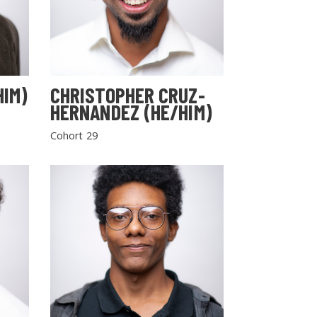
HIM)
CHRISTOPHER CRUZ-
HERNANDEZ (HE/HIM)
Cohort 29