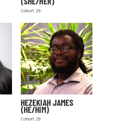
(SHE/HER)
Cohort 29
HEZEKIAH JAMES
(HE/HIM)
Cohort 29