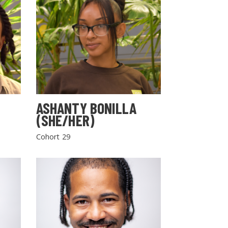
ASHANTY BONILLA
(SHE/HER)
Cohort 29