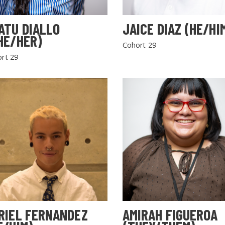
ATU DIALLO
JAICE DIAZ (HE/HI
HE/HER)
Cohort 29
rt 29
RIEL FERNANDEZ
AMIRAH FIGUEROA