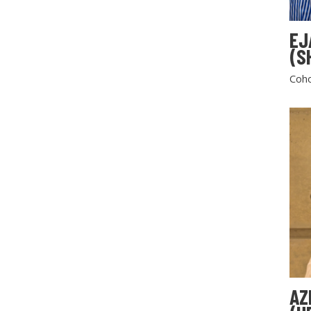
EJ
(S
Coho
AZ