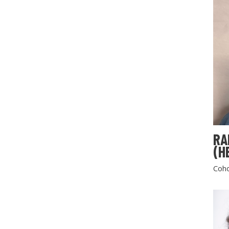
RA
(H
Coho