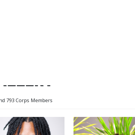
movement that has the power 
of lives for the years to come.
ALLERY
nd 793 Corps Members