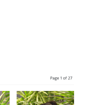
”
to change millions
Page 1 of 27