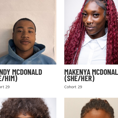
NDY MCDONALD
MAKENYA MCDONA
E/HIM)
(SHE/HER)
rt 29
Cohort 29