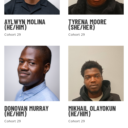
AYLWYN MOLINA
TYRENA MOORE
(HE/HIM)
(SHE/HER)
Cohort 29
Cohort 29
DONOVAN MURRAY
MIKHAIL OLAYOKUN
(HE/HIM)
(HE/HIM)
Cohort 29
Cohort 29