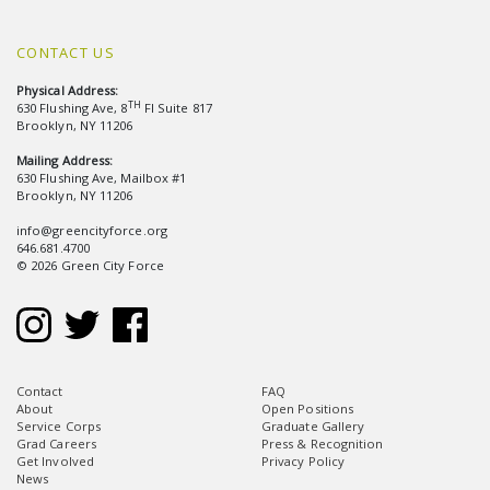
CONTACT US
Physical Address:
TH
630 Flushing Ave, 8
Fl Suite 817
Brooklyn, NY 11206
Mailing Address:
630 Flushing Ave, Mailbox #1
Brooklyn, NY 11206
info@greencityforce.org
646.681.4700
© 2026 Green City Force
Contact
FAQ
About
Open Positions
Service Corps
Graduate Gallery
Grad Careers
Press & Recognition
Get Involved
Privacy Policy
News