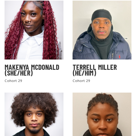
MAKENYA MCDONALD
TERRELL MILLER
(SHE/HER)
(HE/HIM)
Cohort 29
Cohort 29