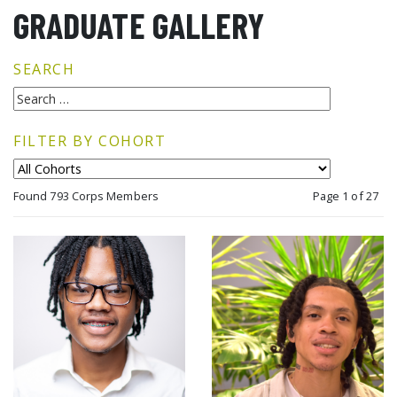
GRADUATE GALLERY
SEARCH
FILTER BY COHORT
Found 793 Corps Members
Page 1 of 27