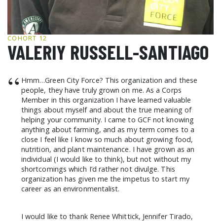
GCF ADVOCATES
NEWS
COHORT 12
VALERIY RUSSELL-SANTIAGO
“
Hmm…Green City Force? This organization and these
people, they have truly grown on me. As a Corps
Member in this organization I have learned valuable
things about myself and about the true meaning of
helping your community. I came to GCF not knowing
anything about farming, and as my term comes to a
close I feel like I know so much about growing food,
nutrition, and plant maintenance. I have grown as an
individual (I would like to think), but not without my
shortcomings which I’d rather not divulge. This
organization has given me the impetus to start my
career as an environmentalist.
I would like to thank Renee Whittick, Jennifer Tirado,