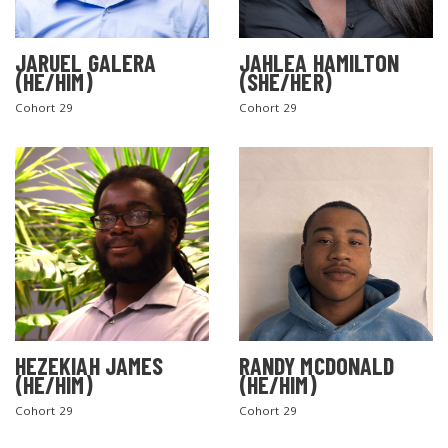
JARUEL GALERA
JAHLEA HAMILTON
(HE/HIM)
(SHE/HER)
Cohort 29
Cohort 29
HEZEKIAH JAMES
RANDY MCDONALD
(HE/HIM)
(HE/HIM)
Cohort 29
Cohort 29