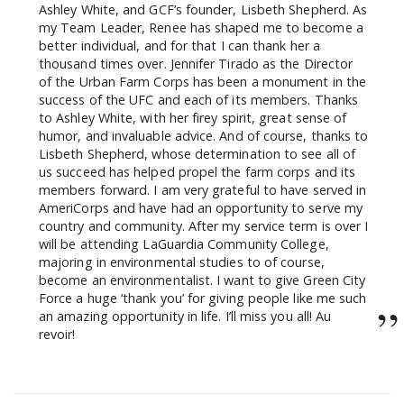
Ashley White, and GCF’s founder, Lisbeth Shepherd. As
my Team Leader, Renee has shaped me to become a
better individual, and for that I can thank her a
thousand times over. Jennifer Tirado as the Director
of the Urban Farm Corps has been a monument in the
success of the UFC and each of its members. Thanks
to Ashley White, with her firey spirit, great sense of
humor, and invaluable advice. And of course, thanks to
Lisbeth Shepherd, whose determination to see all of
us succeed has helped propel the farm corps and its
members forward. I am very grateful to have served in
AmeriCorps and have had an opportunity to serve my
country and community. After my service term is over I
will be attending LaGuardia Community College,
majoring in environmental studies to of course,
become an environmentalist. I want to give Green City
Force a huge ‘thank you’ for giving people like me such
”
an amazing opportunity in life. I’ll miss you all! Au
revoir!