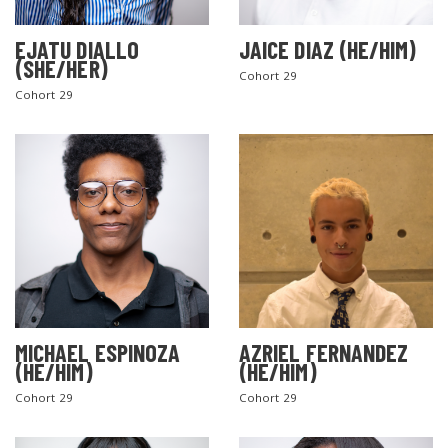
EJATU DIALLO
JAICE DIAZ (HE/HIM)
(SHE/HER)
Cohort 29
Cohort 29
MICHAEL ESPINOZA
AZRIEL FERNANDEZ
(HE/HIM)
(HE/HIM)
Cohort 29
Cohort 29