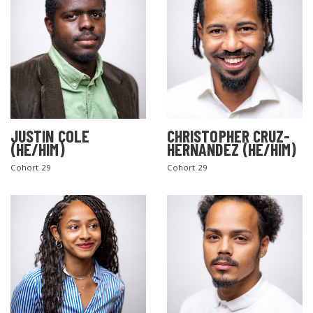
JUSTIN COLE
CHRISTOPHER CRUZ-
(HE/HIM)
HERNANDEZ (HE/HIM)
Cohort 29
Cohort 29