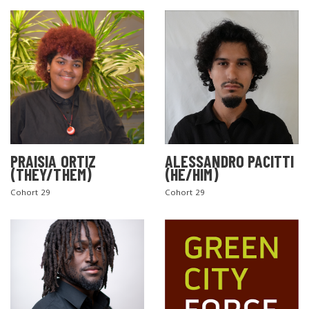
PRAISIA ORTIZ
ALESSANDRO PACITTI
(THEY/THEM)
(HE/HIM)
Cohort 29
Cohort 29