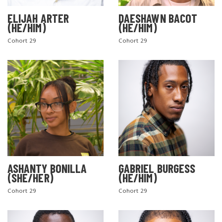
ELIJAH ARTER
DAESHAWN BACOT
(HE/HIM)
(HE/HIM)
Cohort 29
Cohort 29
ASHANTY BONILLA
GABRIEL BURGESS
(SHE/HER)
(HE/HIM)
Cohort 29
Cohort 29