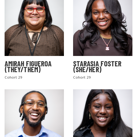
AMIRAH FIGUEROA
STARASIA FOSTER
(THEY/THEM)
(SHE/HER)
Cohort 29
Cohort 29
SEARCH THE SITE