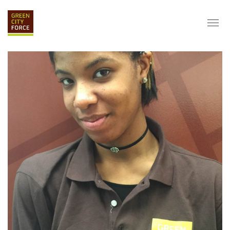
DONATE
APPLY
HIRE
ABOUT
VISION & MISSION
STAFF & BOARD
PARTNERS
IMPACT
HISTORY
SERVICE CORPS
FARMS AT NYCHA
LOVE WHERE YOU LIVE
ECO-HUBS
GRAD CAREERS
ALUMNI SERVICES
GRAD DESTINATIONS
WORK OPPORTUNITIES
GRAD GALLERY
GET INVOLVED
NYCHA RESIDENTS
CORPORATE VOLUNTEERING