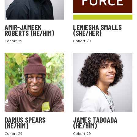
AMIR-JAMEEK
LENIESHA SMALLS
ROBERTS (HE/HIM)
(SHE/HER)
Cohort 29
Cohort 29
DARIUS SPEARS
JAMES TABOADA
(HE/HIM)
(HE/HIM)
Cohort 29
Cohort 29