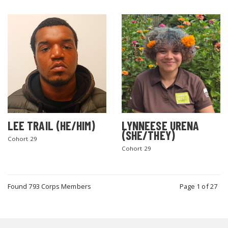
LEE TRAIL (HE/HIM)
LYNNEESE URENA
(SHE/THEY)
Cohort 29
Cohort 29
Found 793 Corps Members
Page 1 of 27