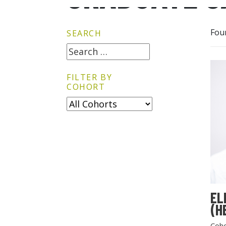
Fou
SEARCH
FILTER BY
COHORT
EL
(H
Coho