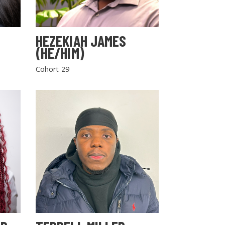
HEZEKIAH JAMES
(HE/HIM)
Cohort 29