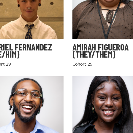
RIEL FERNANDEZ
AMIRAH FIGUEROA
E/HIM)
(THEY/THEM)
rt 29
Cohort 29