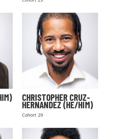
HIM)
CHRISTOPHER CRUZ-
HERNANDEZ (HE/HIM)
Cohort 29