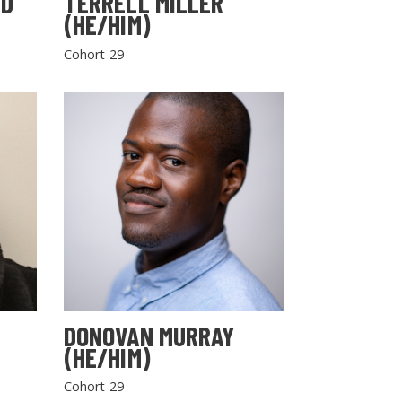
LD
TERRELL MILLER
(HE/HIM)
Cohort 29
DONOVAN MURRAY
(HE/HIM)
Cohort 29