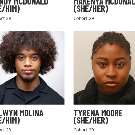
NDY MCDONALD
MAKENYA MCDONA
E/HIM)
(SHE/HER)
rt 29
Cohort 29
LWYN MOLINA
TYRENA MOORE
E/HIM)
(SHE/HER)
rt 29
Cohort 29