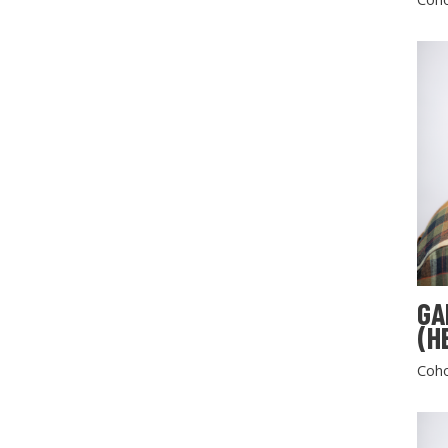
GA
(H
Coho