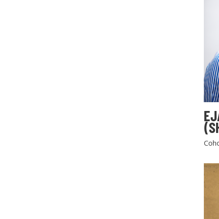
EJ
(S
Coho