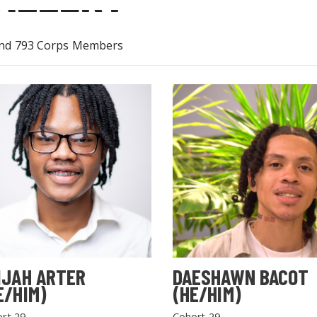
nd 793 Corps Members
IJAH ARTER
DAESHAWN BACOT
E/HIM)
(HE/HIM)
rt 29
Cohort 29