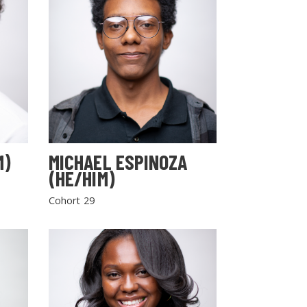
M)
MICHAEL ESPINOZA
(HE/HIM)
Cohort 29