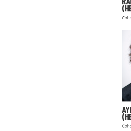
RA
(H
Coho
AY
(H
Coho