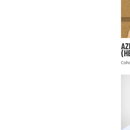
AZ
(H
Coho