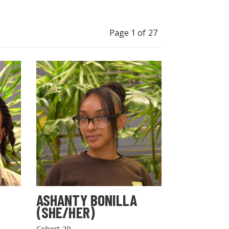
Page 1 of 27
ASHANTY BONILLA
(SHE/HER)
Cohort 29