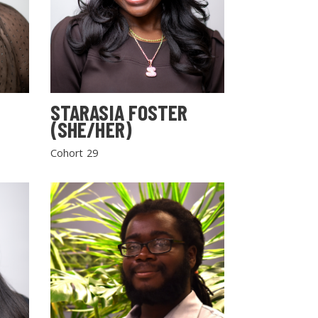
STARASIA FOSTER
(SHE/HER)
Cohort 29