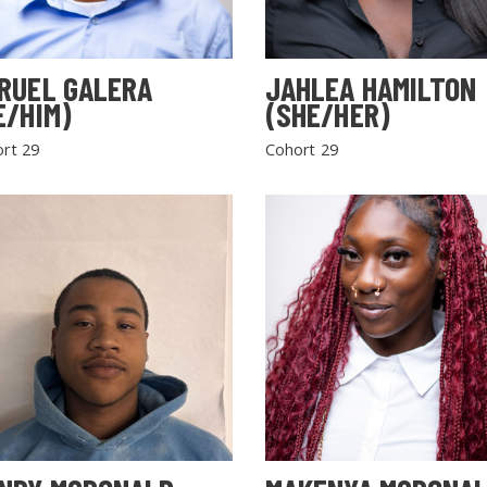
RUEL GALERA
JAHLEA HAMILTON
E/HIM)
(SHE/HER)
rt 29
Cohort 29