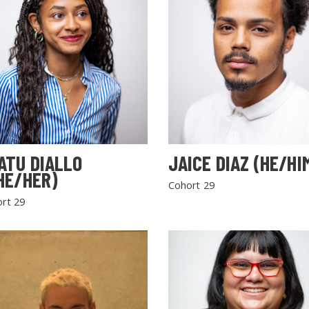
ATU DIALLO
JAICE DIAZ (HE/HI
HE/HER)
Cohort 29
rt 29
SEARCH THE SITE