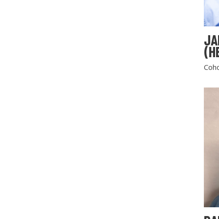
JA
(H
Coho