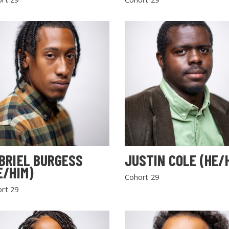
BRIEL BURGESS
JUSTIN COLE (HE/
E/HIM)
Cohort 29
rt 29