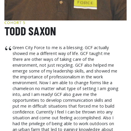
GCF ADVOCATES
NEWS
COHORT 5
TODD SAXON
“
Green City Force to me is a blessing. GCF actually
showed me a different way of life. GCF taught me
there are other ways of taking care of the
environment, not just recycling. GCF also helped me
emerge some of my leadership skills, and showed me
the importance of professionalism in the work
environment. Now I am able to change forms like a
chameleon no matter what type of setting I am going
into, and I am ready! GCF also gave me the
opportunities to develop communication skills and
put me in difficult situations that forced me to build
confidence. Currently I feel I can be thrown into any
situation and come out feeling accomplished. Also I
had the privilege of being able to work outdoors on
an urban farm that led to gaining knowledge about