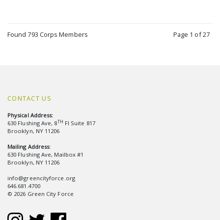
Found 793 Corps Members
Page 1 of 27
CONTACT US
Physical Address:
TH
630 Flushing Ave, 8
Fl Suite 817
Brooklyn, NY 11206
Mailing Address:
630 Flushing Ave, Mailbox #1
Brooklyn, NY 11206
info@greencityforce.org
646.681.4700
© 2026 Green City Force