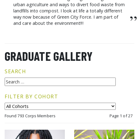
urban agriculture and ways to divert food waste from
landfills into compost. I look at life a totally different
”
way now because of Green City Force. I am part of
and care about the environment!!!
GRADUATE GALLERY
SEARCH
FILTER BY COHORT
Found 793 Corps Members
Page 1 of 27