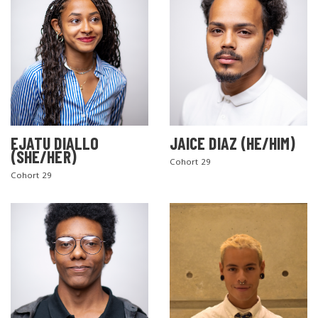
EJATU DIALLO
JAICE DIAZ (HE/HIM)
(SHE/HER)
Cohort 29
Cohort 29