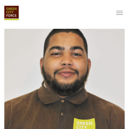
DONATE
APPLY
HIRE
ABOUT
VISION & MISSION
STAFF & BOARD
PARTNERS
IMPACT
HISTORY
SERVICE CORPS
FARMS AT NYCHA
LOVE WHERE YOU LIVE
ECO-HUBS
GRAD CAREERS
ALUMNI SERVICES
GRAD DESTINATIONS
WORK OPPORTUNITIES
GRAD GALLERY
GET INVOLVED
NYCHA RESIDENTS
CORPORATE VOLUNTEERING