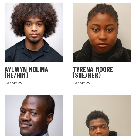
AYLWYN MOLINA
TYRENA MOORE
(HE/HIM)
(SHE/HER)
Cohort 29
Cohort 29