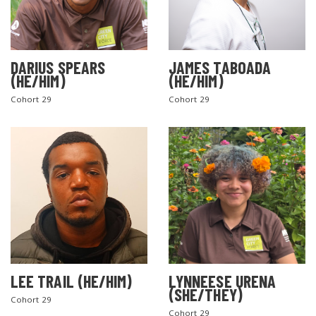
DARIUS SPEARS
JAMES TABOADA
(HE/HIM)
(HE/HIM)
Cohort 29
Cohort 29
LEE TRAIL (HE/HIM)
LYNNEESE URENA
(SHE/THEY)
Cohort 29
Cohort 29