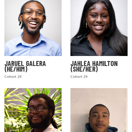
JARUEL GALERA
JAHLEA HAMILTON
SEARCH THE SITE
(HE/HIM)
(SHE/HER)
Cohort 29
Cohort 29