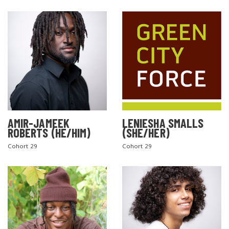
AMIR-JAMEEK
LENIESHA SMALLS
ROBERTS (HE/HIM)
(SHE/HER)
Cohort 29
Cohort 29