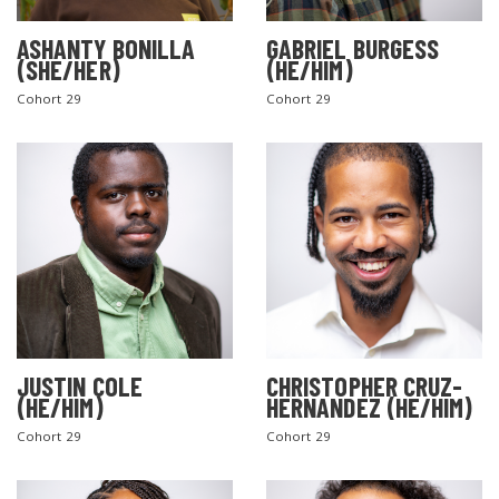
ASHANTY BONILLA
GABRIEL BURGESS
(SHE/HER)
(HE/HIM)
Cohort 29
Cohort 29
JUSTIN COLE
CHRISTOPHER CRUZ-
(HE/HIM)
HERNANDEZ (HE/HIM)
Cohort 29
Cohort 29