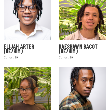
ELIJAH ARTER
DAESHAWN BACOT
(HE/HIM)
(HE/HIM)
Cohort 29
Cohort 29