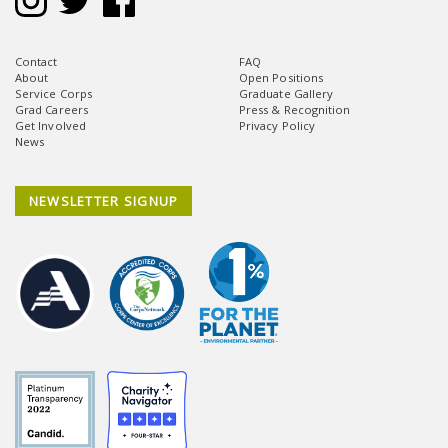
Contact
FAQ
About
Open Positions
Service Corps
Graduate Gallery
Grad Careers
Press & Recognition
Get Involved
Privacy Policy
News
NEWSLETTER SIGNUP