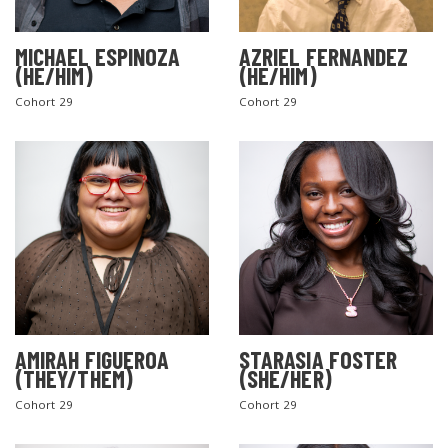
MICHAEL ESPINOZA
AZRIEL FERNANDEZ
(HE/HIM)
(HE/HIM)
Cohort 29
Cohort 29
AMIRAH FIGUEROA
STARASIA FOSTER
(THEY/THEM)
(SHE/HER)
Cohort 29
Cohort 29