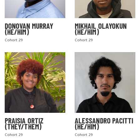
DONOVAN MURRAY
MIKHAIL OLAYOKUN
(HE/HIM)
(HE/HIM)
Cohort 29
Cohort 29
PRAISIA ORTIZ
ALESSANDRO PACITTI
(THEY/THEM)
(HE/HIM)
Cohort 29
Cohort 29