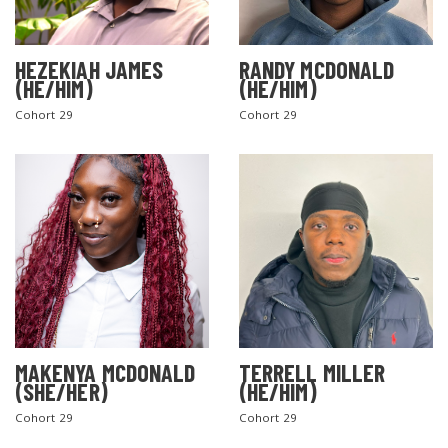
HEZEKIAH JAMES
RANDY MCDONALD
(HE/HIM)
(HE/HIM)
Cohort 29
Cohort 29
MAKENYA MCDONALD
TERRELL MILLER
(SHE/HER)
(HE/HIM)
Cohort 29
Cohort 29