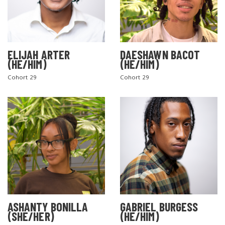
ELIJAH ARTER
DAESHAWN BACOT
(HE/HIM)
(HE/HIM)
Cohort 29
Cohort 29
ASHANTY BONILLA
GABRIEL BURGESS
(SHE/HER)
(HE/HIM)