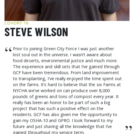
GCF ADVOCATES
NEWS
COHORT 19
STEVE WILSON
“
Prior to joining Green City Force I was just another
lost soul out in the universe. I wasn’t aware about
food deserts, environmental justice and much more.
The experience and skill sets that I’ve gained through
GCF have been tremendous. From land improvement
to transplanting, I’ve really enjoyed the time spent out
on the farms. It’s hard to believe that the six Farms at
NYCHA we’ve worked on can produce over 8,000
pounds of greens and tons of compost every year. It
really has been an honor to be part of such a big
project that has such a positive effect on the
residents. GCF has also given me the opportunity to
gain my OSHA-10 and GPRO. I look forward to my
”
future and just sharing all the knowledge that I’ve
gained throughout my service term.