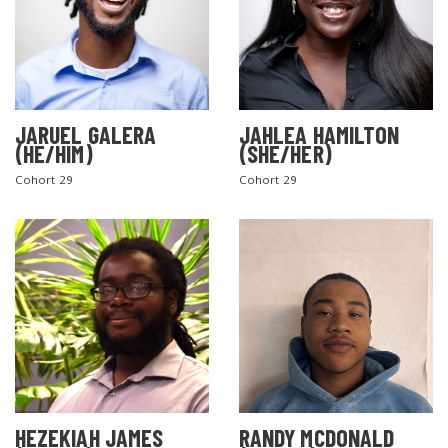
JARUEL GALERA
JAHLEA HAMILTON
(HE/HIM)
(SHE/HER)
Cohort 29
Cohort 29
SEARCH THE SITE
HEZEKIAH JAMES
RANDY MCDONALD