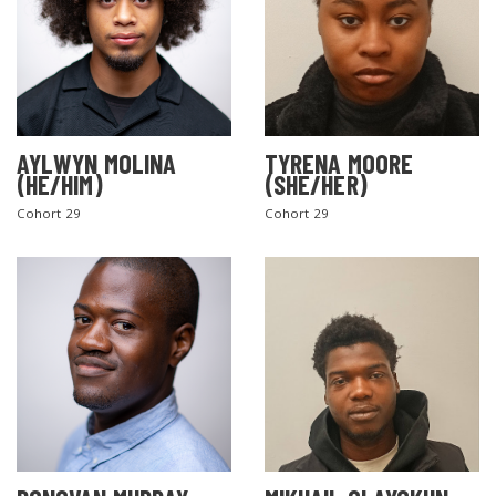
AYLWYN MOLINA
TYRENA MOORE
(HE/HIM)
(SHE/HER)
Cohort 29
Cohort 29