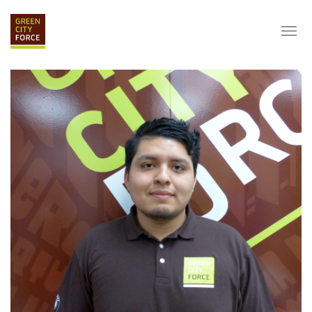
DONATE
APPLY
HIRE
ABOUT
VISION & MISSION
STAFF & BOARD
PARTNERS
IMPACT
HISTORY
SERVICE CORPS
FARMS AT NYCHA
LOVE WHERE YOU LIVE
ECO-HUBS
GRAD CAREERS
ALUMNI SERVICES
GRAD DESTINATIONS
WORK OPPORTUNITIES
GRAD GALLERY
GET INVOLVED
NYCHA RESIDENTS
CORPORATE VOLUNTEERING