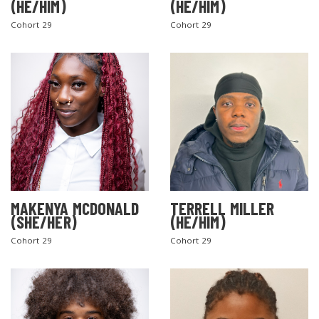
(HE/HIM)
(HE/HIM)
Cohort 29
Cohort 29
MAKENYA MCDONALD
TERRELL MILLER
(SHE/HER)
(HE/HIM)
Cohort 29
Cohort 29