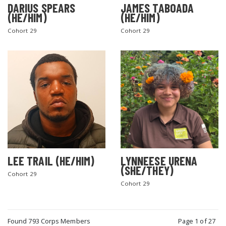
DARIUS SPEARS
JAMES TABOADA
(HE/HIM)
(HE/HIM)
Cohort 29
Cohort 29
LEE TRAIL (HE/HIM)
LYNNEESE URENA
(SHE/THEY)
Cohort 29
Cohort 29
Found 793 Corps Members
Page 1 of 27