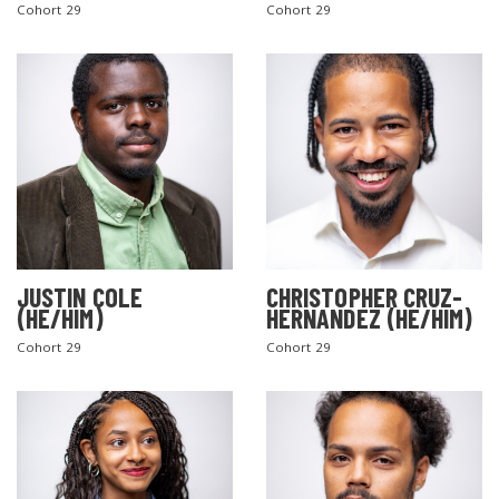
Cohort 29
Cohort 29
JUSTIN COLE
CHRISTOPHER CRUZ-
(HE/HIM)
HERNANDEZ (HE/HIM)
Cohort 29
Cohort 29