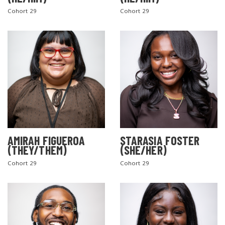
Cohort 29
Cohort 29
AMIRAH FIGUEROA
STARASIA FOSTER
(THEY/THEM)
(SHE/HER)
Cohort 29
Cohort 29