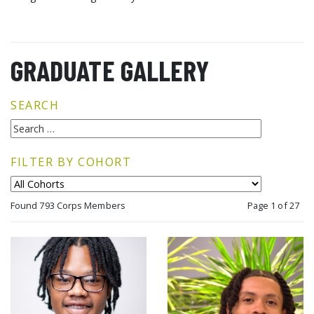
GRADUATE GALLERY
SEARCH
FILTER BY COHORT
Found 793 Corps Members
Page 1 of 27