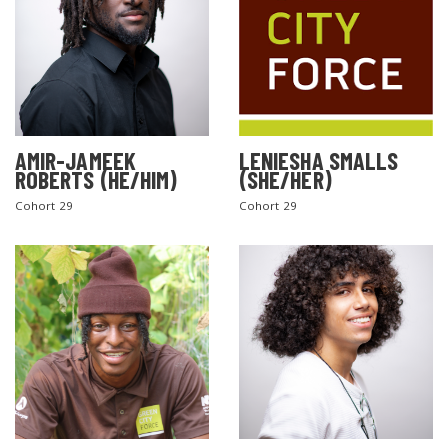
AMIR-JAMEEK
LENIESHA SMALLS
ROBERTS (HE/HIM)
(SHE/HER)
Cohort 29
Cohort 29