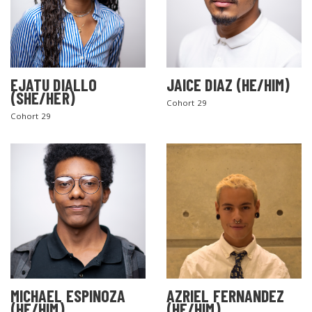
EJATU DIALLO
JAICE DIAZ (HE/HIM)
(SHE/HER)
Cohort 29
Cohort 29
MICHAEL ESPINOZA
AZRIEL FERNANDEZ
(HE/HIM)
(HE/HIM)