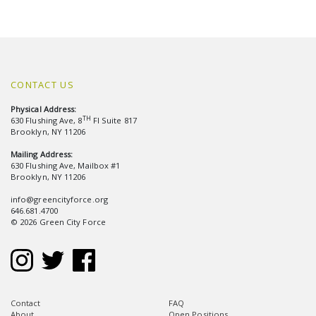
CONTACT US
Physical Address:
TH
630 Flushing Ave, 8
Fl Suite 817
Brooklyn, NY 11206
Mailing Address:
630 Flushing Ave, Mailbox #1
Brooklyn, NY 11206
info@greencityforce.org
646.681.4700
© 2026 Green City Force
Contact
FAQ
About
Open Positions