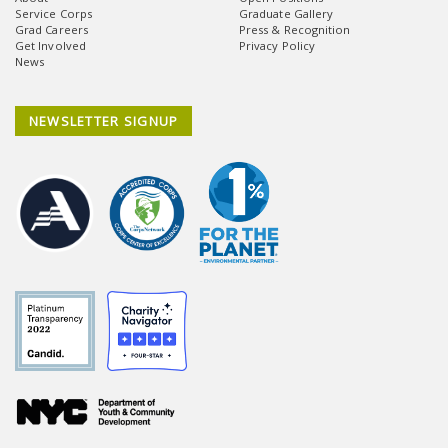
Service Corps
Graduate Gallery
Grad Careers
Press & Recognition
Get Involved
Privacy Policy
News
NEWSLETTER SIGNUP