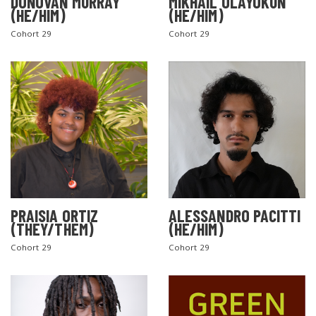
DONOVAN MURRAY
MIKHAIL OLAYOKUN
(HE/HIM)
(HE/HIM)
Cohort 29
Cohort 29
PRAISIA ORTIZ
ALESSANDRO PACITTI
(THEY/THEM)
(HE/HIM)
Cohort 29
Cohort 29