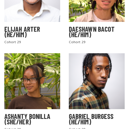
ELIJAH ARTER
DAESHAWN BACOT
(HE/HIM)
(HE/HIM)
Cohort 29
Cohort 29
ASHANTY BONILLA
GABRIEL BURGESS
(SHE/HER)
(HE/HIM)