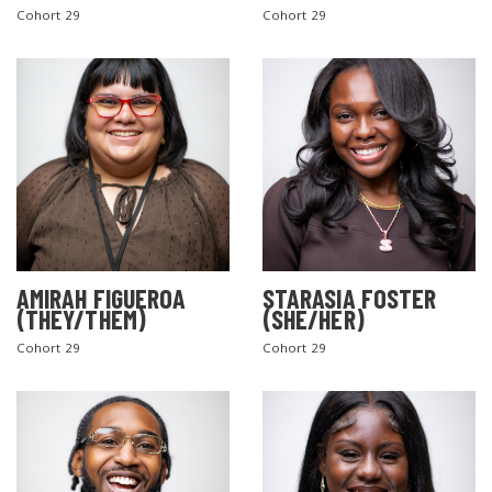
Cohort 29
Cohort 29
AMIRAH FIGUEROA
STARASIA FOSTER
(THEY/THEM)
(SHE/HER)
Cohort 29
Cohort 29