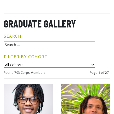
GRADUATE GALLERY
SEARCH
FILTER BY COHORT
Found 793 Corps Members
Page 1 of 27