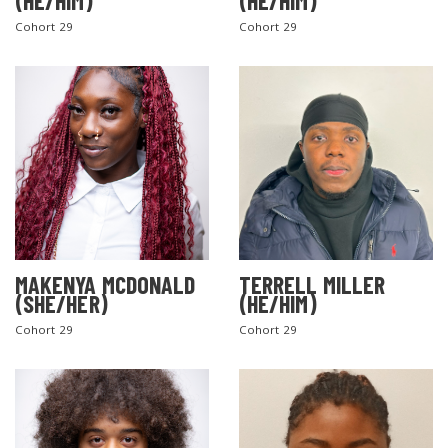
(HE/HIM)
(HE/HIM)
Cohort 29
Cohort 29
MAKENYA MCDONALD
TERRELL MILLER
(SHE/HER)
(HE/HIM)
Cohort 29
Cohort 29