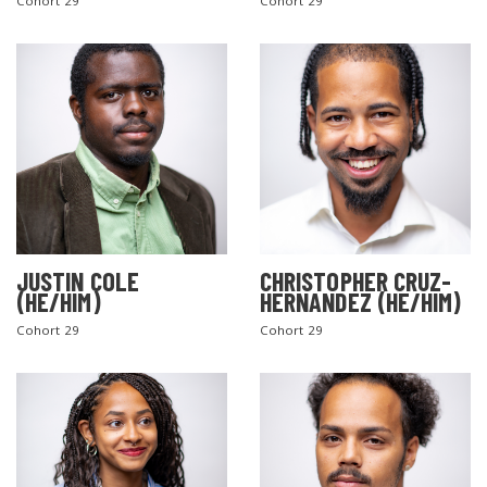
Cohort 29
Cohort 29
JUSTIN COLE
CHRISTOPHER CRUZ-
(HE/HIM)
HERNANDEZ (HE/HIM)
Cohort 29
Cohort 29