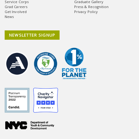
Service Corps
Graduate Gallery
Grad Careers
Press & Recognition
Get Involved
Privacy Policy
News
NEWSLETTER SIGNUP