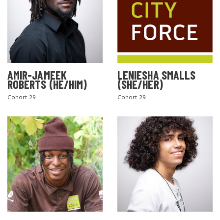
AMIR-JAMEEK
LENIESHA SMALLS
ROBERTS (HE/HIM)
(SHE/HER)
Cohort 29
Cohort 29