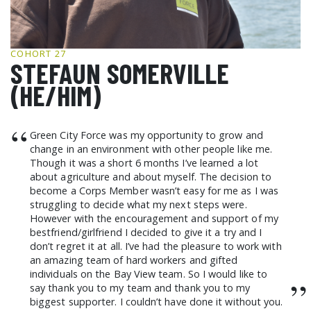
GCF ADVOCATES
NEWS
COHORT 27
STEFAUN SOMERVILLE
(HE/HIM)
“
Green City Force was my opportunity to grow and
change in an environment with other people like me.
Though it was a short 6 months I’ve learned a lot
about agriculture and about myself. The decision to
become a Corps Member wasn’t easy for me as I was
struggling to decide what my next steps were.
However with the encouragement and support of my
bestfriend/girlfriend I decided to give it a try and I
don’t regret it at all. I’ve had the pleasure to work with
an amazing team of hard workers and gifted
individuals on the Bay View team. So I would like to
”
say thank you to my team and thank you to my
biggest supporter. I couldn’t have done it without you.