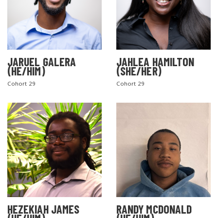
JARUEL GALERA
JAHLEA HAMILTON
(HE/HIM)
(SHE/HER)
Cohort 29
Cohort 29
SEARCH THE SITE
HEZEKIAH JAMES
RANDY MCDONALD