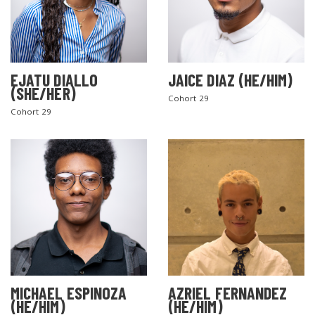
EJATU DIALLO
JAICE DIAZ (HE/HIM)
(SHE/HER)
Cohort 29
Cohort 29
MICHAEL ESPINOZA
AZRIEL FERNANDEZ
(HE/HIM)
(HE/HIM)