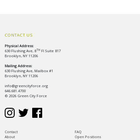
CONTACT US
Physical Address:
TH
630 Flushing Ave, 8
Fl Suite 817
Brooklyn, NY 11206
Mailing Address:
630 Flushing Ave, Mailbox #1
Brooklyn, NY 11206
info@greencityforce.org
646.681.4700
© 2026 Green City Force
Contact
FAQ
About
Open Positions