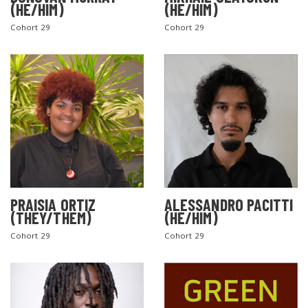
(HE/HIM)
(HE/HIM)
Cohort 29
Cohort 29
PRAISIA ORTIZ
ALESSANDRO PACITTI
(THEY/THEM)
(HE/HIM)
Cohort 29
Cohort 29