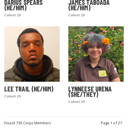
DARIUS SPEARS
JAMES TABOADA
(HE/HIM)
(HE/HIM)
Cohort 29
Cohort 29
LEE TRAIL (HE/HIM)
LYNNEESE URENA
(SHE/THEY)
Cohort 29
Cohort 29
Found 793 Corps Members
Page 1 of 27