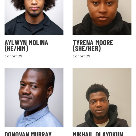
AYLWYN MOLINA
TYRENA MOORE
(HE/HIM)
(SHE/HER)
Cohort 29
Cohort 29
DONOVAN MURRAY
MIKHAIL OLAYOKUN