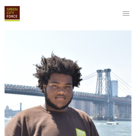
DONATE
APPLY
HIRE
ABOUT
VISION & MISSION
STAFF & BOARD
PARTNERS
IMPACT
HISTORY
SERVICE CORPS
FARMS AT NYCHA
LOVE WHERE YOU LIVE
ECO-HUBS
GRAD CAREERS
ALUMNI SERVICES
GRAD DESTINATIONS
WORK OPPORTUNITIES
GRAD GALLERY
GET INVOLVED
NYCHA RESIDENTS
CORPORATE VOLUNTEERING