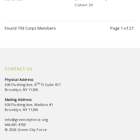
Cohort 29
Found 793 Corps Members
Page 1 of 27
CONTACT US
Physical Address:
TH
630 Flushing Ave, 8
Fl Suite 817
Brooklyn, NY 11206
Mailing Address:
630 Flushing Ave, Mailbox #1
Brooklyn, NY 11206
info@greencityforce.org
646.681.4700
© 2026 Green City Force