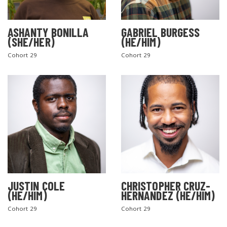
ASHANTY BONILLA
GABRIEL BURGESS
(SHE/HER)
(HE/HIM)
Cohort 29
Cohort 29
JUSTIN COLE
CHRISTOPHER CRUZ-
(HE/HIM)
HERNANDEZ (HE/HIM)
Cohort 29
Cohort 29