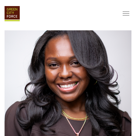
DONATE
APPLY
HIRE
ABOUT
VISION & MISSION
STAFF & BOARD
PARTNERS
IMPACT
HISTORY
SERVICE CORPS
FARMS AT NYCHA
LOVE WHERE YOU LIVE
ECO-HUBS
GRAD CAREERS
ALUMNI SERVICES
GRAD DESTINATIONS
WORK OPPORTUNITIES
GRAD GALLERY
GET INVOLVED
NYCHA RESIDENTS
CORPORATE VOLUNTEERING