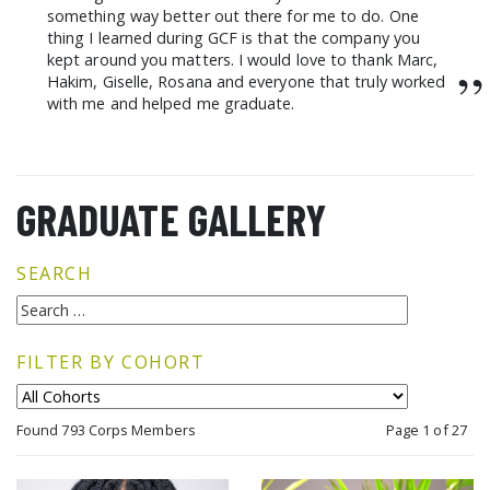
something way better out there for me to do. One
thing I learned during GCF is that the company you
kept around you matters. I would love to thank Marc,
”
Hakim, Giselle, Rosana and everyone that truly worked
with me and helped me graduate.
GRADUATE GALLERY
SEARCH
FILTER BY COHORT
Found 793 Corps Members
Page 1 of 27