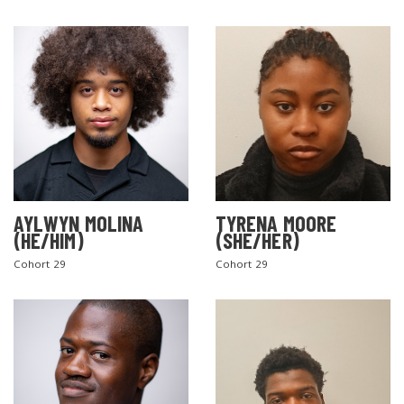
AYLWYN MOLINA
TYRENA MOORE
(HE/HIM)
(SHE/HER)
Cohort 29
Cohort 29