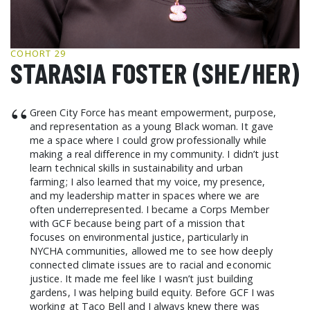
GCF ADVOCATES
NEWS
COHORT 29
STARASIA FOSTER (SHE/HER)
“
Green City Force has meant empowerment, purpose,
and representation as a young Black woman. It gave
me a space where I could grow professionally while
making a real difference in my community. I didn’t just
learn technical skills in sustainability and urban
farming; I also learned that my voice, my presence,
and my leadership matter in spaces where we are
often underrepresented. I became a Corps Member
with GCF because being part of a mission that
focuses on environmental justice, particularly in
NYCHA communities, allowed me to see how deeply
connected climate issues are to racial and economic
justice. It made me feel like I wasn’t just building
gardens, I was helping build equity. Before GCF I was
working at Taco Bell and I always knew there was