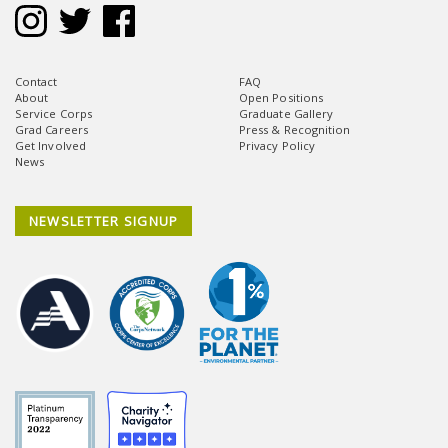
Contact
FAQ
About
Open Positions
Service Corps
Graduate Gallery
Grad Careers
Press & Recognition
Get Involved
Privacy Policy
News
NEWSLETTER SIGNUP