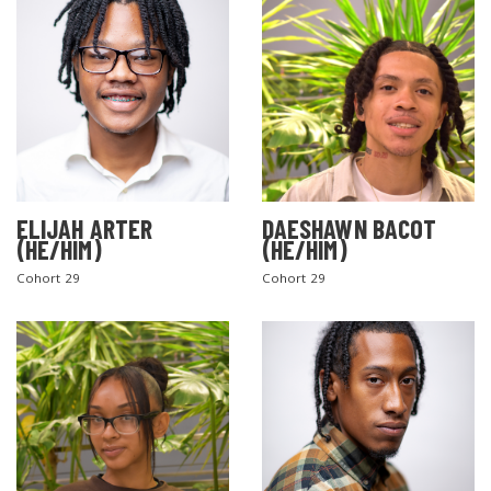
ELIJAH ARTER
DAESHAWN BACOT
(HE/HIM)
(HE/HIM)
Cohort 29
Cohort 29