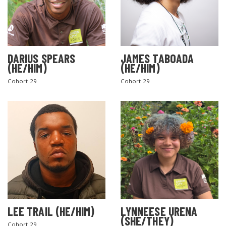
DARIUS SPEARS
JAMES TABOADA
(HE/HIM)
(HE/HIM)
Cohort 29
Cohort 29
LEE TRAIL (HE/HIM)
LYNNEESE URENA
(SHE/THEY)
Cohort 29