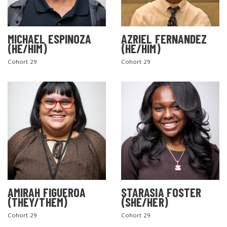
MICHAEL ESPINOZA
AZRIEL FERNANDEZ
(HE/HIM)
(HE/HIM)
Cohort 29
Cohort 29
AMIRAH FIGUEROA
STARASIA FOSTER
(THEY/THEM)
(SHE/HER)
Cohort 29
Cohort 29