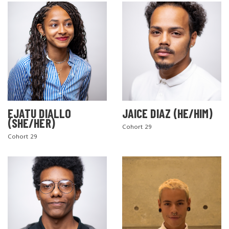
EJATU DIALLO
JAICE DIAZ (HE/HIM)
(SHE/HER)
Cohort 29
Cohort 29