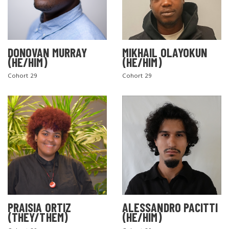
DONOVAN MURRAY
MIKHAIL OLAYOKUN
(HE/HIM)
(HE/HIM)
Cohort 29
Cohort 29
PRAISIA ORTIZ
ALESSANDRO PACITTI
(THEY/THEM)
(HE/HIM)