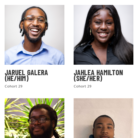
JARUEL GALERA
JAHLEA HAMILTON
SEARCH THE SITE
(HE/HIM)
(SHE/HER)
Cohort 29
Cohort 29