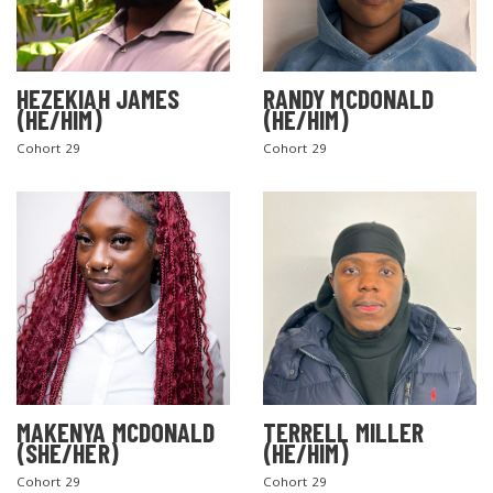
HEZEKIAH JAMES
RANDY MCDONALD
(HE/HIM)
(HE/HIM)
Cohort 29
Cohort 29
MAKENYA MCDONALD
TERRELL MILLER
(SHE/HER)
(HE/HIM)
Cohort 29
Cohort 29