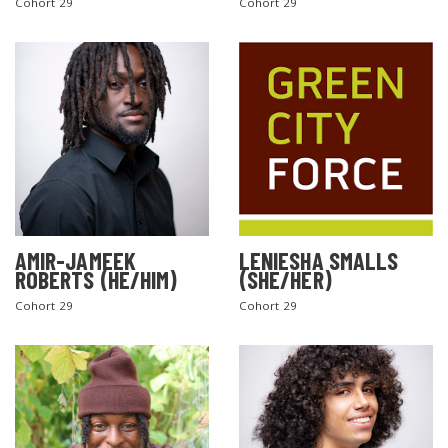
Cohort 29
Cohort 29
AMIR-JAMEEK
LENIESHA SMALLS
ROBERTS (HE/HIM)
(SHE/HER)
Cohort 29
Cohort 29