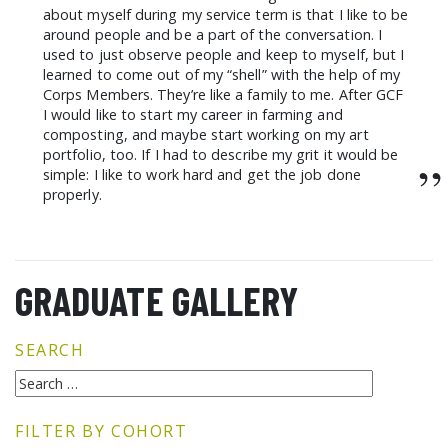
about myself during my service term is that I like to be
around people and be a part of the conversation. I
used to just observe people and keep to myself, but I
learned to come out of my “shell” with the help of my
Corps Members. They’re like a family to me. After GCF
I would like to start my career in farming and
composting, and maybe start working on my art
portfolio, too. If I had to describe my grit it would be
”
simple: I like to work hard and get the job done
properly.
GRADUATE GALLERY
SEARCH
FILTER BY COHORT