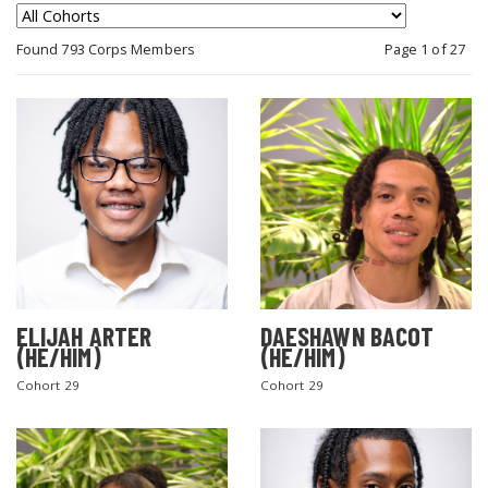
Found 793 Corps Members
Page 1 of 27
ELIJAH ARTER
DAESHAWN BACOT
(HE/HIM)
(HE/HIM)
Cohort 29
Cohort 29