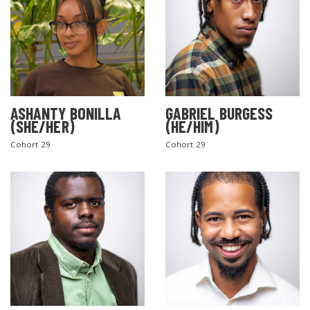
ASHANTY BONILLA
GABRIEL BURGESS
(SHE/HER)
(HE/HIM)
Cohort 29
Cohort 29