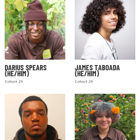
DARIUS SPEARS
JAMES TABOADA
(HE/HIM)
(HE/HIM)
Cohort 29
Cohort 29