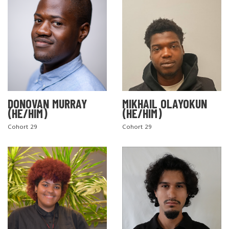
DONOVAN MURRAY
MIKHAIL OLAYOKUN
(HE/HIM)
(HE/HIM)
Cohort 29
Cohort 29