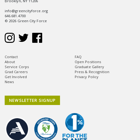
Brooklyn, NY 11206
info@greencityforce.org
646.681.4700
© 2026 Green City Force
Contact
FAQ
About
Open Positions
Service Corps
Graduate Gallery
Grad Careers
Press & Recognition
Get Involved
Privacy Policy
News
NEWSLETTER SIGNUP