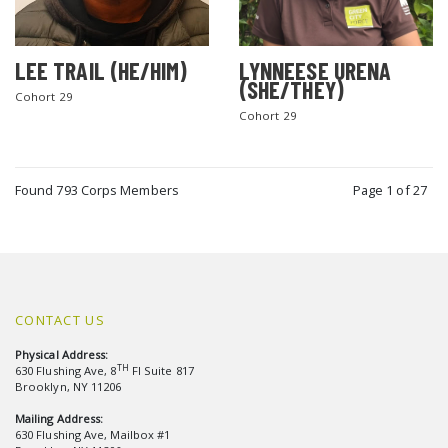
LEE TRAIL (HE/HIM)
LYNNEESE URENA
(SHE/THEY)
Cohort 29
Cohort 29
Found 793 Corps Members
Page 1 of 27
CONTACT US
Physical Address:
TH
630 Flushing Ave, 8
Fl Suite 817
Brooklyn, NY 11206
Mailing Address:
630 Flushing Ave, Mailbox #1