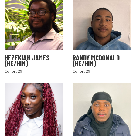
HEZEKIAH JAMES
RANDY MCDONALD
(HE/HIM)
(HE/HIM)
Cohort 29
Cohort 29