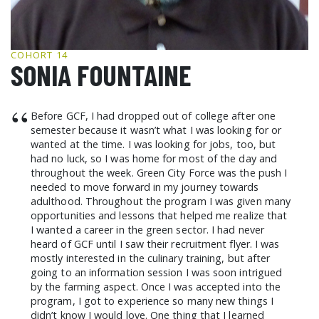
GCF ADVOCATES
NEWS
COHORT 14
SONIA FOUNTAINE
“
Before GCF, I had dropped out of college after one
semester because it wasn’t what I was looking for or
wanted at the time. I was looking for jobs, too, but
had no luck, so I was home for most of the day and
throughout the week. Green City Force was the push I
needed to move forward in my journey towards
adulthood. Throughout the program I was given many
opportunities and lessons that helped me realize that
I wanted a career in the green sector. I had never
heard of GCF until I saw their recruitment flyer. I was
mostly interested in the culinary training, but after
going to an information session I was soon intrigued
by the farming aspect. Once I was accepted into the
program, I got to experience so many new things I
didn’t know I would love. One thing that I learned