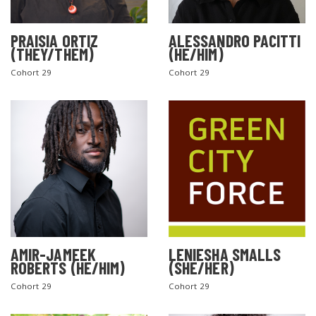
PRAISIA ORTIZ
ALESSANDRO PACITTI
(THEY/THEM)
(HE/HIM)
Cohort 29
Cohort 29
AMIR-JAMEEK
LENIESHA SMALLS
ROBERTS (HE/HIM)
(SHE/HER)
Cohort 29
Cohort 29