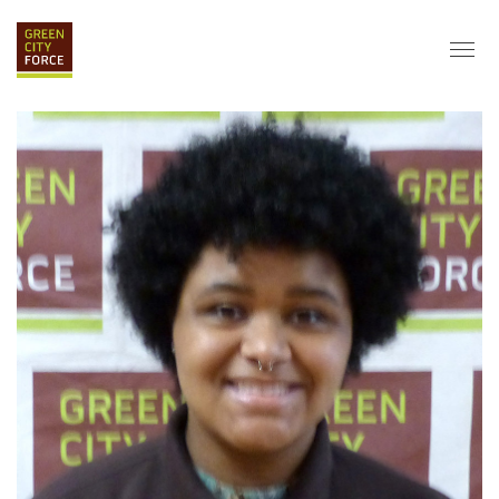
DONATE
APPLY
HIRE
ABOUT
VISION & MISSION
STAFF & BOARD
PARTNERS
IMPACT
HISTORY
SERVICE CORPS
FARMS AT NYCHA
LOVE WHERE YOU LIVE
ECO-HUBS
GRAD CAREERS
ALUMNI SERVICES
GRAD DESTINATIONS
WORK OPPORTUNITIES
GRAD GALLERY
GET INVOLVED
NYCHA RESIDENTS
CORPORATE VOLUNTEERING