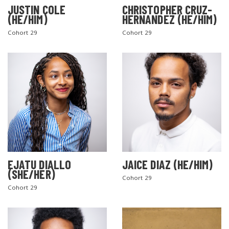
JUSTIN COLE
CHRISTOPHER CRUZ-
(HE/HIM)
HERNANDEZ (HE/HIM)
Cohort 29
Cohort 29
EJATU DIALLO
JAICE DIAZ (HE/HIM)
(SHE/HER)
Cohort 29
Cohort 29