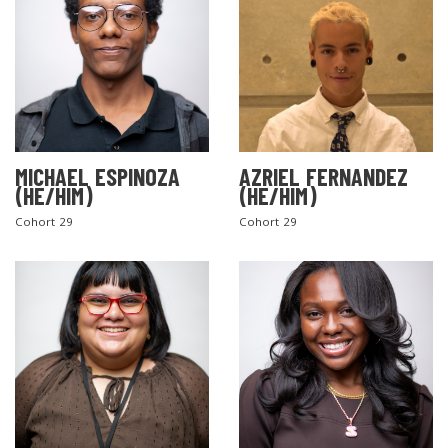
MICHAEL ESPINOZA
AZRIEL FERNANDEZ
(HE/HIM)
(HE/HIM)
Cohort 29
Cohort 29