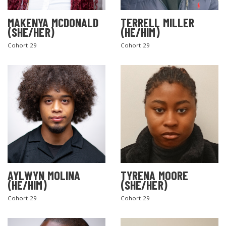
MAKENYA MCDONALD
TERRELL MILLER
(SHE/HER)
(HE/HIM)
Cohort 29
Cohort 29
AYLWYN MOLINA
TYRENA MOORE
(HE/HIM)
(SHE/HER)
Cohort 29
Cohort 29