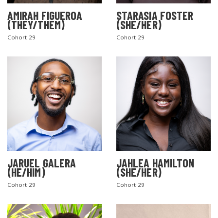
AMIRAH FIGUEROA
STARASIA FOSTER
(THEY/THEM)
(SHE/HER)
Cohort 29
Cohort 29
SEARCH THE SITE
JARUEL GALERA
JAHLEA HAMILTON
(HE/HIM)
(SHE/HER)
Cohort 29
Cohort 29