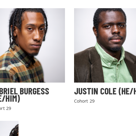
BRIEL BURGESS
JUSTIN COLE (HE/
E/HIM)
Cohort 29
rt 29