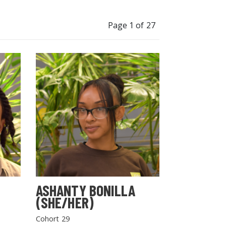
Page 1 of 27
ASHANTY BONILLA
(SHE/HER)
Cohort 29