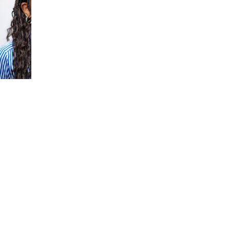
ATU DIALLO
JAICE DIAZ (HE/HI
HE/HER)
Cohort 29
rt 29