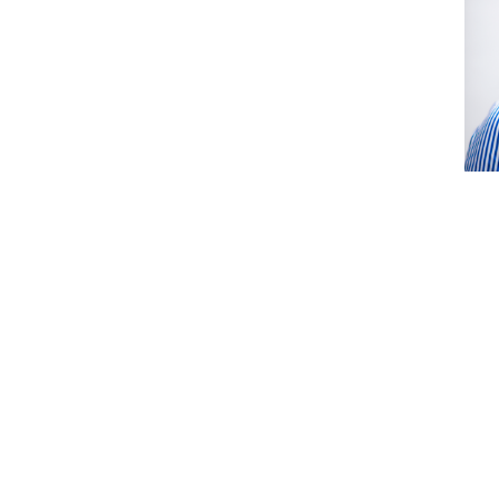
EJ
(S
Coho