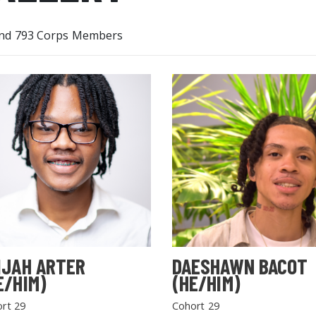
nd 793 Corps Members
IJAH ARTER
DAESHAWN BACOT
E/HIM)
(HE/HIM)
rt 29
Cohort 29