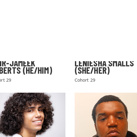
IR-JAMEEK
LENIESHA SMALLS
BERTS (HE/HIM)
(SHE/HER)
rt 29
Cohort 29