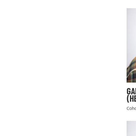
GA
(H
Coho