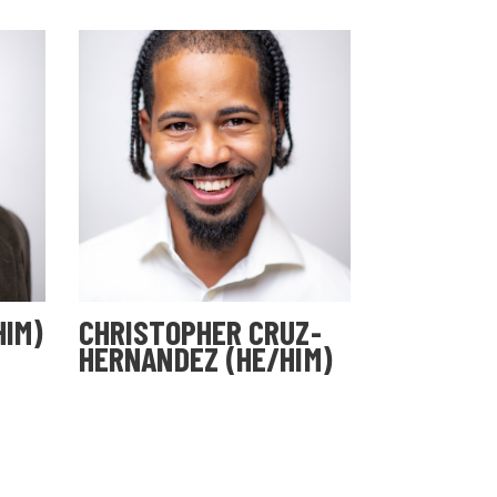
HIM)
CHRISTOPHER CRUZ-
HERNANDEZ (HE/HIM)
Cohort 29