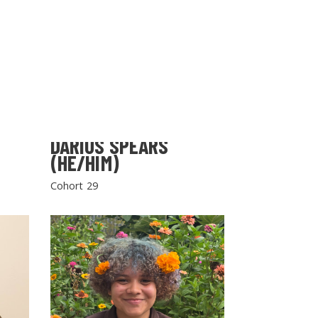
DARIUS SPEARS
(HE/HIM)
Cohort 29