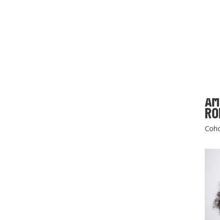
AM
RO
Coho