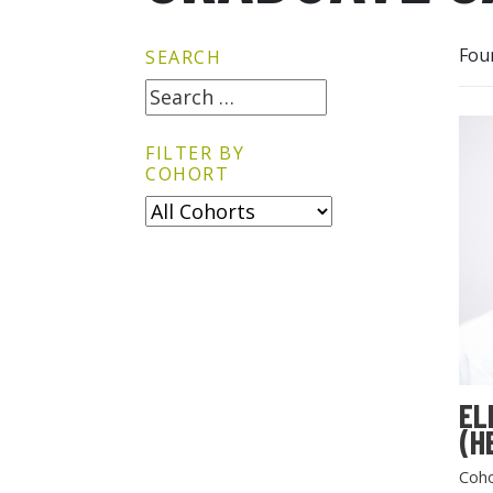
Fou
SEARCH
FILTER BY
COHORT
EL
(H
Coho