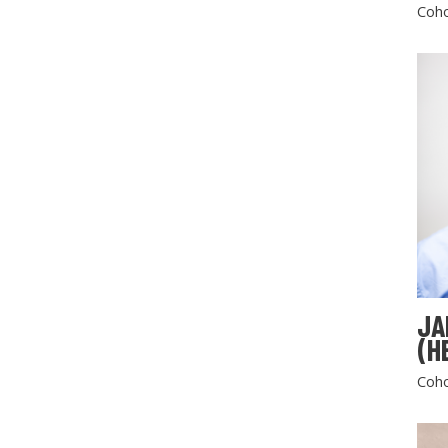
Coho
JA
(H
Coho