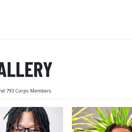
new things now. I no longer pu
ALLERY
nd 793 Corps Members