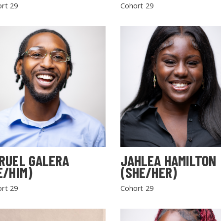
rt 29
Cohort 29
RUEL GALERA
JAHLEA HAMILTON
E/HIM)
(SHE/HER)
rt 29
Cohort 29