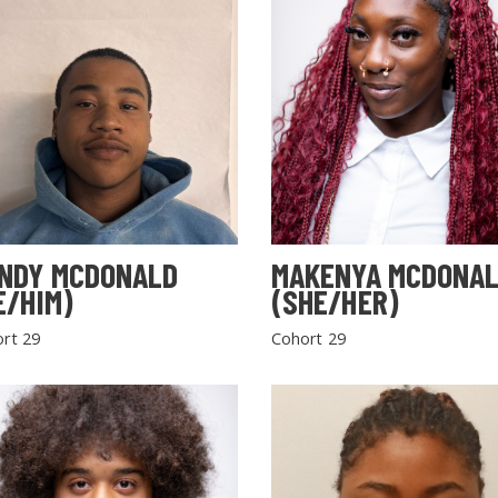
NDY MCDONALD
MAKENYA MCDONA
E/HIM)
(SHE/HER)
rt 29
Cohort 29