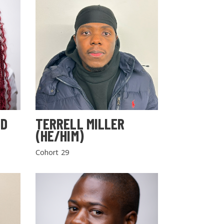
LD
TERRELL MILLER
(HE/HIM)
Cohort 29