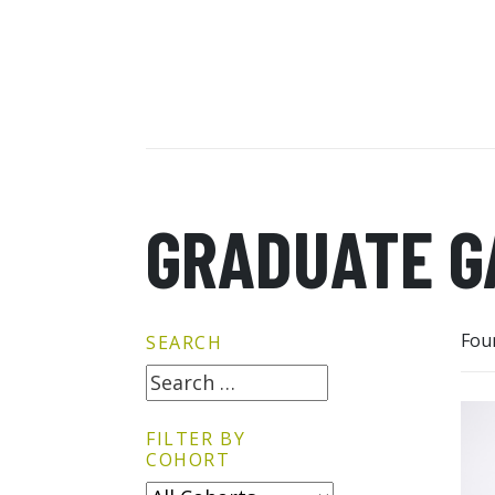
GRADUATE G
Fou
SEARCH
FILTER BY
COHORT