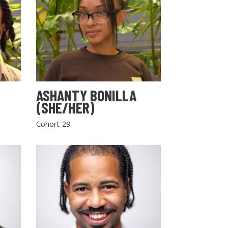
ASHANTY BONILLA
(SHE/HER)
Cohort 29