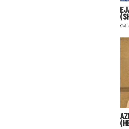
EJ
(S
Coho
AZ
(H