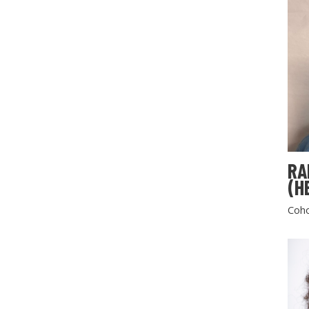
RA
(H
Coho