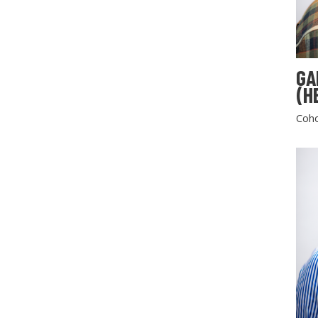
GA
(H
Coho