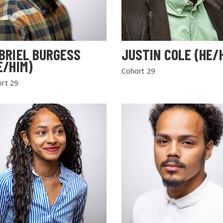
BRIEL BURGESS
JUSTIN COLE (HE/
E/HIM)
Cohort 29
rt 29
SEARCH THE SITE