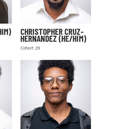
HIM)
CHRISTOPHER CRUZ-
HERNANDEZ (HE/HIM)
Cohort 29