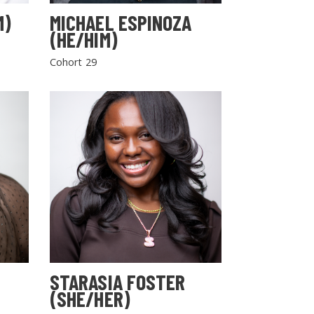
M)
MICHAEL ESPINOZA
(HE/HIM)
Cohort 29
STARASIA FOSTER
(SHE/HER)