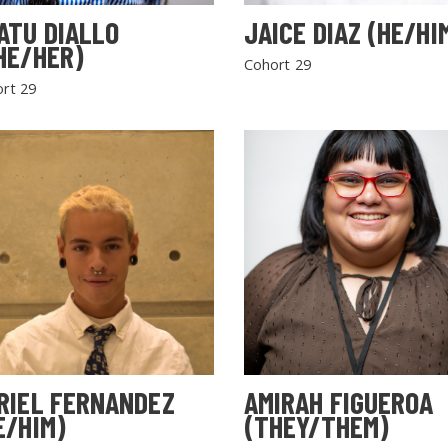
ATU DIALLO
JAICE DIAZ (HE/HI
HE/HER)
Cohort 29
rt 29
RIEL FERNANDEZ
AMIRAH FIGUEROA
E/HIM)
(THEY/THEM)