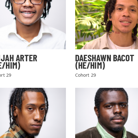
IJAH ARTER
DAESHAWN BACOT
E/HIM)
(HE/HIM)
rt 29
Cohort 29