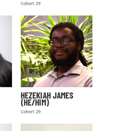
Cohort 29
HEZEKIAH JAMES
(HE/HIM)
Cohort 29