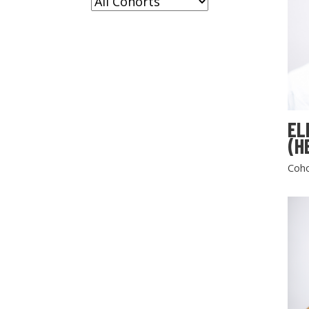
EL
(H
Coho