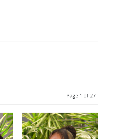
”
t myself in a box.
Page 1 of 27