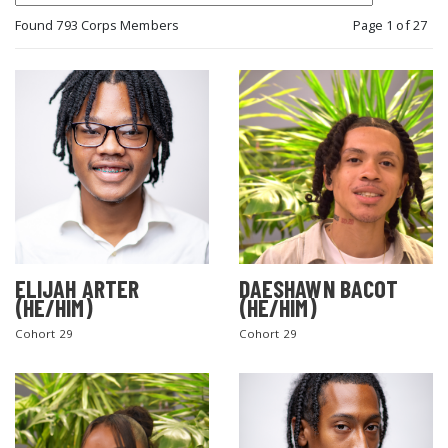
Found 793 Corps Members
Page 1 of 27
ELIJAH ARTER
DAESHAWN BACOT
(HE/HIM)
(HE/HIM)
Cohort 29
Cohort 29