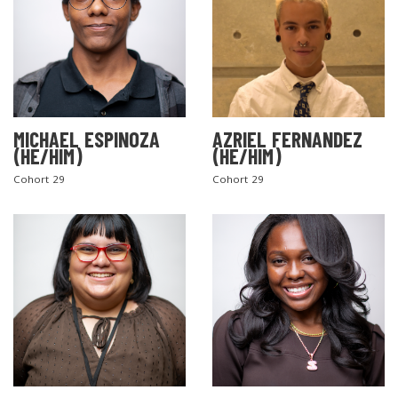
MICHAEL ESPINOZA
AZRIEL FERNANDEZ
(HE/HIM)
(HE/HIM)
Cohort 29
Cohort 29