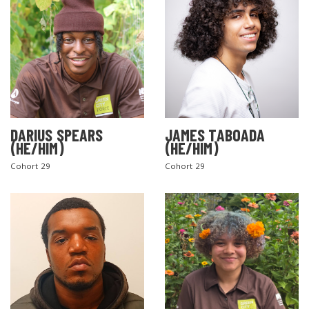
DARIUS SPEARS
JAMES TABOADA
(HE/HIM)
(HE/HIM)
Cohort 29
Cohort 29