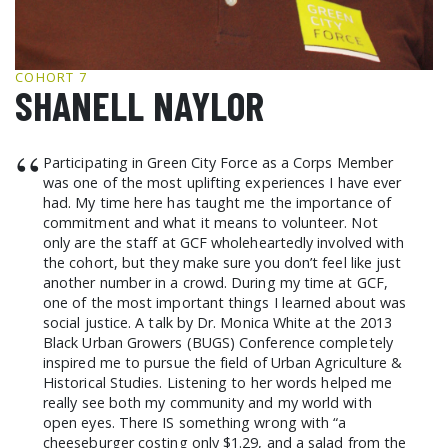
GCF ADVOCATES
NEWS
COHORT 7
SHANELL NAYLOR
“
Participating in Green City Force as a Corps Member
was one of the most uplifting experiences I have ever
had. My time here has taught me the importance of
commitment and what it means to volunteer. Not
only are the staff at GCF wholeheartedly involved with
the cohort, but they make sure you don’t feel like just
another number in a crowd. During my time at GCF,
one of the most important things I learned about was
social justice. A talk by Dr. Monica White at the 2013
Black Urban Growers (BUGS) Conference completely
inspired me to pursue the field of Urban Agriculture &
Historical Studies. Listening to her words helped me
really see both my community and my world with
open eyes. There IS something wrong with “a
cheeseburger costing only $1.29, and a salad from the