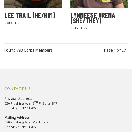
LEE TRAIL (HE/HIM)
LYNNEESE URENA
(SHE/THEY)
Cohort 29
Cohort 29
Found 793 Corps Members
Page 1 of 27
CONTACT US
Physical Address:
TH
630 Flushing Ave, 8
Fl Suite 817
Brooklyn, NY 11206
Mailing Address:
630 Flushing Ave, Mailbox #1
Brooklyn, NY 11206