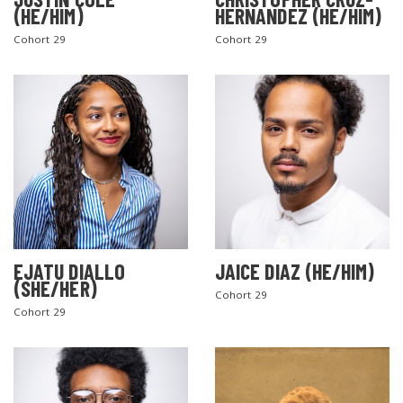
(HE/HIM)
HERNANDEZ (HE/HIM)
Cohort 29
Cohort 29
EJATU DIALLO
JAICE DIAZ (HE/HIM)
(SHE/HER)
Cohort 29
Cohort 29