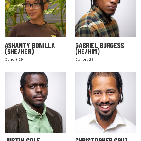
ASHANTY BONILLA
GABRIEL BURGESS
(SHE/HER)
(HE/HIM)
Cohort 29
Cohort 29
JUSTIN COLE
CHRISTOPHER CRUZ-