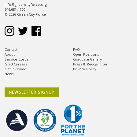
info@greencityforce.org
646.681.4700
© 2026 Green City Force
Contact
FAQ
About
Open Positions
Service Corps
Graduate Gallery
Grad Careers
Press & Recognition
Get Involved
Privacy Policy
News
NEWSLETTER SIGNUP