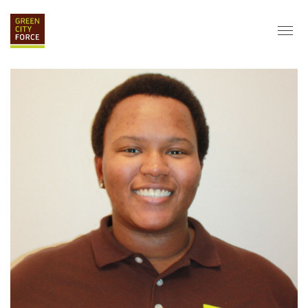
DONATE
APPLY
HIRE
ABOUT
VISION & MISSION
STAFF & BOARD
PARTNERS
IMPACT
HISTORY
SERVICE CORPS
FARMS AT NYCHA
LOVE WHERE YOU LIVE
ECO-HUBS
GRAD CAREERS
ALUMNI SERVICES
GRAD DESTINATIONS
WORK OPPORTUNITIES
GRAD GALLERY
GET INVOLVED
NYCHA RESIDENTS
CORPORATE VOLUNTEERING