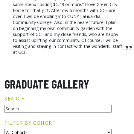
same menu costing $5.49 or more.” I love Green City
Force for that gift. After my 6 months with GCF are
over, I will be enrolling into CUNY LaGuardia
Community College. Also, in the nearer future, I plan
on beginning my own community garden with the
support of GCF and my close friends, who are happy
to assist uplifting our community. Of course, I will be
”
visiting and staying in-contact with the wonderful staff
at GCF.
GRADUATE GALLERY
SEARCH
FILTER BY COHORT