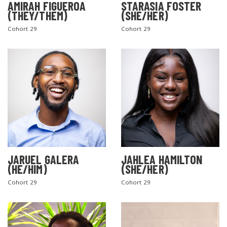
AMIRAH FIGUEROA
STARASIA FOSTER
(THEY/THEM)
(SHE/HER)
Cohort 29
Cohort 29
SEARCH THE SITE
JARUEL GALERA
JAHLEA HAMILTON
(HE/HIM)
(SHE/HER)
Cohort 29
Cohort 29