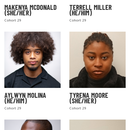
MAKENYA MCDONALD
TERRELL MILLER
(SHE/HER)
(HE/HIM)
Cohort 29
Cohort 29
AYLWYN MOLINA
TYRENA MOORE
(HE/HIM)
(SHE/HER)
Cohort 29
Cohort 29