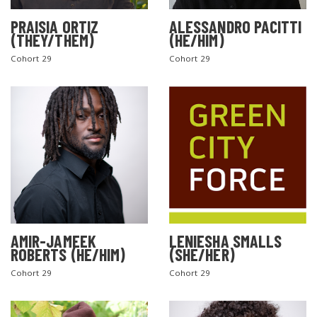
PRAISIA ORTIZ
ALESSANDRO PACITTI
(THEY/THEM)
(HE/HIM)
Cohort 29
Cohort 29
AMIR-JAMEEK
LENIESHA SMALLS
ROBERTS (HE/HIM)
(SHE/HER)
Cohort 29
Cohort 29