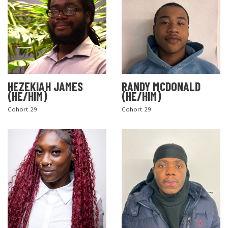
HEZEKIAH JAMES
RANDY MCDONALD
(HE/HIM)
(HE/HIM)
Cohort 29
Cohort 29