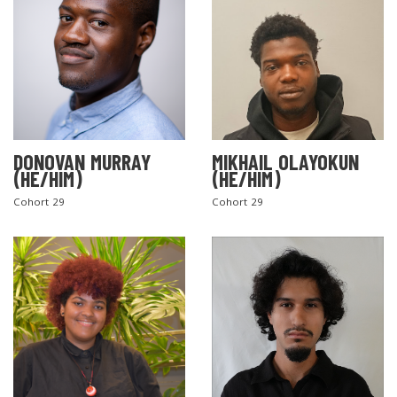
DONOVAN MURRAY
MIKHAIL OLAYOKUN
(HE/HIM)
(HE/HIM)
Cohort 29
Cohort 29