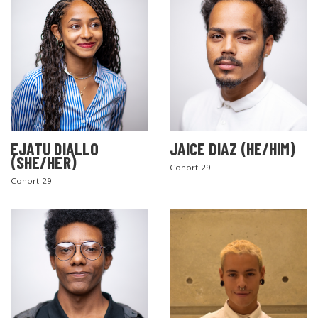
EJATU DIALLO
JAICE DIAZ (HE/HIM)
(SHE/HER)
Cohort 29
Cohort 29