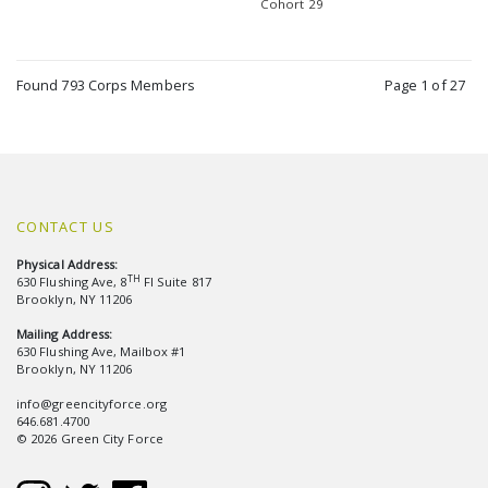
Cohort 29
Found 793 Corps Members
Page 1 of 27
CONTACT US
Physical Address:
TH
630 Flushing Ave, 8
Fl Suite 817
Brooklyn, NY 11206
Mailing Address:
630 Flushing Ave, Mailbox #1
Brooklyn, NY 11206
info@greencityforce.org
646.681.4700
© 2026 Green City Force