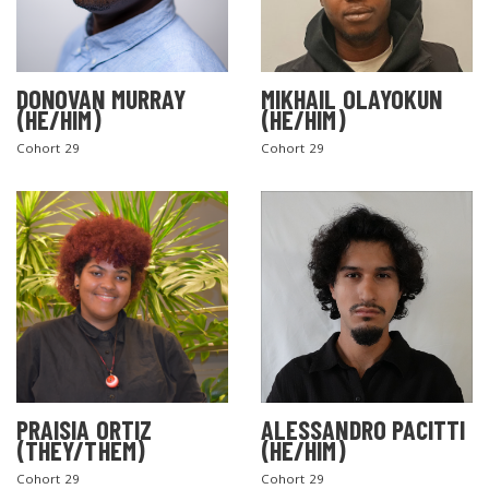
DONOVAN MURRAY
MIKHAIL OLAYOKUN
(HE/HIM)
(HE/HIM)
Cohort 29
Cohort 29
PRAISIA ORTIZ
ALESSANDRO PACITTI
(THEY/THEM)
(HE/HIM)
Cohort 29
Cohort 29