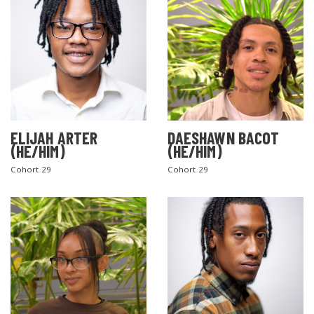
ELIJAH ARTER
DAESHAWN BACOT
(HE/HIM)
(HE/HIM)
Cohort 29
Cohort 29