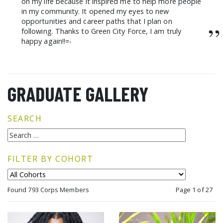
on my life because it inspired me to help more people
in my community. It opened my eyes to new
opportunities and career paths that I plan on
”
following. Thanks to Green City Force, I am truly
happy again!!=-
GRADUATE GALLERY
SEARCH
FILTER BY COHORT
Found 793 Corps Members
Page 1 of 27