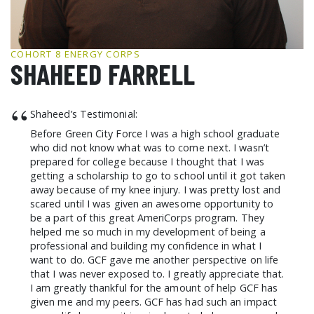
GCF ADVOCATES
NEWS
COHORT 8 ENERGY CORPS
SHAHEED FARRELL
“
Shaheed’s Testimonial:
Before Green City Force I was a high school graduate
who did not know what was to come next. I wasn’t
prepared for college because I thought that I was
getting a scholarship to go to school until it got taken
away because of my knee injury. I was pretty lost and
scared until I was given an awesome opportunity to
be a part of this great AmeriCorps program. They
helped me so much in my development of being a
professional and building my confidence in what I
want to do. GCF gave me another perspective on life
that I was never exposed to. I greatly appreciate that.
I am greatly thankful for the amount of help GCF has
given me and my peers. GCF has had such an impact