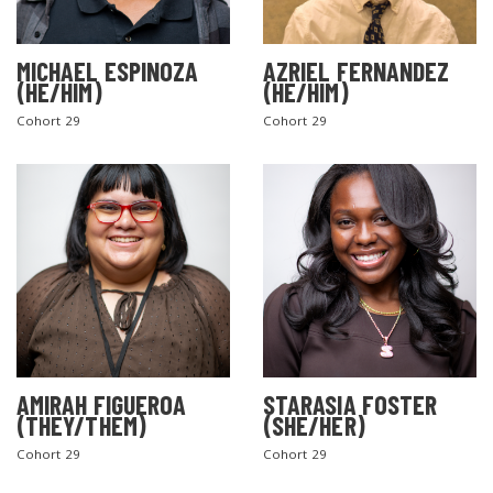
MICHAEL ESPINOZA
AZRIEL FERNANDEZ
(HE/HIM)
(HE/HIM)
Cohort 29
Cohort 29
AMIRAH FIGUEROA
STARASIA FOSTER
(THEY/THEM)
(SHE/HER)
Cohort 29
Cohort 29