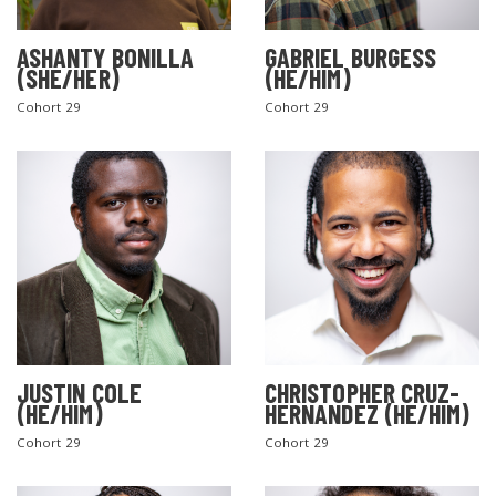
ASHANTY BONILLA
GABRIEL BURGESS
(SHE/HER)
(HE/HIM)
Cohort 29
Cohort 29
JUSTIN COLE
CHRISTOPHER CRUZ-
(HE/HIM)
HERNANDEZ (HE/HIM)
Cohort 29
Cohort 29