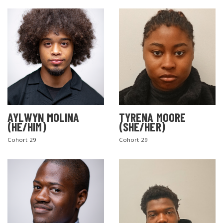
AYLWYN MOLINA
TYRENA MOORE
(HE/HIM)
(SHE/HER)
Cohort 29
Cohort 29