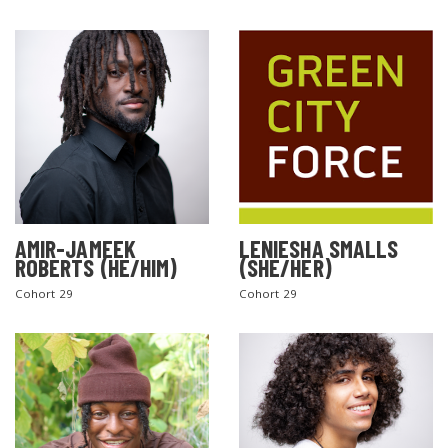
AMIR-JAMEEK
LENIESHA SMALLS
ROBERTS (HE/HIM)
(SHE/HER)
Cohort 29
Cohort 29