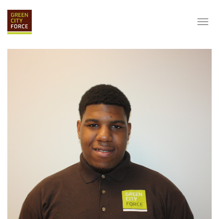
DONATE
APPLY
HIRE
ABOUT
VISION & MISSION
STAFF & BOARD
PARTNERS
IMPACT
HISTORY
SERVICE CORPS
FARMS AT NYCHA
LOVE WHERE YOU LIVE
ECO-HUBS
GRAD CAREERS
ALUMNI SERVICES
GRAD DESTINATIONS
WORK OPPORTUNITIES
GRAD GALLERY
GET INVOLVED
NYCHA RESIDENTS
CORPORATE VOLUNTEERING