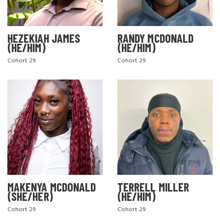
HEZEKIAH JAMES
RANDY MCDONALD
(HE/HIM)
(HE/HIM)
Cohort 29
Cohort 29
MAKENYA MCDONALD
TERRELL MILLER
(SHE/HER)
(HE/HIM)
Cohort 29
Cohort 29