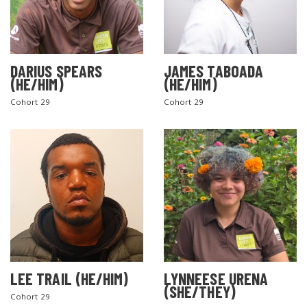
DARIUS SPEARS
JAMES TABOADA
(HE/HIM)
(HE/HIM)
Cohort 29
Cohort 29
LEE TRAIL (HE/HIM)
LYNNEESE URENA
(SHE/THEY)
Cohort 29