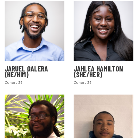
JARUEL GALERA
JAHLEA HAMILTON
SEARCH THE SITE
(HE/HIM)
(SHE/HER)
Cohort 29
Cohort 29