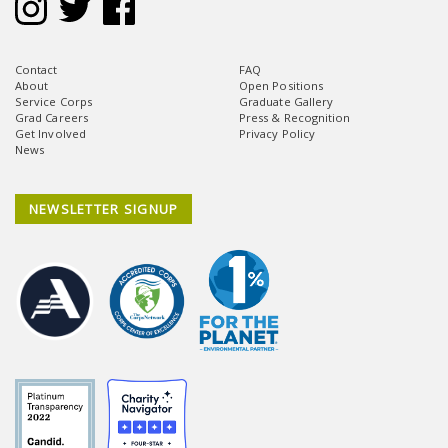
Contact
FAQ
About
Open Positions
Service Corps
Graduate Gallery
Grad Careers
Press & Recognition
Get Involved
Privacy Policy
News
NEWSLETTER SIGNUP