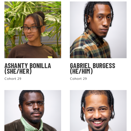
ASHANTY BONILLA
GABRIEL BURGESS
(SHE/HER)
(HE/HIM)
Cohort 29
Cohort 29