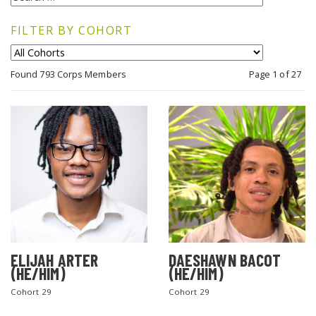
FILTER BY COHORT
Found 793 Corps Members
Page 1 of 27
ELIJAH ARTER
DAESHAWN BACOT
(HE/HIM)
(HE/HIM)
Cohort 29
Cohort 29