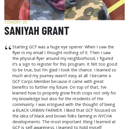
GCF ADVOCATES
NEWS
COHORT 25
SANIYAH GRANT
“
Starting GCF was a huge eye opener. When I saw the
flyer in my email I thought nothing of it. Then I saw
the physical flyer around my neighborhood, I figured
it’s a sign to register for this program. It felt too good
to be true, but I’m glad I took the chance. I learned so
much and my journey wasn’t easy at all. I became a
GCF Corps Member because it came with great
benefits to further my future. On top of that, I’ve
learned how to properly grow fresh crops not only for
my knowledge but also for the residents of the
community. I was intrigued with the thought of being
a BLACK URBAN FARMER. I liked that GCF focused on
the idea of black and brown folks farming in NYCHA
developments. The most important thing I learned at
GCF is self-awareness. I learned to hold myself