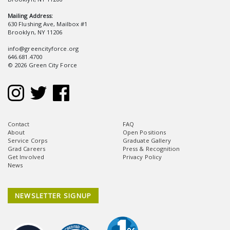
Mailing Address:
630 Flushing Ave, Mailbox #1
Brooklyn, NY 11206
info@greencityforce.org
646.681.4700
© 2026 Green City Force
Contact
FAQ
About
Open Positions
Service Corps
Graduate Gallery
Grad Careers
Press & Recognition
Get Involved
Privacy Policy
News
NEWSLETTER SIGNUP