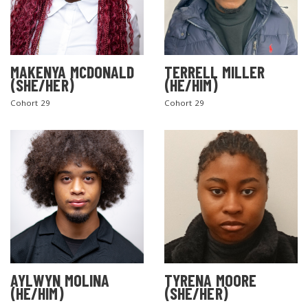
MAKENYA MCDONALD
TERRELL MILLER
(SHE/HER)
(HE/HIM)
Cohort 29
Cohort 29
AYLWYN MOLINA
TYRENA MOORE
(HE/HIM)
(SHE/HER)