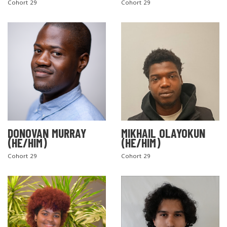
Cohort 29
Cohort 29
DONOVAN MURRAY
MIKHAIL OLAYOKUN
(HE/HIM)
(HE/HIM)
Cohort 29
Cohort 29