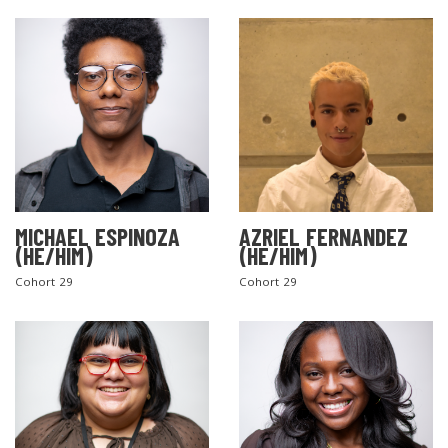
MICHAEL ESPINOZA
AZRIEL FERNANDEZ
(HE/HIM)
(HE/HIM)
Cohort 29
Cohort 29