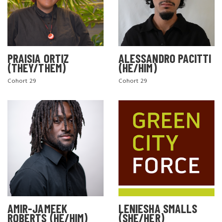
PRAISIA ORTIZ
ALESSANDRO PACITTI
(THEY/THEM)
(HE/HIM)
Cohort 29
Cohort 29
AMIR-JAMEEK
LENIESHA SMALLS
ROBERTS (HE/HIM)
(SHE/HER)