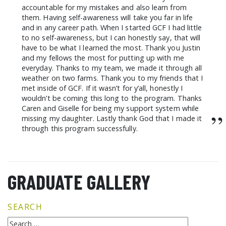
accountable for my mistakes and also learn from
them. Having self-awareness will take you far in life
and in any career path. When I started GCF I had little
to no self-awareness, but I can honestly say, that will
have to be what I learned the most. Thank you Justin
and my fellows the most for putting up with me
everyday. Thanks to my team, we made it through all
weather on two farms. Thank you to my friends that I
met inside of GCF. If it wasn’t for y’all, honestly I
wouldn’t be coming this long to the program. Thanks
Caren and Giselle for being my support system while
”
missing my daughter. Lastly thank God that I made it
through this program successfully.
GRADUATE GALLERY
SEARCH