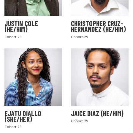
JUSTIN COLE
CHRISTOPHER CRUZ-
(HE/HIM)
HERNANDEZ (HE/HIM)
Cohort 29
Cohort 29
EJATU DIALLO
JAICE DIAZ (HE/HIM)
(SHE/HER)
Cohort 29
Cohort 29