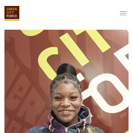
DONATE
APPLY
HIRE
ABOUT
VISION & MISSION
STAFF & BOARD
PARTNERS
IMPACT
HISTORY
SERVICE CORPS
FARMS AT NYCHA
LOVE WHERE YOU LIVE
ECO-HUBS
GRAD CAREERS
ALUMNI SERVICES
GRAD DESTINATIONS
WORK OPPORTUNITIES
GRAD GALLERY
GET INVOLVED
NYCHA RESIDENTS
CORPORATE VOLUNTEERING