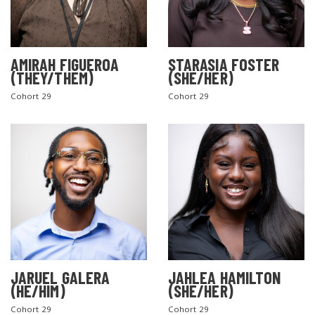
AMIRAH FIGUEROA
STARASIA FOSTER
(THEY/THEM)
(SHE/HER)
Cohort 29
Cohort 29
SEARCH THE SITE
JARUEL GALERA
JAHLEA HAMILTON
(HE/HIM)
(SHE/HER)
Cohort 29
Cohort 29