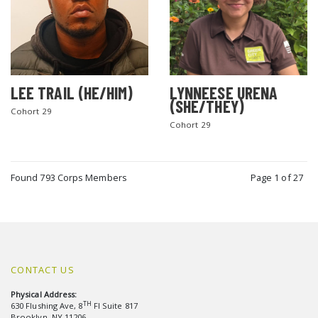
LEE TRAIL (HE/HIM)
LYNNEESE URENA
(SHE/THEY)
Cohort 29
Cohort 29
Found 793 Corps Members
Page 1 of 27
CONTACT US
Physical Address:
TH
630 Flushing Ave, 8
Fl Suite 817
Brooklyn, NY 11206