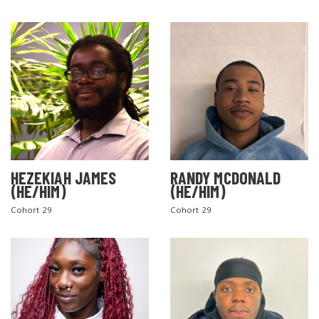
HEZEKIAH JAMES
RANDY MCDONALD
(HE/HIM)
(HE/HIM)
Cohort 29
Cohort 29