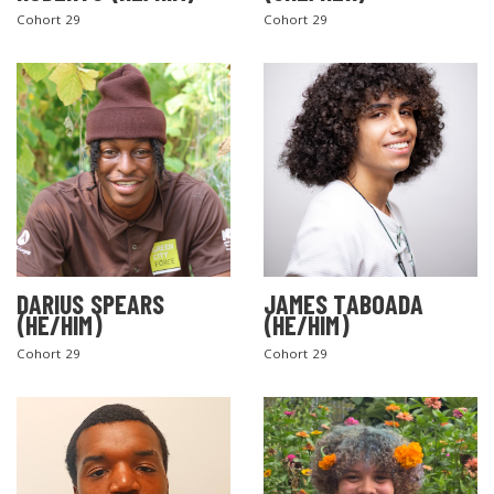
Cohort 29
Cohort 29
DARIUS SPEARS
JAMES TABOADA
(HE/HIM)
(HE/HIM)
Cohort 29
Cohort 29