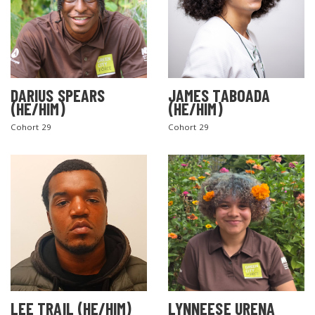
DARIUS SPEARS
JAMES TABOADA
(HE/HIM)
(HE/HIM)
Cohort 29
Cohort 29
LEE TRAIL (HE/HIM)
LYNNEESE URENA