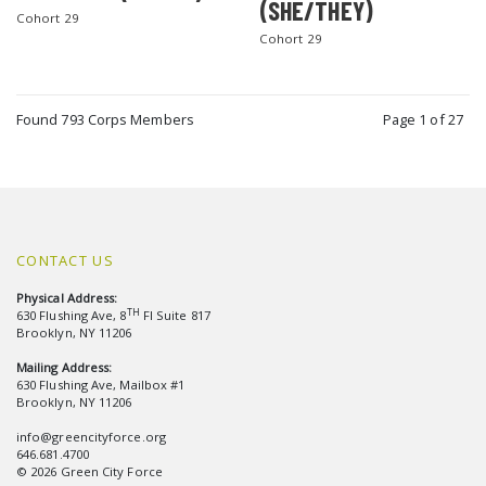
(SHE/THEY)
Cohort 29
Cohort 29
Found 793 Corps Members
Page 1 of 27
CONTACT US
Physical Address:
TH
630 Flushing Ave, 8
Fl Suite 817
Brooklyn, NY 11206
Mailing Address:
630 Flushing Ave, Mailbox #1
Brooklyn, NY 11206
info@greencityforce.org
646.681.4700
© 2026 Green City Force