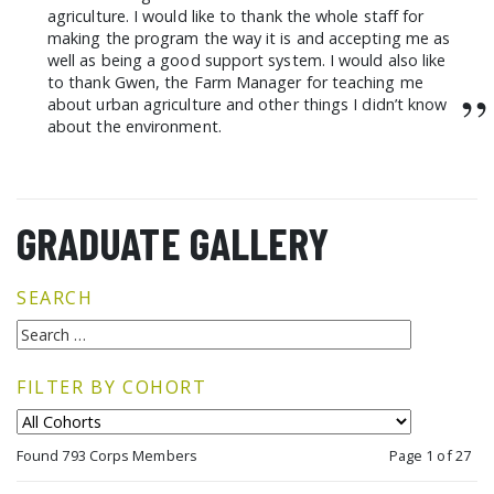
agriculture. I would like to thank the whole staff for
making the program the way it is and accepting me as
well as being a good support system. I would also like
to thank Gwen, the Farm Manager for teaching me
”
about urban agriculture and other things I didn’t know
about the environment.
GRADUATE GALLERY
SEARCH
FILTER BY COHORT
Found 793 Corps Members
Page 1 of 27