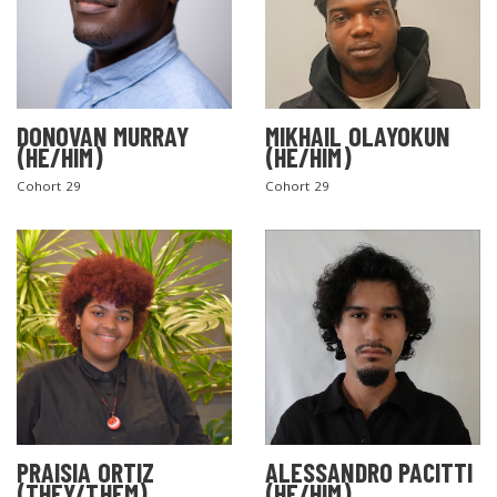
DONOVAN MURRAY
MIKHAIL OLAYOKUN
(HE/HIM)
(HE/HIM)
Cohort 29
Cohort 29
PRAISIA ORTIZ
ALESSANDRO PACITTI
(THEY/THEM)
(HE/HIM)