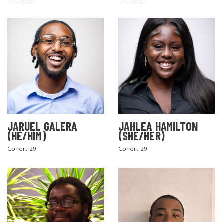
SEARCH THE SITE
JARUEL GALERA
JAHLEA HAMILTON
(HE/HIM)
(SHE/HER)
Cohort 29
Cohort 29