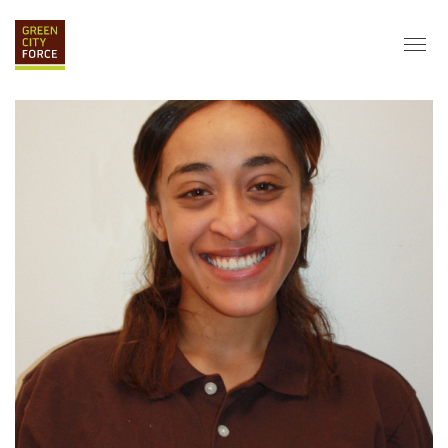
DONATE
APPLY
HIRE
ABOUT
VISION & MISSION
STAFF & BOARD
PARTNERS
IMPACT
HISTORY
SERVICE CORPS
FARMS AT NYCHA
LOVE WHERE YOU LIVE
ECO-HUBS
GRAD CAREERS
ALUMNI SERVICES
GRAD DESTINATIONS
WORK OPPORTUNITIES
GRAD GALLERY
GET INVOLVED
NYCHA RESIDENTS
CORPORATE VOLUNTEERING