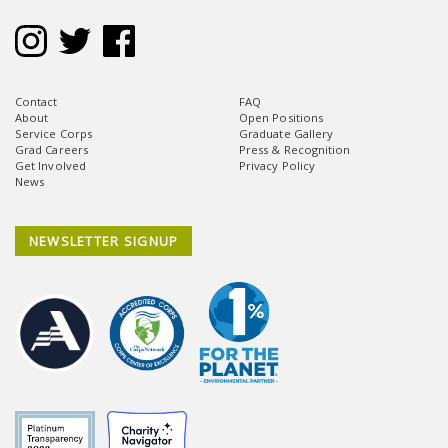
Contact
FAQ
About
Open Positions
Service Corps
Graduate Gallery
Grad Careers
Press & Recognition
Get Involved
Privacy Policy
News
NEWSLETTER SIGNUP