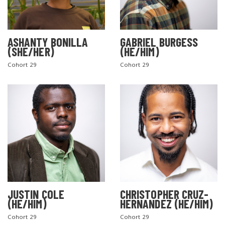
ASHANTY BONILLA
GABRIEL BURGESS
(SHE/HER)
(HE/HIM)
Cohort 29
Cohort 29
JUSTIN COLE
CHRISTOPHER CRUZ-
(HE/HIM)
HERNANDEZ (HE/HIM)
Cohort 29
Cohort 29