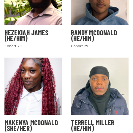
HEZEKIAH JAMES
RANDY MCDONALD
(HE/HIM)
(HE/HIM)
Cohort 29
Cohort 29
MAKENYA MCDONALD
TERRELL MILLER
(SHE/HER)
(HE/HIM)