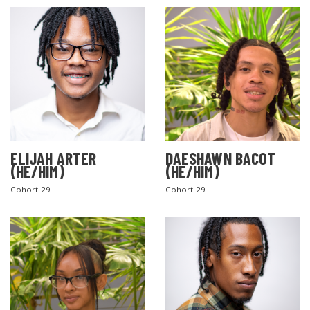
ELIJAH ARTER
DAESHAWN BACOT
(HE/HIM)
(HE/HIM)
Cohort 29
Cohort 29