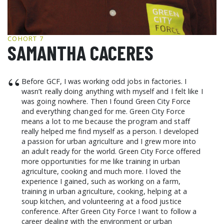
GCF ADVOCATES
NEWS
COHORT 7
SAMANTHA CACERES
“
Before GCF, I was working odd jobs in factories. I
wasn’t really doing anything with myself and I felt like I
was going nowhere. Then I found Green City Force
and everything changed for me. Green City Force
means a lot to me because the program and staff
really helped me find myself as a person. I developed
a passion for urban agriculture and I grew more into
an adult ready for the world. Green City Force offered
more opportunities for me like training in urban
agriculture, cooking and much more. I loved the
experience I gained, such as working on a farm,
training in urban agriculture, cooking, helping at a
soup kitchen, and volunteering at a food justice
conference. After Green City Force I want to follow a
career dealing with the environment or urban