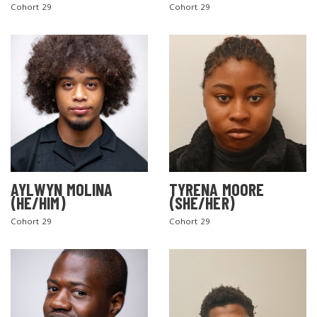
Cohort 29
Cohort 29
AYLWYN MOLINA
TYRENA MOORE
(HE/HIM)
(SHE/HER)
Cohort 29
Cohort 29