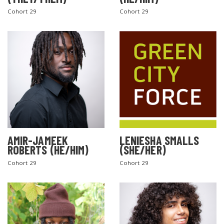
Cohort 29
Cohort 29
AMIR-JAMEEK
LENIESHA SMALLS
ROBERTS (HE/HIM)
(SHE/HER)
Cohort 29
Cohort 29