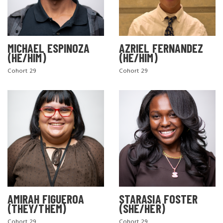
MICHAEL ESPINOZA
AZRIEL FERNANDEZ
(HE/HIM)
(HE/HIM)
Cohort 29
Cohort 29
AMIRAH FIGUEROA
STARASIA FOSTER
(THEY/THEM)
(SHE/HER)
Cohort 29
Cohort 29