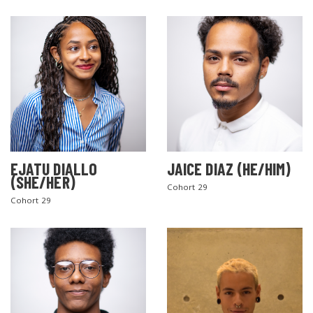
EJATU DIALLO
JAICE DIAZ (HE/HIM)
(SHE/HER)
Cohort 29
Cohort 29