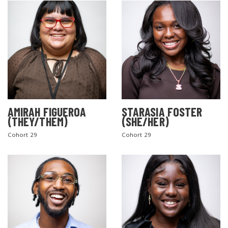
AMIRAH FIGUEROA
STARASIA FOSTER
(THEY/THEM)
(SHE/HER)
Cohort 29
Cohort 29