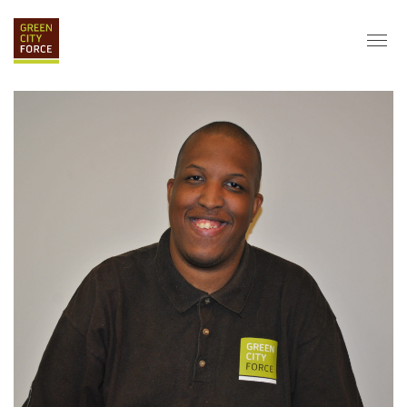
DONATE
APPLY
HIRE
ABOUT
VISION & MISSION
STAFF & BOARD
PARTNERS
IMPACT
HISTORY
SERVICE CORPS
FARMS AT NYCHA
LOVE WHERE YOU LIVE
ECO-HUBS
GRAD CAREERS
ALUMNI SERVICES
GRAD DESTINATIONS
WORK OPPORTUNITIES
GRAD GALLERY
GET INVOLVED
NYCHA RESIDENTS
CORPORATE VOLUNTEERING