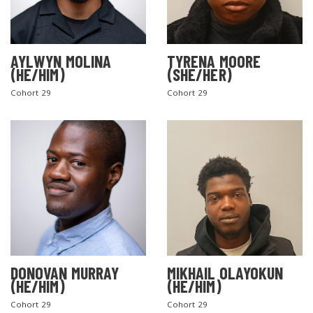
AYLWYN MOLINA
TYRENA MOORE
(HE/HIM)
(SHE/HER)
Cohort 29
Cohort 29
DONOVAN MURRAY
MIKHAIL OLAYOKUN
(HE/HIM)
(HE/HIM)
Cohort 29
Cohort 29