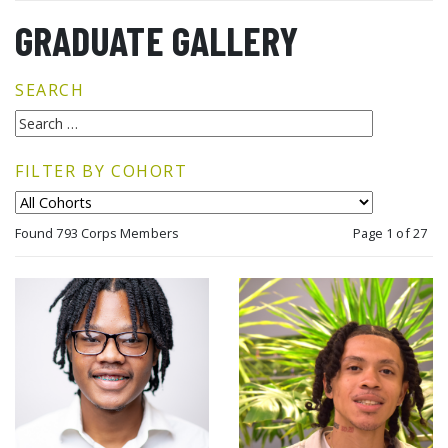
GRADUATE GALLERY
SEARCH
FILTER BY COHORT
Found 793 Corps Members
Page 1 of 27