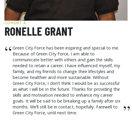
GCF ADVOCATES
NEWS
COHORT 4
RONELLE GRANT
“
Green City Force has been inspiring and special to me.
Because of Green City Force, I am able to
communicate better with others and gain the skills
needed to retain a career. I have influenced myself, my
family, and my friends to change their lifestyles and
become healthier and more sustainable. Without
Green City Force, I don’t think I would be as successful
as what I will be in the future. Thanks for providing the
skills and motivation needed to enhance my career
goals. It will be sad to be breaking up a family after six
”
months. We’ll still be in contact, hopefully. Farewell to
Green City Force, until next time.