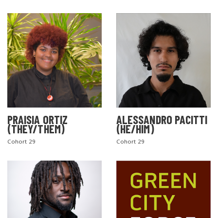
PRAISIA ORTIZ
ALESSANDRO PACITTI
(THEY/THEM)
(HE/HIM)
Cohort 29
Cohort 29