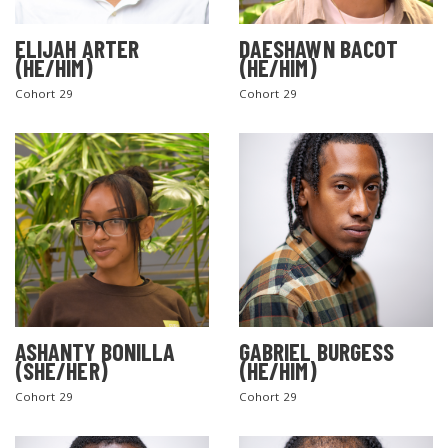
ELIJAH ARTER
DAESHAWN BACOT
(HE/HIM)
(HE/HIM)
Cohort 29
Cohort 29
ASHANTY BONILLA
GABRIEL BURGESS
(SHE/HER)
(HE/HIM)
Cohort 29
Cohort 29