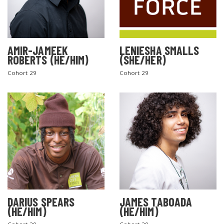
AMIR-JAMEEK
LENIESHA SMALLS
ROBERTS (HE/HIM)
(SHE/HER)
Cohort 29
Cohort 29
DARIUS SPEARS
JAMES TABOADA
(HE/HIM)
(HE/HIM)