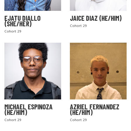
EJATU DIALLO
JAICE DIAZ (HE/HIM)
(SHE/HER)
Cohort 29
Cohort 29
MICHAEL ESPINOZA
AZRIEL FERNANDEZ
(HE/HIM)
(HE/HIM)
Cohort 29
Cohort 29