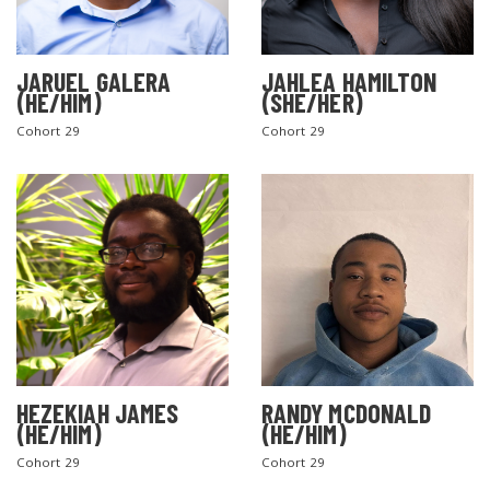
JARUEL GALERA
JAHLEA HAMILTON
(HE/HIM)
(SHE/HER)
Cohort 29
Cohort 29
SEARCH THE SITE
HEZEKIAH JAMES
RANDY MCDONALD
(HE/HIM)
(HE/HIM)
Cohort 29
Cohort 29