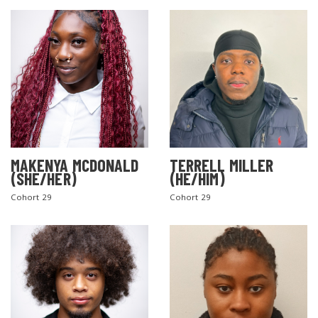
MAKENYA MCDONALD
TERRELL MILLER
(SHE/HER)
(HE/HIM)
Cohort 29
Cohort 29