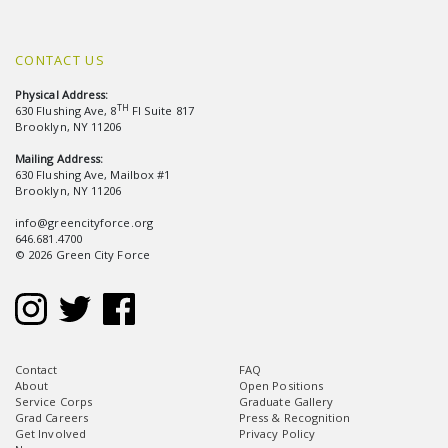
CONTACT US
Physical Address:
TH
630 Flushing Ave, 8
Fl Suite 817
Brooklyn, NY 11206
Mailing Address:
630 Flushing Ave, Mailbox #1
Brooklyn, NY 11206
info@greencityforce.org
646.681.4700
© 2026 Green City Force
Contact
FAQ
About
Open Positions
Service Corps
Graduate Gallery
Grad Careers
Press & Recognition
Get Involved
Privacy Policy