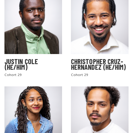
JUSTIN COLE
CHRISTOPHER CRUZ-
(HE/HIM)
HERNANDEZ (HE/HIM)
Cohort 29
Cohort 29