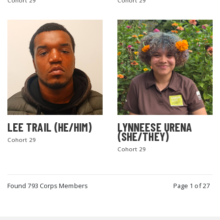
Cohort 29
Cohort 29
LEE TRAIL (HE/HIM)
LYNNEESE URENA
(SHE/THEY)
Cohort 29
Cohort 29
Found 793 Corps Members
Page 1 of 27