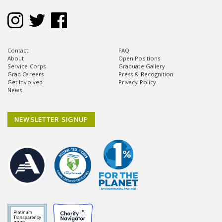
Contact
FAQ
About
Open Positions
Service Corps
Graduate Gallery
Grad Careers
Press & Recognition
Get Involved
Privacy Policy
News
NEWSLETTER SIGNUP