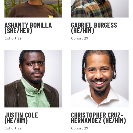
ASHANTY BONILLA
GABRIEL BURGESS
(SHE/HER)
(HE/HIM)
Cohort 29
Cohort 29
JUSTIN COLE
CHRISTOPHER CRUZ-
(HE/HIM)
HERNANDEZ (HE/HIM)
Cohort 29
Cohort 29