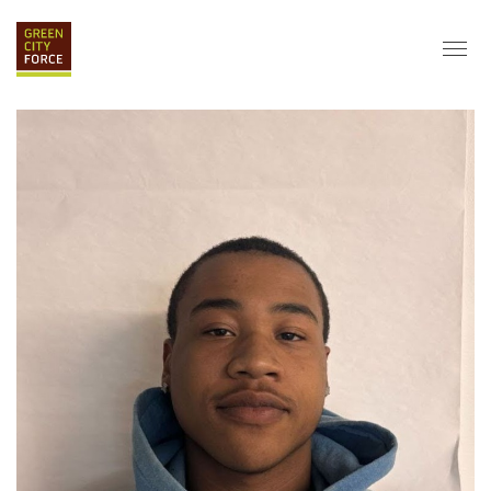
DONATE
APPLY
HIRE
ABOUT
VISION & MISSION
STAFF & BOARD
PARTNERS
IMPACT
HISTORY
SERVICE CORPS
FARMS AT NYCHA
LOVE WHERE YOU LIVE
ECO-HUBS
GRAD CAREERS
ALUMNI SERVICES
GRAD DESTINATIONS
WORK OPPORTUNITIES
GRAD GALLERY
GET INVOLVED
NYCHA RESIDENTS
CORPORATE VOLUNTEERING