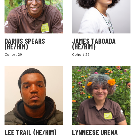
DARIUS SPEARS
JAMES TABOADA
(HE/HIM)
(HE/HIM)
Cohort 29
Cohort 29
LEE TRAIL (HE/HIM)
LYNNEESE URENA