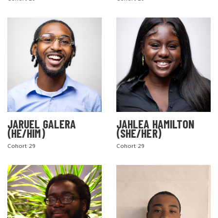
SEARCH THE SITE
JARUEL GALERA
JAHLEA HAMILTON
(HE/HIM)
(SHE/HER)
Cohort 29
Cohort 29