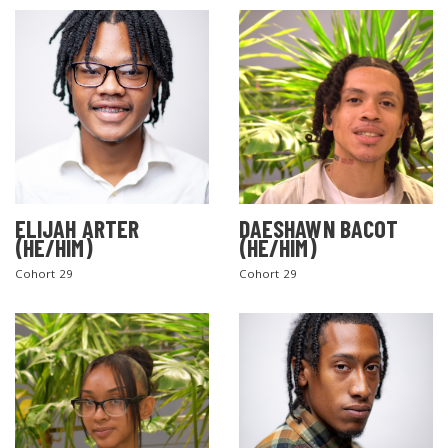
ELIJAH ARTER
DAESHAWN BACOT
(HE/HIM)
(HE/HIM)
Cohort 29
Cohort 29