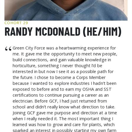
GCF ADVOCATES
NEWS
COHORT 29
RANDY MCDONALD (HE/HIM)
“
Green City Force was a heartwarming experience for
me. It gave me the opportunity to meet new people,
build connections, and gain valuable knowledge in
horticulture, something I never thought l’d be
interested in but now I see it as a possible path for
the future. I chose to become a Corps Member
because I wanted to explore industries I hadn’t been
exposed to before and to earn my OSHA and SST
certifications to continue pursuing a career as an
electrician. Before GCF, I had just returned from
school and didn’t really know what direction to take.
Joining GCF gave me purpose and direction at a time
when I really needed it. The most important thing I
learned was how to grow and care for plants, which
sparked an interest in possibly starting my own farm