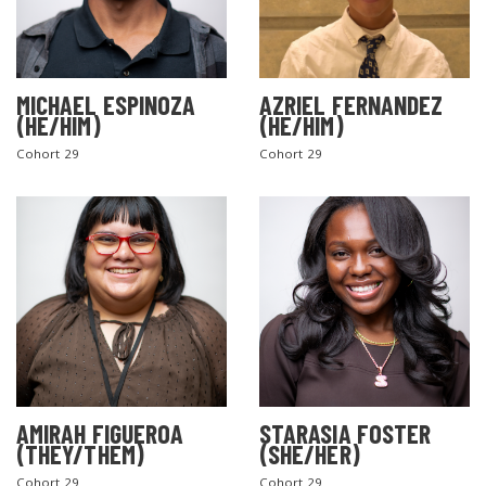
MICHAEL ESPINOZA
AZRIEL FERNANDEZ
(HE/HIM)
(HE/HIM)
Cohort 29
Cohort 29
AMIRAH FIGUEROA
STARASIA FOSTER
(THEY/THEM)
(SHE/HER)
Cohort 29
Cohort 29