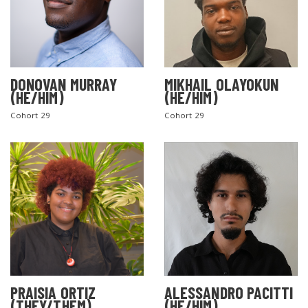
DONOVAN MURRAY
MIKHAIL OLAYOKUN
(HE/HIM)
(HE/HIM)
Cohort 29
Cohort 29
PRAISIA ORTIZ
ALESSANDRO PACITTI
(THEY/THEM)
(HE/HIM)