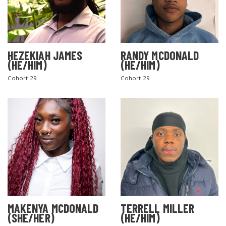
HEZEKIAH JAMES
RANDY MCDONALD
(HE/HIM)
(HE/HIM)
Cohort 29
Cohort 29
MAKENYA MCDONALD
TERRELL MILLER
(SHE/HER)
(HE/HIM)