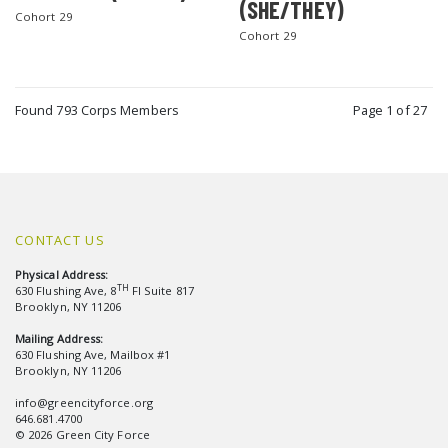
(SHE/THEY)
Cohort 29
Cohort 29
Found 793 Corps Members
Page 1 of 27
CONTACT US
Physical Address:
TH
630 Flushing Ave, 8
Fl Suite 817
Brooklyn, NY 11206
Mailing Address:
630 Flushing Ave, Mailbox #1
Brooklyn, NY 11206
info@greencityforce.org
646.681.4700
© 2026 Green City Force