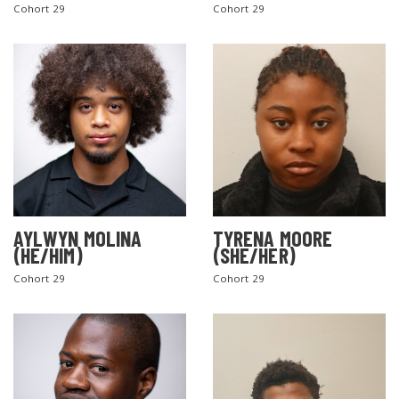
Cohort 29
Cohort 29
AYLWYN MOLINA
TYRENA MOORE
(HE/HIM)
(SHE/HER)
Cohort 29
Cohort 29