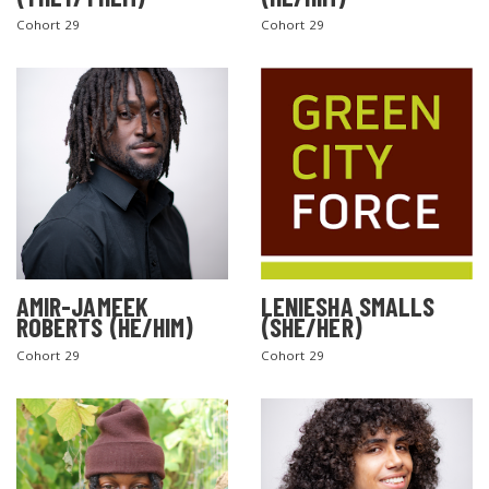
Cohort 29
Cohort 29
AMIR-JAMEEK
LENIESHA SMALLS
ROBERTS (HE/HIM)
(SHE/HER)
Cohort 29
Cohort 29