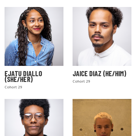
EJATU DIALLO
JAICE DIAZ (HE/HIM)
(SHE/HER)
Cohort 29
Cohort 29