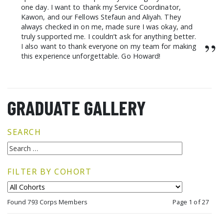
one day. I want to thank my Service Coordinator,
Kawon, and our Fellows Stefaun and Aliyah. They
always checked in on me, made sure I was okay, and
truly supported me. I couldn’t ask for anything better.
”
I also want to thank everyone on my team for making
this experience unforgettable. Go Howard!
GRADUATE GALLERY
SEARCH
FILTER BY COHORT
Found 793 Corps Members
Page 1 of 27