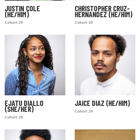
JUSTIN COLE
CHRISTOPHER CRUZ-
(HE/HIM)
HERNANDEZ (HE/HIM)
Cohort 29
Cohort 29
EJATU DIALLO
JAICE DIAZ (HE/HIM)
(SHE/HER)
Cohort 29
Cohort 29