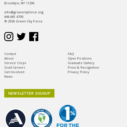
Brooklyn, NY 11206
info@greencityforce.org
646.681.4700
© 2026 Green City Force
Contact
FAQ
About
Open Positions
Service Corps
Graduate Gallery
Grad Careers
Press & Recognition
Get Involved
Privacy Policy
News
NEWSLETTER SIGNUP