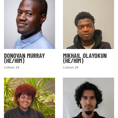
DONOVAN MURRAY
MIKHAIL OLAYOKUN
(HE/HIM)
(HE/HIM)
Cohort 29
Cohort 29