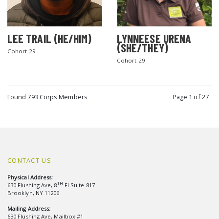
LEE TRAIL (HE/HIM)
LYNNEESE URENA
(SHE/THEY)
Cohort 29
Cohort 29
Found 793 Corps Members
Page 1 of 27
CONTACT US
Physical Address:
TH
630 Flushing Ave, 8
Fl Suite 817
Brooklyn, NY 11206
Mailing Address:
630 Flushing Ave, Mailbox #1