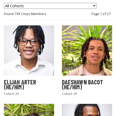
Found 793 Corps Members
Page 1 of 27
ELIJAH ARTER
DAESHAWN BACOT
(HE/HIM)
(HE/HIM)
Cohort 29
Cohort 29