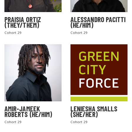
PRAISIA ORTIZ
ALESSANDRO PACITTI
(THEY/THEM)
(HE/HIM)
Cohort 29
Cohort 29
AMIR-JAMEEK
LENIESHA SMALLS
ROBERTS (HE/HIM)
(SHE/HER)
Cohort 29
Cohort 29