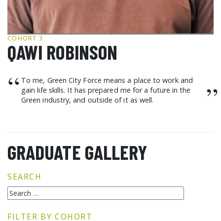
GCF ADVOCATES
NEWS
COHORT 3
QAWI ROBINSON
“
To me, Green City Force means a place to work and
”
gain life skills. It has prepared me for a future in the
Green industry, and outside of it as well.
GRADUATE GALLERY
SEARCH
FILTER BY COHORT