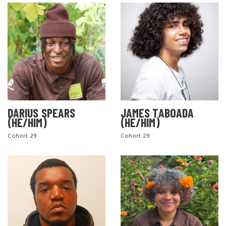
DARIUS SPEARS
JAMES TABOADA
(HE/HIM)
(HE/HIM)
Cohort 29
Cohort 29