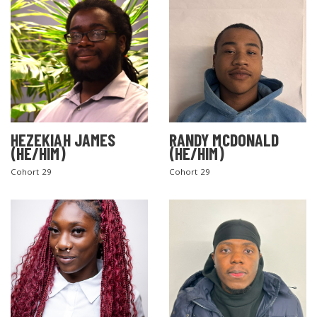
SEARCH THE SITE
HEZEKIAH JAMES
RANDY MCDONALD
(HE/HIM)
(HE/HIM)
Cohort 29
Cohort 29