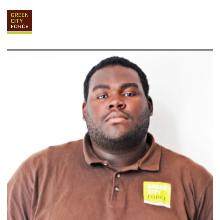
DONATE
APPLY
HIRE
ABOUT
VISION & MISSION
STAFF & BOARD
PARTNERS
IMPACT
HISTORY
SERVICE CORPS
FARMS AT NYCHA
LOVE WHERE YOU LIVE
ECO-HUBS
GRAD CAREERS
ALUMNI SERVICES
GRAD DESTINATIONS
WORK OPPORTUNITIES
GRAD GALLERY
GET INVOLVED
NYCHA RESIDENTS
CORPORATE VOLUNTEERING