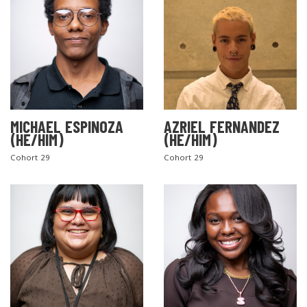
MICHAEL ESPINOZA
AZRIEL FERNANDEZ
(HE/HIM)
(HE/HIM)
Cohort 29
Cohort 29