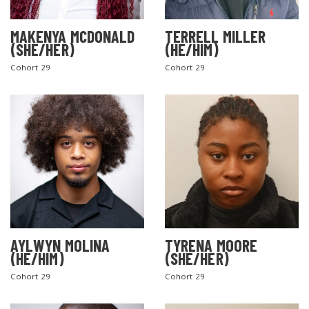
MAKENYA MCDONALD
TERRELL MILLER
(SHE/HER)
(HE/HIM)
Cohort 29
Cohort 29
AYLWYN MOLINA
TYRENA MOORE
(HE/HIM)
(SHE/HER)
Cohort 29
Cohort 29