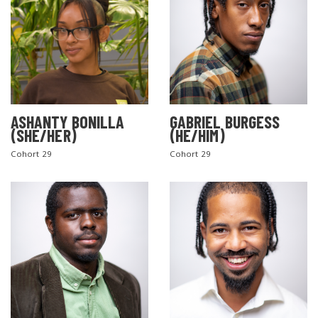
ASHANTY BONILLA
GABRIEL BURGESS
(SHE/HER)
(HE/HIM)
Cohort 29
Cohort 29