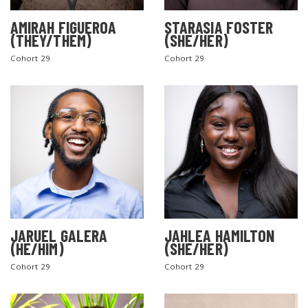
AMIRAH FIGUEROA
STARASIA FOSTER
(THEY/THEM)
(SHE/HER)
Cohort 29
Cohort 29
JARUEL GALERA
JAHLEA HAMILTON
(HE/HIM)
(SHE/HER)
Cohort 29
Cohort 29