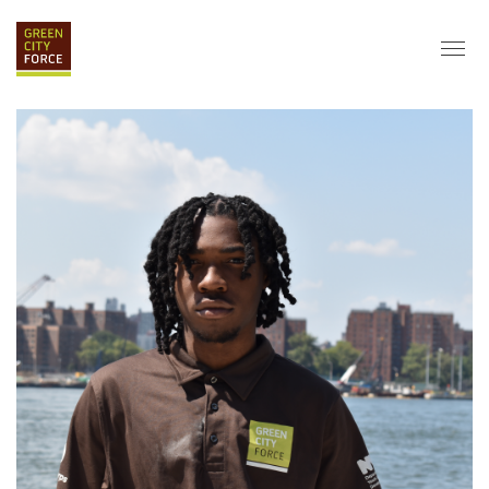
DONATE
APPLY
HIRE
ABOUT
VISION & MISSION
STAFF & BOARD
PARTNERS
IMPACT
HISTORY
SERVICE CORPS
FARMS AT NYCHA
LOVE WHERE YOU LIVE
ECO-HUBS
GRAD CAREERS
ALUMNI SERVICES
GRAD DESTINATIONS
WORK OPPORTUNITIES
GRAD GALLERY
GET INVOLVED
NYCHA RESIDENTS
CORPORATE VOLUNTEERING