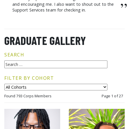
”
and encouraging me. I also want to shout out to the
Support Services team for checking in.
GRADUATE GALLERY
SEARCH
FILTER BY COHORT
Found 793 Corps Members
Page 1 of 27