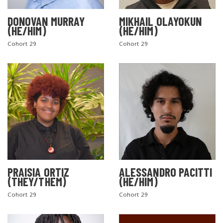
DONOVAN MURRAY
MIKHAIL OLAYOKUN
(HE/HIM)
(HE/HIM)
Cohort 29
Cohort 29
PRAISIA ORTIZ
ALESSANDRO PACITTI
(THEY/THEM)
(HE/HIM)
Cohort 29
Cohort 29