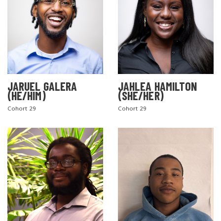
JARUEL GALERA
JAHLEA HAMILTON
(HE/HIM)
(SHE/HER)
SEARCH THE SITE
Cohort 29
Cohort 29