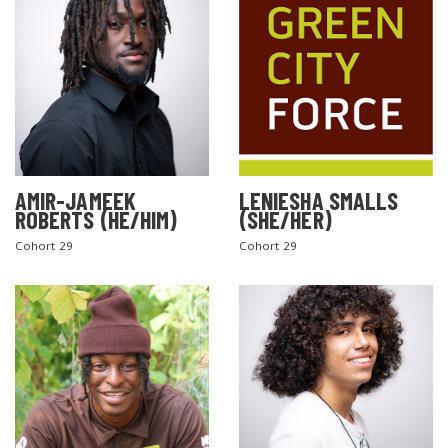
AMIR-JAMEEK
LENIESHA SMALLS
ROBERTS (HE/HIM)
(SHE/HER)
Cohort 29
Cohort 29