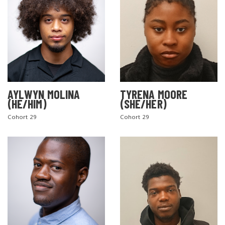
AYLWYN MOLINA
TYRENA MOORE
(HE/HIM)
(SHE/HER)
Cohort 29
Cohort 29