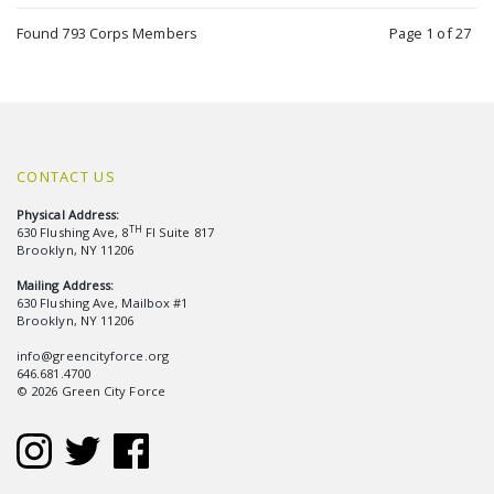
Found 793 Corps Members
Page 1 of 27
CONTACT US
Physical Address:
TH
630 Flushing Ave, 8
Fl Suite 817
Brooklyn, NY 11206
Mailing Address:
630 Flushing Ave, Mailbox #1
Brooklyn, NY 11206
info@greencityforce.org
646.681.4700
© 2026 Green City Force