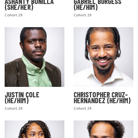
ASHANTY BONILLA
GABRIEL BURGESS
(SHE/HER)
(HE/HIM)
Cohort 29
Cohort 29
JUSTIN COLE
CHRISTOPHER CRUZ-
(HE/HIM)
HERNANDEZ (HE/HIM)
Cohort 29
Cohort 29