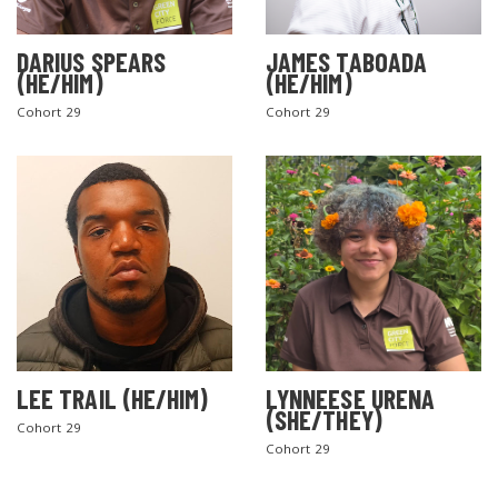
DARIUS SPEARS
JAMES TABOADA
(HE/HIM)
(HE/HIM)
Cohort 29
Cohort 29
LEE TRAIL (HE/HIM)
LYNNEESE URENA
(SHE/THEY)
Cohort 29
Cohort 29