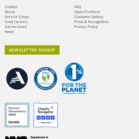
Contact
FAQ
About
Open Positions
Service Corps
Graduate Gallery
Grad Careers
Press & Recognition
Get Involved
Privacy Policy
News
NEWSLETTER SIGNUP