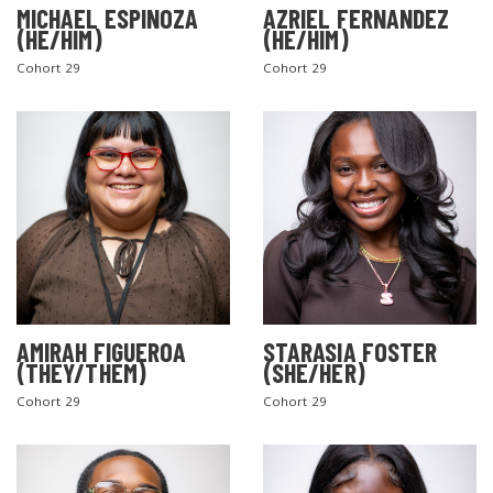
MICHAEL ESPINOZA
AZRIEL FERNANDEZ
(HE/HIM)
(HE/HIM)
Cohort 29
Cohort 29
AMIRAH FIGUEROA
STARASIA FOSTER
(THEY/THEM)
(SHE/HER)
Cohort 29
Cohort 29