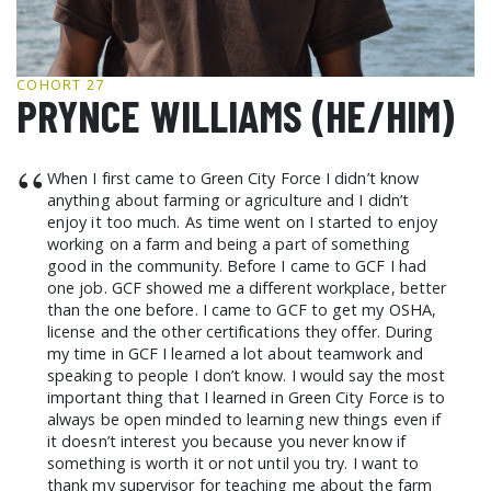
GCF ADVOCATES
NEWS
COHORT 27
PRYNCE WILLIAMS (HE/HIM)
“
When I first came to Green City Force I didn’t know
anything about farming or agriculture and I didn’t
enjoy it too much. As time went on I started to enjoy
working on a farm and being a part of something
good in the community. Before I came to GCF I had
one job. GCF showed me a different workplace, better
than the one before. I came to GCF to get my OSHA,
license and the other certifications they offer. During
my time in GCF I learned a lot about teamwork and
speaking to people I don’t know. I would say the most
important thing that I learned in Green City Force is to
always be open minded to learning new things even if
it doesn’t interest you because you never know if
something is worth it or not until you try. I want to
thank my supervisor for teaching me about the farm