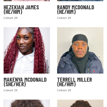
HEZEKIAH JAMES
RANDY MCDONALD
(HE/HIM)
(HE/HIM)
Cohort 29
Cohort 29
MAKENYA MCDONALD
TERRELL MILLER
(SHE/HER)
(HE/HIM)
Cohort 29
Cohort 29