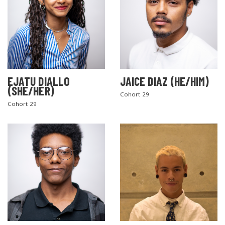
EJATU DIALLO
JAICE DIAZ (HE/HIM)
(SHE/HER)
Cohort 29
Cohort 29