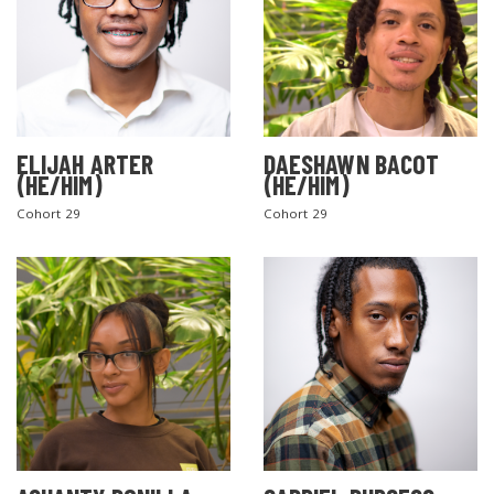
ELIJAH ARTER
DAESHAWN BACOT
(HE/HIM)
(HE/HIM)
Cohort 29
Cohort 29