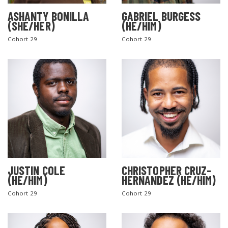
ASHANTY BONILLA
GABRIEL BURGESS
(SHE/HER)
(HE/HIM)
Cohort 29
Cohort 29
JUSTIN COLE
CHRISTOPHER CRUZ-
(HE/HIM)
HERNANDEZ (HE/HIM)
Cohort 29
Cohort 29