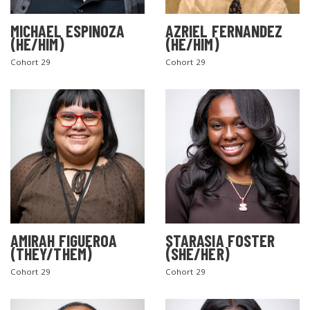
MICHAEL ESPINOZA
AZRIEL FERNANDEZ
(HE/HIM)
(HE/HIM)
Cohort 29
Cohort 29
AMIRAH FIGUEROA
STARASIA FOSTER
(THEY/THEM)
(SHE/HER)
Cohort 29
Cohort 29