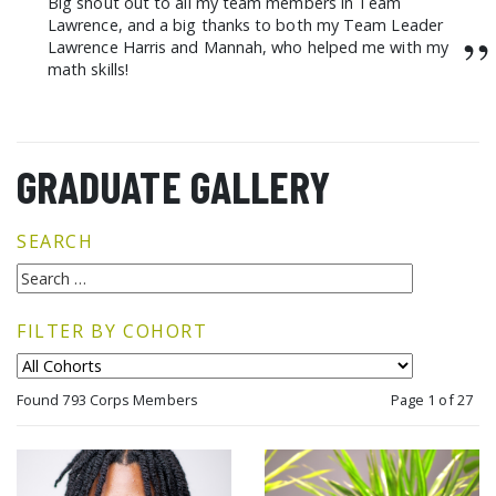
Big shout out to all my team members in Team
Lawrence, and a big thanks to both my Team Leader
”
Lawrence Harris and Mannah, who helped me with my
math skills!
GRADUATE GALLERY
SEARCH
FILTER BY COHORT
Found 793 Corps Members
Page 1 of 27