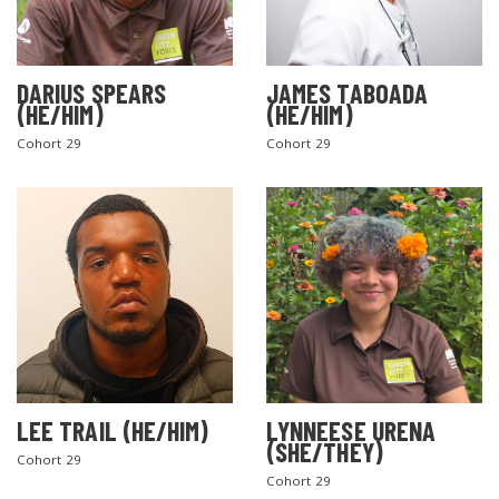
DARIUS SPEARS
JAMES TABOADA
(HE/HIM)
(HE/HIM)
Cohort 29
Cohort 29
LEE TRAIL (HE/HIM)
LYNNEESE URENA
(SHE/THEY)
Cohort 29
Cohort 29