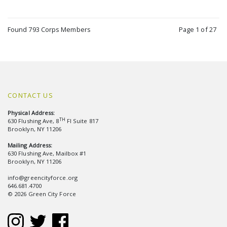
Found 793 Corps Members
Page 1 of 27
CONTACT US
Physical Address:
TH
630 Flushing Ave, 8
Fl Suite 817
Brooklyn, NY 11206
Mailing Address:
630 Flushing Ave, Mailbox #1
Brooklyn, NY 11206
info@greencityforce.org
646.681.4700
© 2026 Green City Force