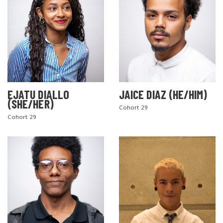
EJATU DIALLO
JAICE DIAZ (HE/HIM)
(SHE/HER)
Cohort 29
Cohort 29