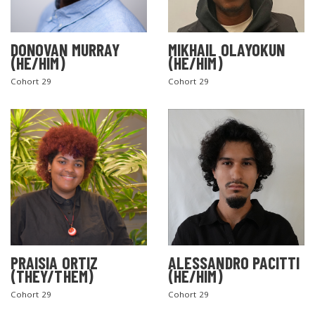
DONOVAN MURRAY
MIKHAIL OLAYOKUN
(HE/HIM)
(HE/HIM)
Cohort 29
Cohort 29
PRAISIA ORTIZ
ALESSANDRO PACITTI
(THEY/THEM)
(HE/HIM)
Cohort 29
Cohort 29