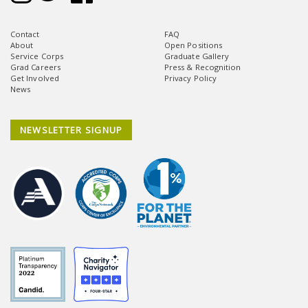
Contact
FAQ
About
Open Positions
Service Corps
Graduate Gallery
Grad Careers
Press & Recognition
Get Involved
Privacy Policy
News
NEWSLETTER SIGNUP