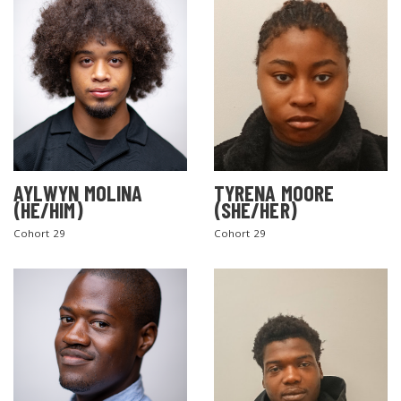
AYLWYN MOLINA
TYRENA MOORE
(HE/HIM)
(SHE/HER)
Cohort 29
Cohort 29