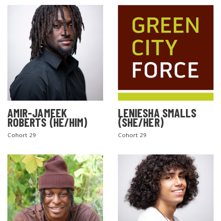
AMIR-JAMEEK
LENIESHA SMALLS
ROBERTS (HE/HIM)
(SHE/HER)
Cohort 29
Cohort 29