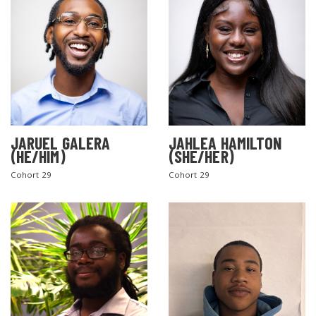
JARUEL GALERA
JAHLEA HAMILTON
(HE/HIM)
(SHE/HER)
SEARCH THE SITE
Cohort 29
Cohort 29