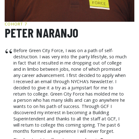
GCF ADVOCATES
NEWS
COHORT 7
PETER NARANJO
“
Before Green City Force, I was on a path of self-
destruction. I was very into the party lifestyle, so much
in fact that it resulted in me dropping out of college
and in limbo between jobs, none of which promised
any career advancement. I first decided to apply when
I received an email through NYCHA’s Newsletter. I
decided to give it a try as a jumpstart for me to
return to college. Green City Force has molded me to
a person who has many skills and can go anywhere he
wants to on his path of success. Through GCF I
discovered my interest in becoming a Building
Superintendent and thanks to all the staff at GCF, I
will return to college this coming spring. The past 6
months formed an experience I will never forget.