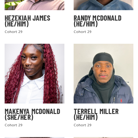
HEZEKIAH JAMES
RANDY MCDONALD
(HE/HIM)
(HE/HIM)
Cohort 29
Cohort 29
MAKENYA MCDONALD
TERRELL MILLER
(SHE/HER)
(HE/HIM)
Cohort 29
Cohort 29