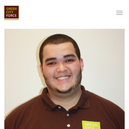
DONATE
APPLY
HIRE
ABOUT
VISION & MISSION
STAFF & BOARD
PARTNERS
IMPACT
HISTORY
SERVICE CORPS
FARMS AT NYCHA
LOVE WHERE YOU LIVE
ECO-HUBS
GRAD CAREERS
ALUMNI SERVICES
GRAD DESTINATIONS
WORK OPPORTUNITIES
GRAD GALLERY
GET INVOLVED
NYCHA RESIDENTS
CORPORATE VOLUNTEERING