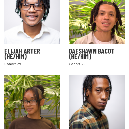
ELIJAH ARTER
DAESHAWN BACOT
(HE/HIM)
(HE/HIM)
Cohort 29
Cohort 29