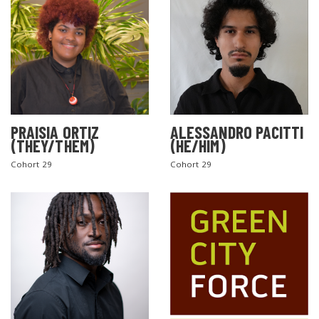
PRAISIA ORTIZ
ALESSANDRO PACITTI
(THEY/THEM)
(HE/HIM)
Cohort 29
Cohort 29