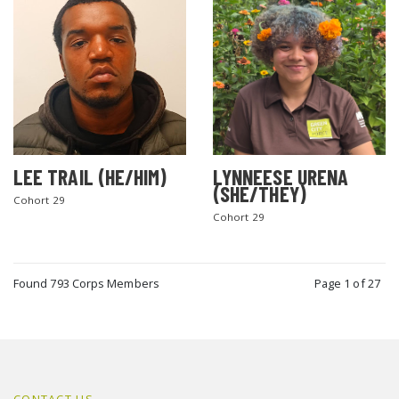
LEE TRAIL (HE/HIM)
LYNNEESE URENA
(SHE/THEY)
Cohort 29
Cohort 29
Found 793 Corps Members
Page 1 of 27