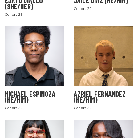
EJATU DIALLO
JAICE DIAZ (HE/HIM)
(SHE/HER)
Cohort 29
Cohort 29
MICHAEL ESPINOZA
AZRIEL FERNANDEZ
(HE/HIM)
(HE/HIM)
Cohort 29
Cohort 29