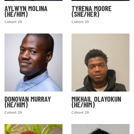
AYLWYN MOLINA
TYRENA MOORE
(HE/HIM)
(SHE/HER)
Cohort 29
Cohort 29
DONOVAN MURRAY
MIKHAIL OLAYOKUN
(HE/HIM)
(HE/HIM)
Cohort 29
Cohort 29