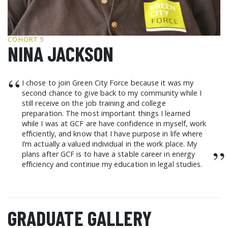
GCF ADVOCATES
NEWS
COHORT 5
NINA JACKSON
“
I chose to join Green City Force because it was my
second chance to give back to my community while I
still receive on the job training and college
preparation. The most important things I learned
while I was at GCF are have confidence in myself, work
efficiently, and know that I have purpose in life where
I’m actually a valued individual in the work place. My
”
plans after GCF is to have a stable career in energy
efficiency and continue my education in legal studies.
GRADUATE GALLERY