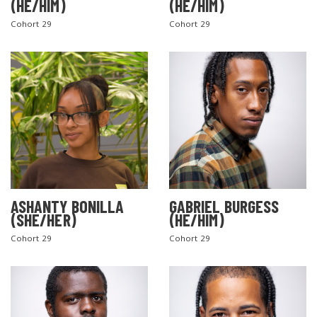
(HE/HIM)
(HE/HIM)
Cohort 29
Cohort 29
ASHANTY BONILLA
GABRIEL BURGESS
(SHE/HER)
(HE/HIM)
Cohort 29
Cohort 29