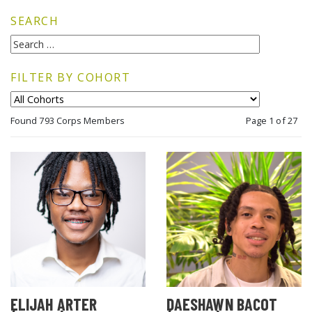
SEARCH
FILTER BY COHORT
Found 793 Corps Members
Page 1 of 27
ELIJAH ARTER
DAESHAWN BACOT