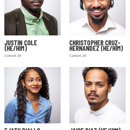
JUSTIN COLE
CHRISTOPHER CRUZ-
(HE/HIM)
HERNANDEZ (HE/HIM)
Cohort 29
Cohort 29