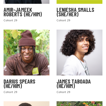
AMIR-JAMEEK
LENIESHA SMALLS
ROBERTS (HE/HIM)
(SHE/HER)
Cohort 29
Cohort 29
DARIUS SPEARS
JAMES TABOADA
(HE/HIM)
(HE/HIM)
Cohort 29
Cohort 29