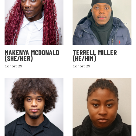
MAKENYA MCDONALD
TERRELL MILLER
(SHE/HER)
(HE/HIM)
Cohort 29
Cohort 29