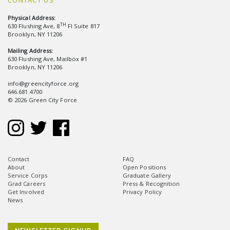
CONTACT US
Physical Address:
TH
630 Flushing Ave, 8
Fl Suite 817
Brooklyn, NY 11206
Mailing Address:
630 Flushing Ave, Mailbox #1
Brooklyn, NY 11206
info@greencityforce.org
646.681.4700
© 2026 Green City Force
Contact
FAQ
About
Open Positions
Service Corps
Graduate Gallery
Grad Careers
Press & Recognition
Get Involved
Privacy Policy
News