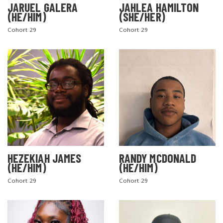
JARUEL GALERA
JAHLEA HAMILTON
(HE/HIM)
(SHE/HER)
Cohort 29
Cohort 29
SEARCH THE SITE
HEZEKIAH JAMES
RANDY MCDONALD
(HE/HIM)
(HE/HIM)
Cohort 29
Cohort 29