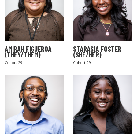
AMIRAH FIGUEROA
STARASIA FOSTER
(THEY/THEM)
(SHE/HER)
Cohort 29
Cohort 29