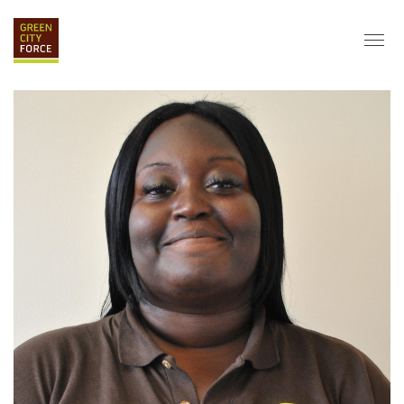
DONATE
APPLY
HIRE
ABOUT
VISION & MISSION
STAFF & BOARD
PARTNERS
IMPACT
HISTORY
SERVICE CORPS
FARMS AT NYCHA
LOVE WHERE YOU LIVE
ECO-HUBS
GRAD CAREERS
ALUMNI SERVICES
GRAD DESTINATIONS
WORK OPPORTUNITIES
GRAD GALLERY
GET INVOLVED
NYCHA RESIDENTS
CORPORATE VOLUNTEERING