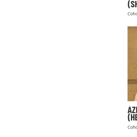
(S
Coho
AZ
(H
Coho