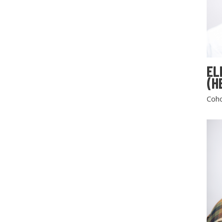
EL
(H
Coho