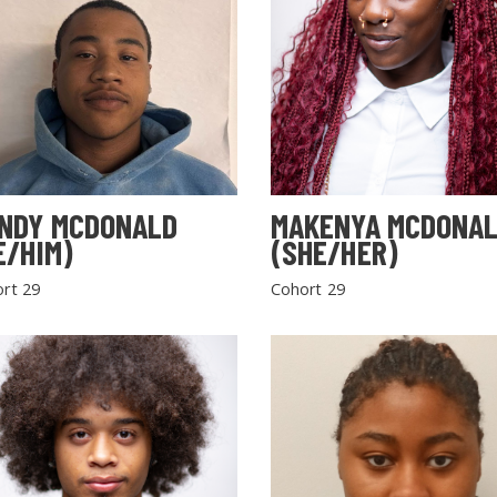
NDY MCDONALD
MAKENYA MCDONA
E/HIM)
(SHE/HER)
rt 29
Cohort 29