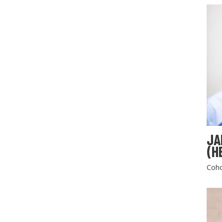
JA
(H
Coho