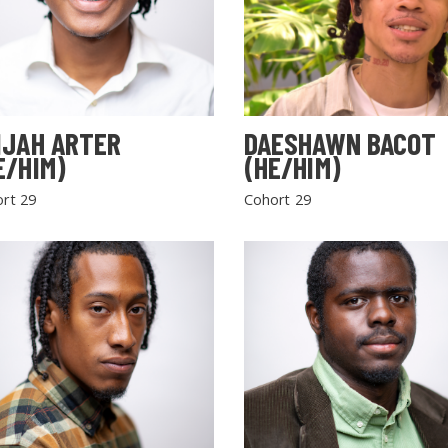
IJAH ARTER
DAESHAWN BACOT
E/HIM)
(HE/HIM)
rt 29
Cohort 29