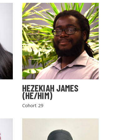
HEZEKIAH JAMES
(HE/HIM)
Cohort 29