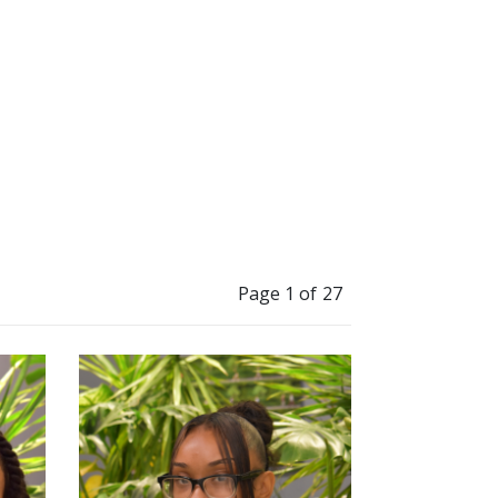
Page 1 of 27