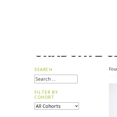
GRADUATE G
Fou
SEARCH
FILTER BY
COHORT