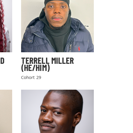
LD
TERRELL MILLER
(HE/HIM)
Cohort 29