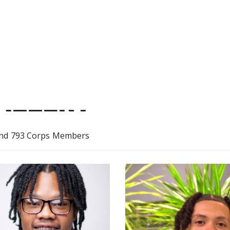
ALLERY
nd 793 Corps Members