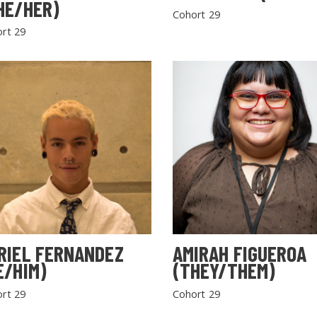
HE/HER)
Cohort 29
rt 29
RIEL FERNANDEZ
AMIRAH FIGUEROA
E/HIM)
(THEY/THEM)
rt 29
Cohort 29