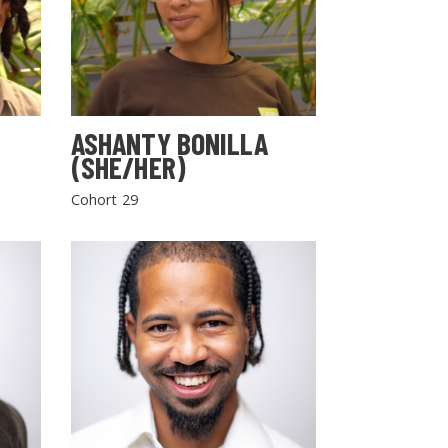
ASHANTY BONILLA
(SHE/HER)
Cohort 29