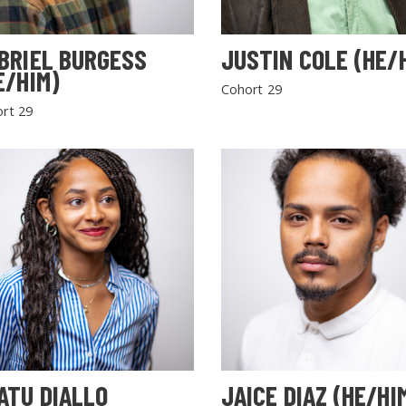
BRIEL BURGESS
JUSTIN COLE (HE/
E/HIM)
Cohort 29
rt 29
SEARCH THE SITE
ATU DIALLO
JAICE DIAZ (HE/HI