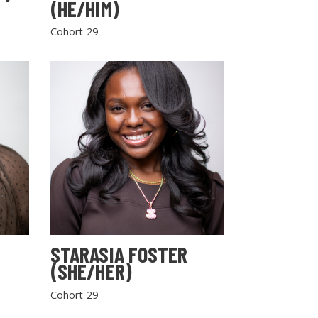
(HE/HIM)
Cohort 29
STARASIA FOSTER
(SHE/HER)
Cohort 29