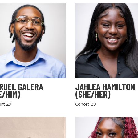
RUEL GALERA
JAHLEA HAMILTON
E/HIM)
(SHE/HER)
rt 29
Cohort 29