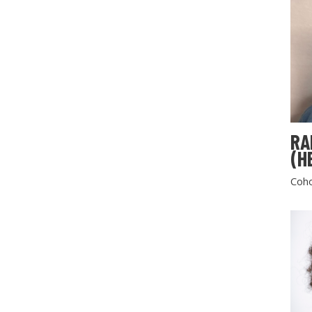
RA
(H
Coho