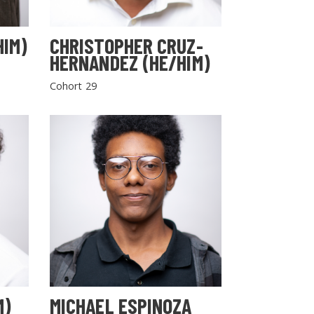
HIM)
CHRISTOPHER CRUZ-
HERNANDEZ (HE/HIM)
Cohort 29
M)
MICHAEL ESPINOZA