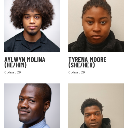
AYLWYN MOLINA
TYRENA MOORE
(HE/HIM)
(SHE/HER)
Cohort 29
Cohort 29