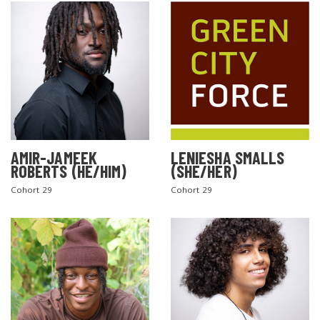
AMIR-JAMEEK
LENIESHA SMALLS
ROBERTS (HE/HIM)
(SHE/HER)
Cohort 29
Cohort 29