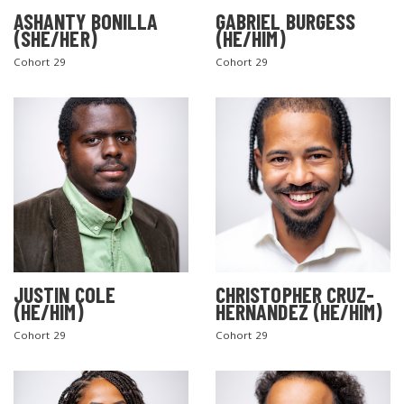
ASHANTY BONILLA
GABRIEL BURGESS
(SHE/HER)
(HE/HIM)
Cohort 29
Cohort 29
JUSTIN COLE
CHRISTOPHER CRUZ-
(HE/HIM)
HERNANDEZ (HE/HIM)
Cohort 29
Cohort 29