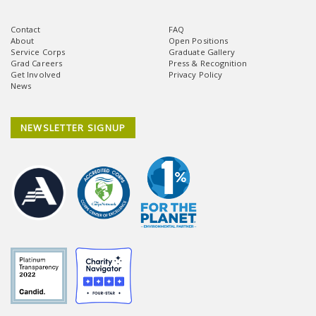
Contact
FAQ
About
Open Positions
Service Corps
Graduate Gallery
Grad Careers
Press & Recognition
Get Involved
Privacy Policy
News
NEWSLETTER SIGNUP