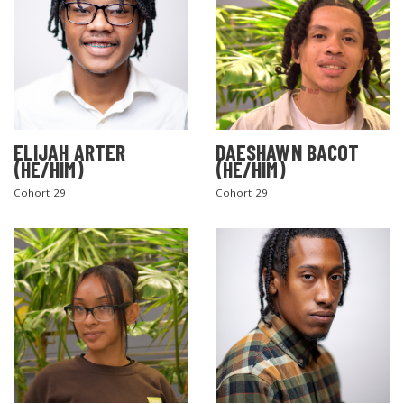
ELIJAH ARTER
DAESHAWN BACOT
(HE/HIM)
(HE/HIM)
Cohort 29
Cohort 29