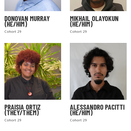
DONOVAN MURRAY
MIKHAIL OLAYOKUN
(HE/HIM)
(HE/HIM)
Cohort 29
Cohort 29
PRAISIA ORTIZ
ALESSANDRO PACITTI
(THEY/THEM)
(HE/HIM)
Cohort 29
Cohort 29