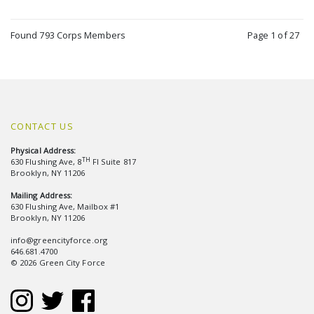
Found 793 Corps Members
Page 1 of 27
CONTACT US
Physical Address:
TH
630 Flushing Ave, 8
Fl Suite 817
Brooklyn, NY 11206
Mailing Address:
630 Flushing Ave, Mailbox #1
Brooklyn, NY 11206
info@greencityforce.org
646.681.4700
© 2026 Green City Force