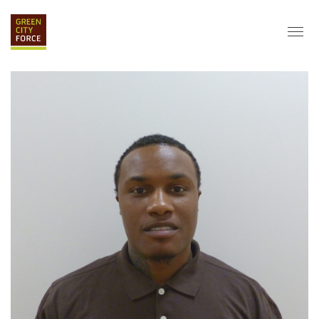
DONATE
APPLY
HIRE
ABOUT
VISION & MISSION
STAFF & BOARD
PARTNERS
IMPACT
HISTORY
SERVICE CORPS
FARMS AT NYCHA
LOVE WHERE YOU LIVE
ECO-HUBS
GRAD CAREERS
ALUMNI SERVICES
GRAD DESTINATIONS
WORK OPPORTUNITIES
GRAD GALLERY
GET INVOLVED
NYCHA RESIDENTS
CORPORATE VOLUNTEERING