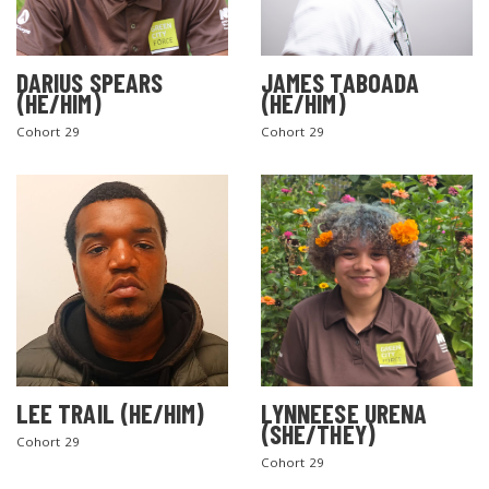
DARIUS SPEARS
JAMES TABOADA
(HE/HIM)
(HE/HIM)
Cohort 29
Cohort 29
LEE TRAIL (HE/HIM)
LYNNEESE URENA
(SHE/THEY)
Cohort 29
Cohort 29