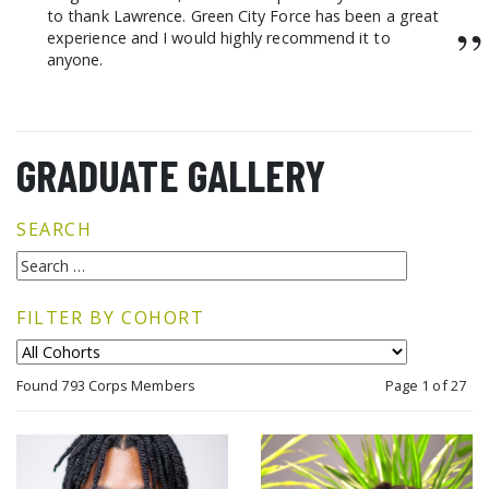
to thank Lawrence. Green City Force has been a great
”
experience and I would highly recommend it to
anyone.
GRADUATE GALLERY
SEARCH
FILTER BY COHORT
Found 793 Corps Members
Page 1 of 27