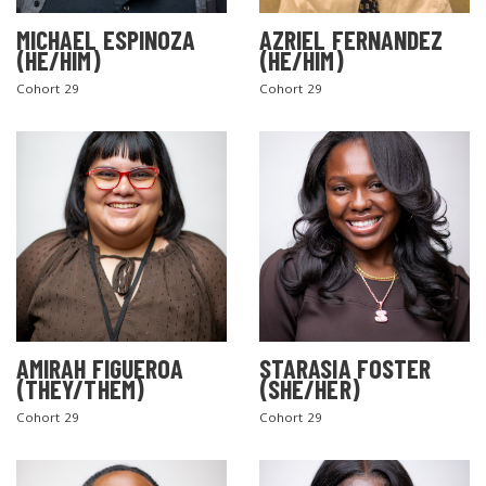
MICHAEL ESPINOZA
AZRIEL FERNANDEZ
(HE/HIM)
(HE/HIM)
Cohort 29
Cohort 29
AMIRAH FIGUEROA
STARASIA FOSTER
(THEY/THEM)
(SHE/HER)
Cohort 29
Cohort 29