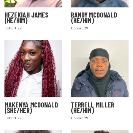
HEZEKIAH JAMES
RANDY MCDONALD
(HE/HIM)
(HE/HIM)
Cohort 29
Cohort 29
MAKENYA MCDONALD
TERRELL MILLER
(SHE/HER)
(HE/HIM)
Cohort 29
Cohort 29