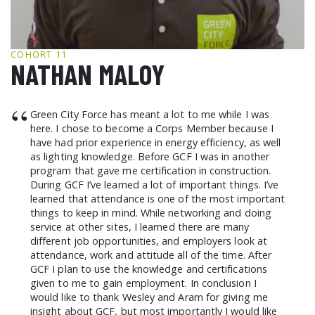
GCF ADVOCATES
NEWS
COHORT 11
NATHAN MALOY
“
Green City Force has meant a lot to me while I was
here. I chose to become a Corps Member because I
have had prior experience in energy efficiency, as well
as lighting knowledge. Before GCF I was in another
program that gave me certification in construction.
During GCF I’ve learned a lot of important things. I’ve
learned that attendance is one of the most important
things to keep in mind. While networking and doing
service at other sites, I learned there are many
different job opportunities, and employers look at
attendance, work and attitude all of the time. After
GCF I plan to use the knowledge and certifications
given to me to gain employment. In conclusion I
would like to thank Wesley and Aram for giving me
insight about GCF, but most importantly I would like