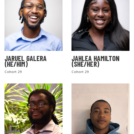
JARUEL GALERA
JAHLEA HAMILTON
(HE/HIM)
(SHE/HER)
SEARCH THE SITE
Cohort 29
Cohort 29