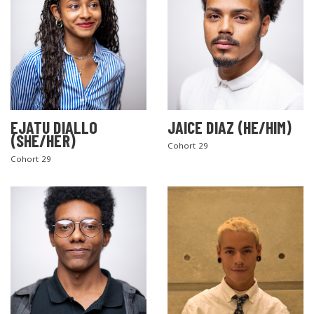
EJATU DIALLO
JAICE DIAZ (HE/HIM)
(SHE/HER)
Cohort 29
Cohort 29