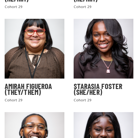
Cohort 29
Cohort 29
AMIRAH FIGUEROA
STARASIA FOSTER
(THEY/THEM)
(SHE/HER)
Cohort 29
Cohort 29