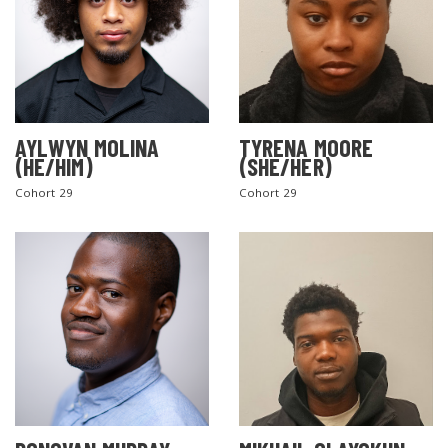
AYLWYN MOLINA
TYRENA MOORE
(HE/HIM)
(SHE/HER)
Cohort 29
Cohort 29