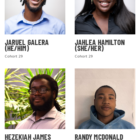
JARUEL GALERA
JAHLEA HAMILTON
(HE/HIM)
(SHE/HER)
Cohort 29
Cohort 29
SEARCH THE SITE
HEZEKIAH JAMES
RANDY MCDONALD