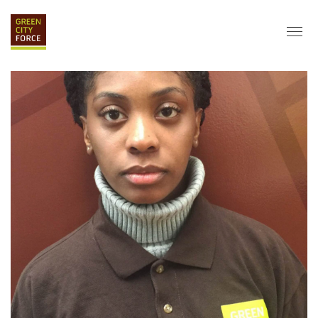
DONATE
APPLY
HIRE
ABOUT
VISION & MISSION
STAFF & BOARD
PARTNERS
IMPACT
HISTORY
SERVICE CORPS
FARMS AT NYCHA
LOVE WHERE YOU LIVE
ECO-HUBS
GRAD CAREERS
ALUMNI SERVICES
GRAD DESTINATIONS
WORK OPPORTUNITIES
GRAD GALLERY
GET INVOLVED
NYCHA RESIDENTS
CORPORATE VOLUNTEERING