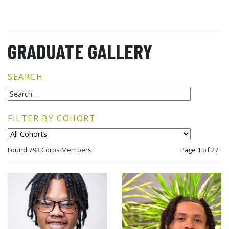
GRADUATE GALLERY
SEARCH
FILTER BY COHORT
Found 793 Corps Members
Page 1 of 27