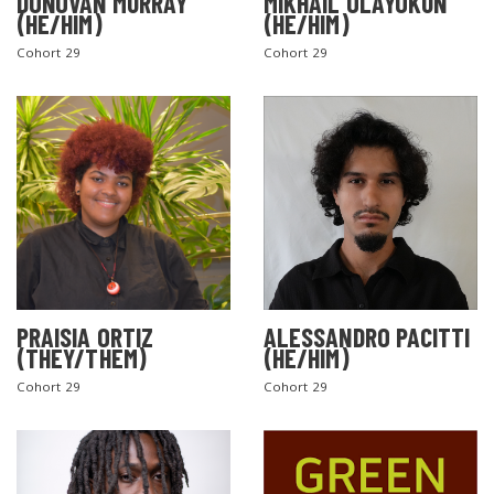
DONOVAN MURRAY
MIKHAIL OLAYOKUN
(HE/HIM)
(HE/HIM)
Cohort 29
Cohort 29
PRAISIA ORTIZ
ALESSANDRO PACITTI
(THEY/THEM)
(HE/HIM)
Cohort 29
Cohort 29