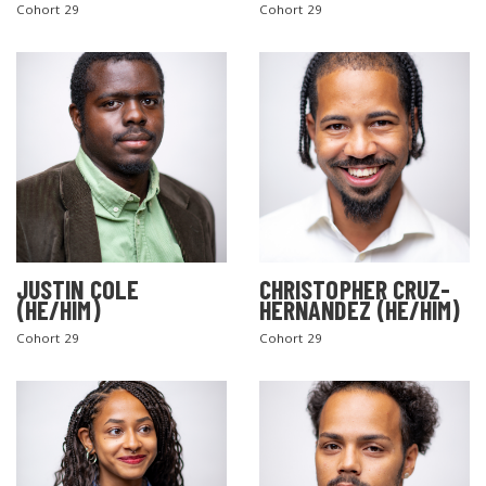
Cohort 29
Cohort 29
JUSTIN COLE
CHRISTOPHER CRUZ-
(HE/HIM)
HERNANDEZ (HE/HIM)
Cohort 29
Cohort 29