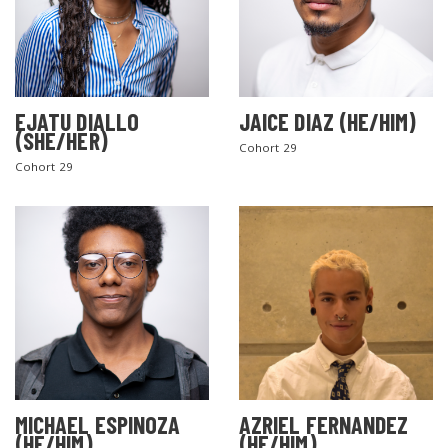
EJATU DIALLO
JAICE DIAZ (HE/HIM)
(SHE/HER)
Cohort 29
Cohort 29
MICHAEL ESPINOZA
AZRIEL FERNANDEZ
(HE/HIM)
(HE/HIM)