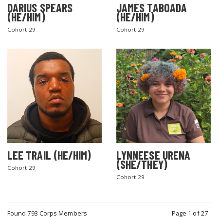
DARIUS SPEARS
JAMES TABOADA
(HE/HIM)
(HE/HIM)
Cohort 29
Cohort 29
LEE TRAIL (HE/HIM)
LYNNEESE URENA
(SHE/THEY)
Cohort 29
Cohort 29
Found 793 Corps Members
Page 1 of 27