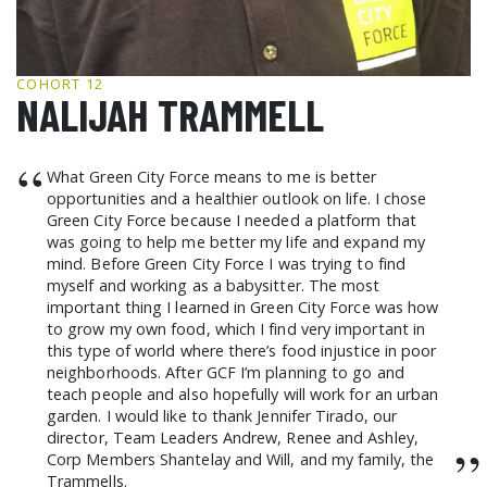
GCF ADVOCATES
NEWS
COHORT 12
NALIJAH TRAMMELL
“
What Green City Force means to me is better
opportunities and a healthier outlook on life. I chose
Green City Force because I needed a platform that
was going to help me better my life and expand my
mind. Before Green City Force I was trying to find
myself and working as a babysitter. The most
important thing I learned in Green City Force was how
to grow my own food, which I find very important in
this type of world where there’s food injustice in poor
neighborhoods. After GCF I’m planning to go and
teach people and also hopefully will work for an urban
garden. I would like to thank Jennifer Tirado, our
director, Team Leaders Andrew, Renee and Ashley,
”
Corp Members Shantelay and Will, and my family, the
Trammells.