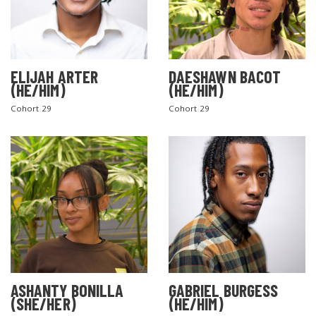
ELIJAH ARTER
DAESHAWN BACOT
(HE/HIM)
(HE/HIM)
Cohort 29
Cohort 29
ASHANTY BONILLA
GABRIEL BURGESS
(SHE/HER)
(HE/HIM)