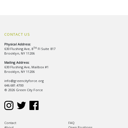
CONTACT US
Physical Address:
TH
630 Flushing Ave, 8
Fl Suite 817
Brooklyn, NY 11206
Mailing Address:
630 Flushing Ave, Mailbox #1
Brooklyn, NY 11206
info@greencityforce.org
646.681.4700
© 2026 Green City Force
Contact
FAQ
About
Open Positions