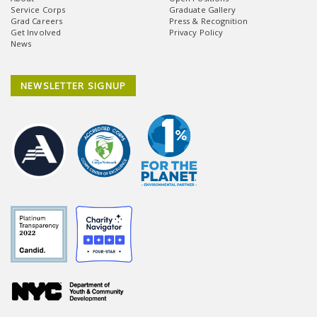
Service Corps
Graduate Gallery
Grad Careers
Press & Recognition
Get Involved
Privacy Policy
News
NEWSLETTER SIGNUP