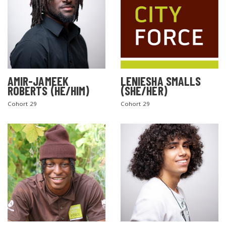
AMIR-JAMEEK
LENIESHA SMALLS
ROBERTS (HE/HIM)
(SHE/HER)
Cohort 29
Cohort 29