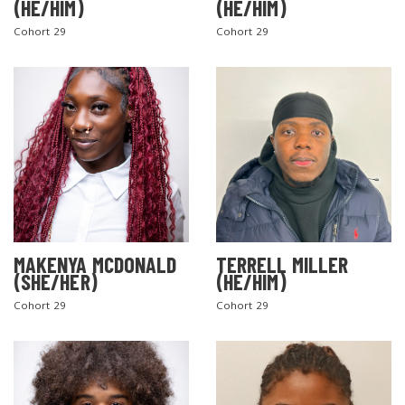
(HE/HIM)
(HE/HIM)
Cohort 29
Cohort 29
MAKENYA MCDONALD
TERRELL MILLER
(SHE/HER)
(HE/HIM)
Cohort 29
Cohort 29