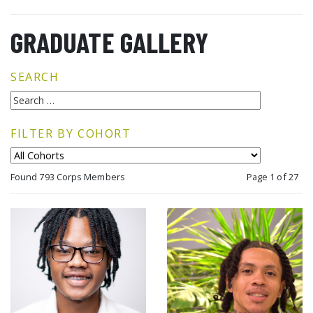
GRADUATE GALLERY
SEARCH
FILTER BY COHORT
Found 793 Corps Members
Page 1 of 27