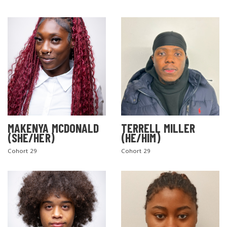
MAKENYA MCDONALD
TERRELL MILLER
(SHE/HER)
(HE/HIM)
Cohort 29
Cohort 29