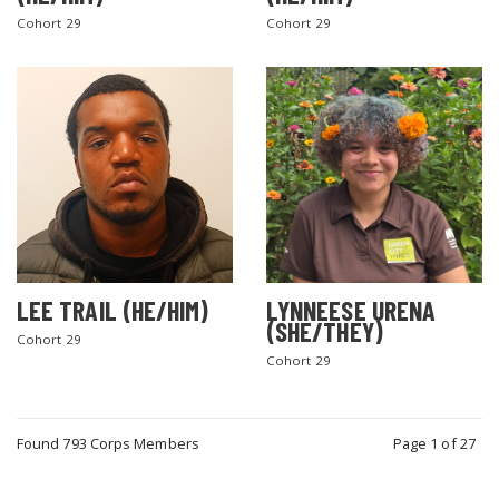
Cohort 29
Cohort 29
LEE TRAIL (HE/HIM)
LYNNEESE URENA
(SHE/THEY)
Cohort 29
Cohort 29
Found 793 Corps Members
Page 1 of 27