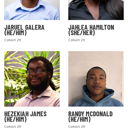
JARUEL GALERA
JAHLEA HAMILTON
(HE/HIM)
(SHE/HER)
Cohort 29
Cohort 29
SEARCH THE SITE
HEZEKIAH JAMES
RANDY MCDONALD
(HE/HIM)
(HE/HIM)
Cohort 29
Cohort 29