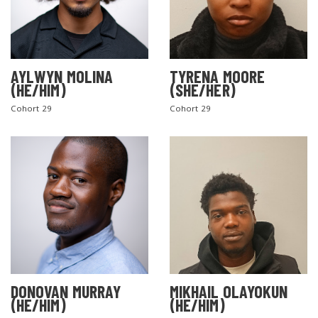
AYLWYN MOLINA
TYRENA MOORE
(HE/HIM)
(SHE/HER)
Cohort 29
Cohort 29
DONOVAN MURRAY
MIKHAIL OLAYOKUN
(HE/HIM)
(HE/HIM)