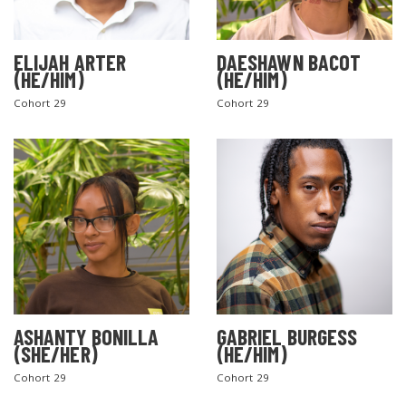
ELIJAH ARTER
DAESHAWN BACOT
(HE/HIM)
(HE/HIM)
Cohort 29
Cohort 29
ASHANTY BONILLA
GABRIEL BURGESS
(SHE/HER)
(HE/HIM)
Cohort 29
Cohort 29