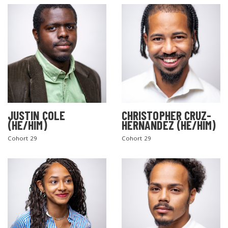
JUSTIN COLE
CHRISTOPHER CRUZ-
(HE/HIM)
HERNANDEZ (HE/HIM)
Cohort 29
Cohort 29