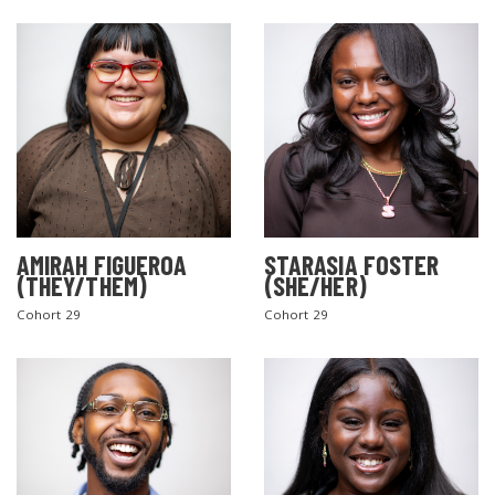
AMIRAH FIGUEROA
STARASIA FOSTER
(THEY/THEM)
(SHE/HER)
Cohort 29
Cohort 29