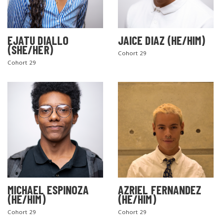
EJATU DIALLO
JAICE DIAZ (HE/HIM)
(SHE/HER)
Cohort 29
Cohort 29
MICHAEL ESPINOZA
AZRIEL FERNANDEZ
(HE/HIM)
(HE/HIM)
Cohort 29
Cohort 29