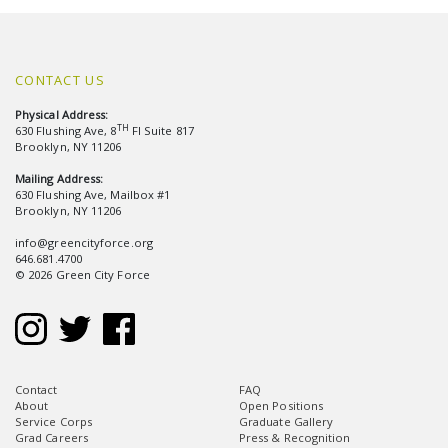
CONTACT US
Physical Address:
TH
630 Flushing Ave, 8
Fl Suite 817
Brooklyn, NY 11206
Mailing Address:
630 Flushing Ave, Mailbox #1
Brooklyn, NY 11206
info@greencityforce.org
646.681.4700
© 2026 Green City Force
Contact
FAQ
About
Open Positions
Service Corps
Graduate Gallery
Grad Careers
Press & Recognition