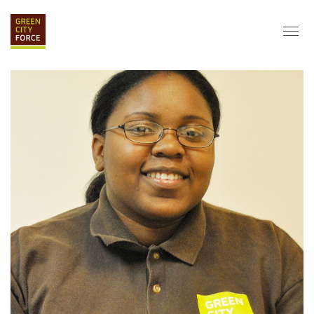
DONATE
APPLY
HIRE
ABOUT
VISION & MISSION
STAFF & BOARD
PARTNERS
IMPACT
HISTORY
SERVICE CORPS
FARMS AT NYCHA
LOVE WHERE YOU LIVE
ECO-HUBS
GRAD CAREERS
ALUMNI SERVICES
GRAD DESTINATIONS
WORK OPPORTUNITIES
GRAD GALLERY
GET INVOLVED
NYCHA RESIDENTS
CORPORATE VOLUNTEERING