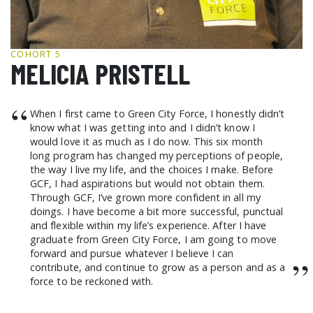
GCF ADVOCATES
NEWS
COHORT 5
MELICIA PRISTELL
“
When I first came to Green City Force, I honestly didn’t
know what I was getting into and I didn’t know I
would love it as much as I do now. This six month
long program has changed my perceptions of people,
the way I live my life, and the choices I make. Before
GCF, I had aspirations but would not obtain them.
Through GCF, I’ve grown more confident in all my
doings. I have become a bit more successful, punctual
and flexible within my life’s experience. After I have
graduate from Green City Force, I am going to move
forward and pursue whatever I believe I can
”
contribute, and continue to grow as a person and as a
force to be reckoned with.