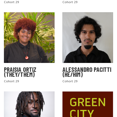
Cohort 29
Cohort 29
PRAISIA ORTIZ
ALESSANDRO PACITTI
(THEY/THEM)
(HE/HIM)
Cohort 29
Cohort 29