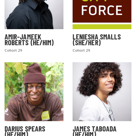
AMIR-JAMEEK
LENIESHA SMALLS
ROBERTS (HE/HIM)
(SHE/HER)
Cohort 29
Cohort 29
DARIUS SPEARS
JAMES TABOADA
(HE/HIM)
(HE/HIM)