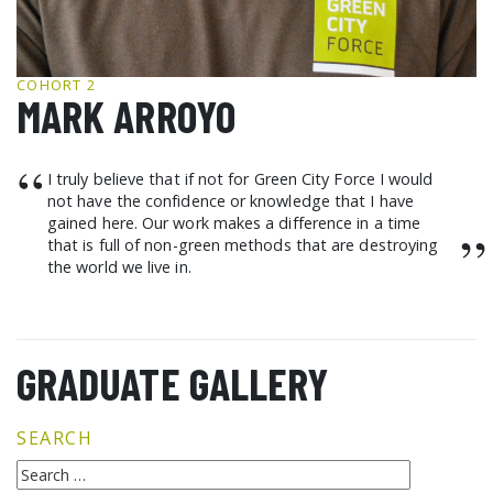
GCF ADVOCATES
NEWS
COHORT 2
MARK ARROYO
“
I truly believe that if not for Green City Force I would
not have the confidence or knowledge that I have
gained here. Our work makes a difference in a time
”
that is full of non-green methods that are destroying
the world we live in.
GRADUATE GALLERY
SEARCH