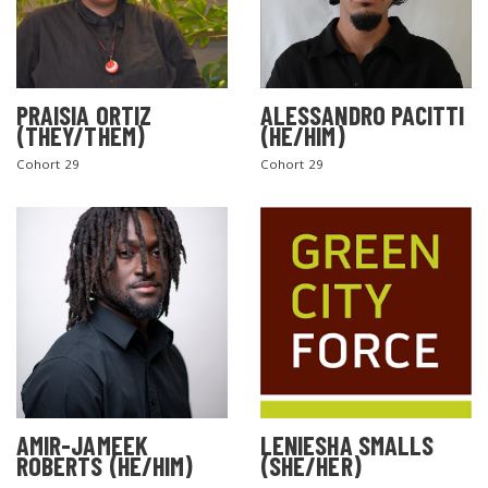
PRAISIA ORTIZ
ALESSANDRO PACITTI
(THEY/THEM)
(HE/HIM)
Cohort 29
Cohort 29
AMIR-JAMEEK
LENIESHA SMALLS
ROBERTS (HE/HIM)
(SHE/HER)