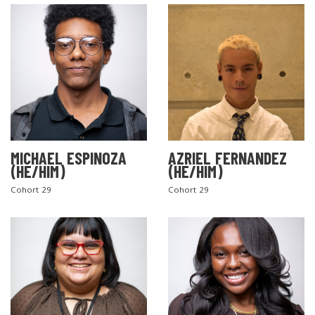
MICHAEL ESPINOZA
AZRIEL FERNANDEZ
(HE/HIM)
(HE/HIM)
Cohort 29
Cohort 29