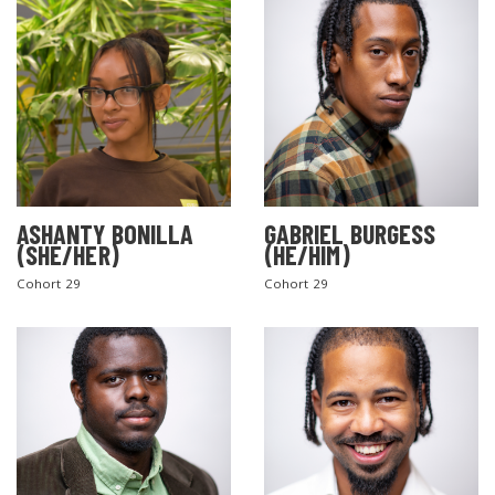
ASHANTY BONILLA
GABRIEL BURGESS
(SHE/HER)
(HE/HIM)
Cohort 29
Cohort 29