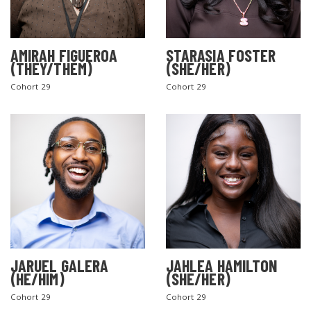
AMIRAH FIGUEROA
STARASIA FOSTER
(THEY/THEM)
(SHE/HER)
Cohort 29
Cohort 29
JARUEL GALERA
JAHLEA HAMILTON
(HE/HIM)
(SHE/HER)
Cohort 29
Cohort 29