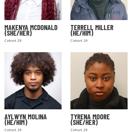
MAKENYA MCDONALD
TERRELL MILLER
(SHE/HER)
(HE/HIM)
Cohort 29
Cohort 29
AYLWYN MOLINA
TYRENA MOORE
(HE/HIM)
(SHE/HER)
Cohort 29
Cohort 29