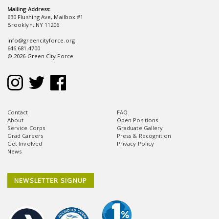
Mailing Address:
630 Flushing Ave, Mailbox #1
Brooklyn, NY 11206
info@greencityforce.org
646.681.4700
© 2026 Green City Force
Contact
FAQ
About
Open Positions
Service Corps
Graduate Gallery
Grad Careers
Press & Recognition
Get Involved
Privacy Policy
News
NEWSLETTER SIGNUP