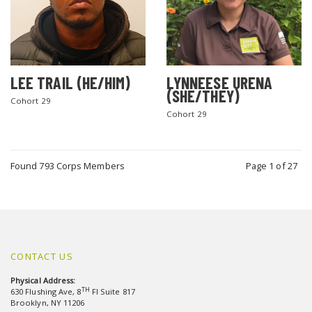
LEE TRAIL (HE/HIM)
LYNNEESE URENA
(SHE/THEY)
Cohort 29
Cohort 29
Found 793 Corps Members
Page 1 of 27
CONTACT US
Physical Address:
TH
630 Flushing Ave, 8
Fl Suite 817
Brooklyn, NY 11206