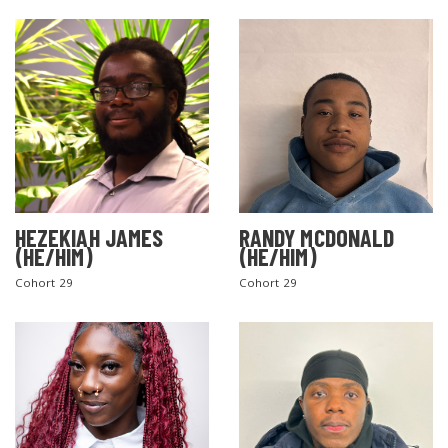
SEARCH THE SITE
HEZEKIAH JAMES
RANDY MCDONALD
(HE/HIM)
(HE/HIM)
Cohort 29
Cohort 29