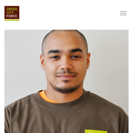
DONATE
APPLY
HIRE
ABOUT
VISION & MISSION
STAFF & BOARD
PARTNERS
IMPACT
HISTORY
SERVICE CORPS
FARMS AT NYCHA
LOVE WHERE YOU LIVE
ECO-HUBS
GRAD CAREERS
ALUMNI SERVICES
GRAD DESTINATIONS
WORK OPPORTUNITIES
GRAD GALLERY
GET INVOLVED
NYCHA RESIDENTS
CORPORATE VOLUNTEERING