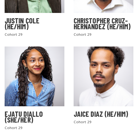
JUSTIN COLE
CHRISTOPHER CRUZ-
(HE/HIM)
HERNANDEZ (HE/HIM)
Cohort 29
Cohort 29
EJATU DIALLO
JAICE DIAZ (HE/HIM)
(SHE/HER)
Cohort 29
Cohort 29