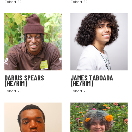
Cohort 29
Cohort 29
DARIUS SPEARS
JAMES TABOADA
(HE/HIM)
(HE/HIM)
Cohort 29
Cohort 29