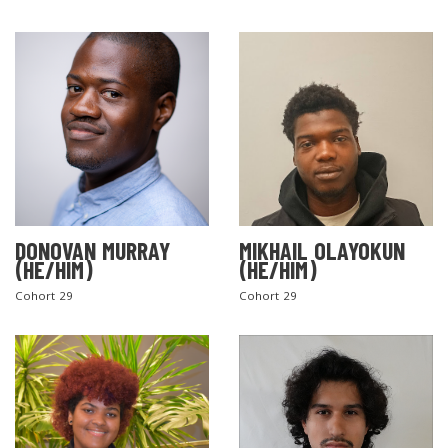
DONOVAN MURRAY
MIKHAIL OLAYOKUN
(HE/HIM)
(HE/HIM)
Cohort 29
Cohort 29