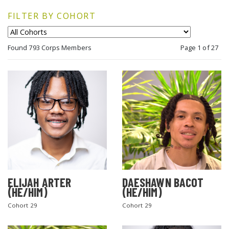
FILTER BY COHORT
Found 793 Corps Members
Page 1 of 27
ELIJAH ARTER
DAESHAWN BACOT
(HE/HIM)
(HE/HIM)
Cohort 29
Cohort 29