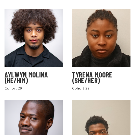
AYLWYN MOLINA
TYRENA MOORE
(HE/HIM)
(SHE/HER)
Cohort 29
Cohort 29