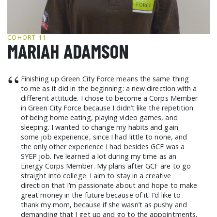
GCF ADVOCATES
NEWS
COHORT 11
MARIAH ADAMSON
“
Finishing up Green City Force means the same thing
to me as it did in the beginning: a new direction with a
different attitude. I chose to become a Corps Member
in Green City Force because I didn’t like the repetition
of being home eating, playing video games, and
sleeping. I wanted to change my habits and gain
some job experience, since I had little to none, and
the only other experience I had besides GCF was a
SYEP job. I’ve learned a lot during my time as an
Energy Corps Member. My plans after GCF are to go
straight into college. I aim to stay in a creative
direction that I’m passionate about and hope to make
great money in the future because of it. I’d like to
thank my mom, because if she wasn’t as pushy and
demanding that I get up and go to the appointments,