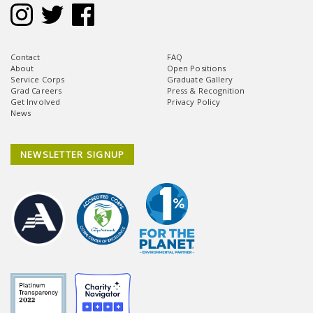
Contact
FAQ
About
Open Positions
Service Corps
Graduate Gallery
Grad Careers
Press & Recognition
Get Involved
Privacy Policy
News
NEWSLETTER SIGNUP