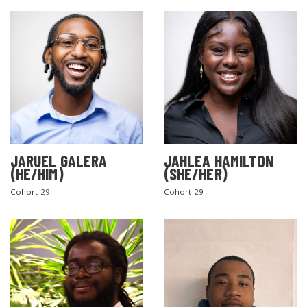
JARUEL GALERA
JAHLEA HAMILTON
SEARCH THE SITE
(HE/HIM)
(SHE/HER)
Cohort 29
Cohort 29