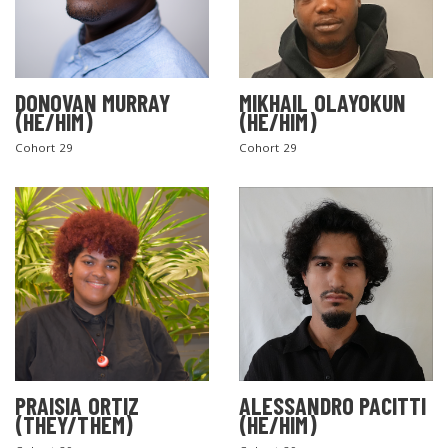
DONOVAN MURRAY
MIKHAIL OLAYOKUN
(HE/HIM)
(HE/HIM)
Cohort 29
Cohort 29
PRAISIA ORTIZ
ALESSANDRO PACITTI
(THEY/THEM)
(HE/HIM)