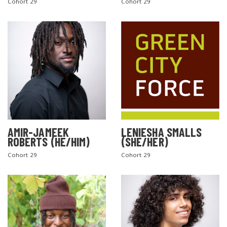
Cohort 29
Cohort 29
AMIR-JAMEEK
LENIESHA SMALLS
ROBERTS (HE/HIM)
(SHE/HER)
Cohort 29
Cohort 29