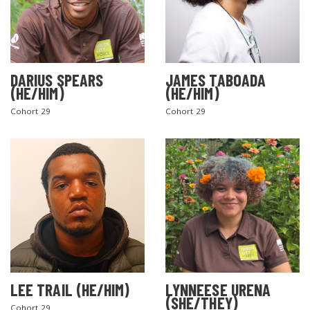
DARIUS SPEARS
JAMES TABOADA
(HE/HIM)
(HE/HIM)
Cohort 29
Cohort 29
LEE TRAIL (HE/HIM)
LYNNEESE URENA
(SHE/THEY)
Cohort 29