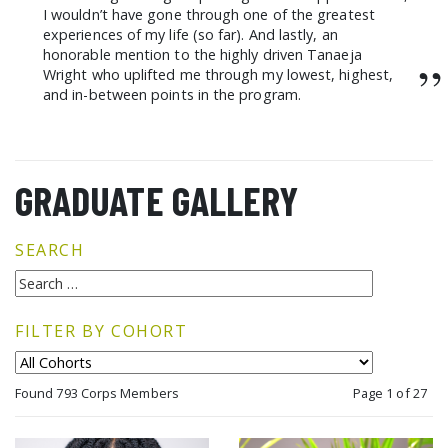
I wouldn’t have gone through one of the greatest
experiences of my life (so far). And lastly, an
honorable mention to the highly driven Tanaeja
”
Wright who uplifted me through my lowest, highest,
and in-between points in the program.
GRADUATE GALLERY
SEARCH
FILTER BY COHORT
Found 793 Corps Members
Page 1 of 27