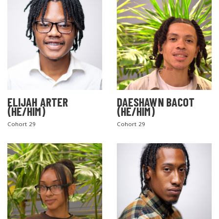
ELIJAH ARTER
DAESHAWN BACOT
(HE/HIM)
(HE/HIM)
Cohort 29
Cohort 29