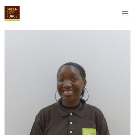
DONATE
APPLY
HIRE
ABOUT
VISION & MISSION
STAFF & BOARD
PARTNERS
IMPACT
HISTORY
SERVICE CORPS
FARMS AT NYCHA
LOVE WHERE YOU LIVE
ECO-HUBS
GRAD CAREERS
ALUMNI SERVICES
GRAD DESTINATIONS
WORK OPPORTUNITIES
GRAD GALLERY
GET INVOLVED
NYCHA RESIDENTS
CORPORATE VOLUNTEERING