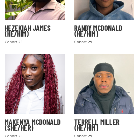
HEZEKIAH JAMES
RANDY MCDONALD
(HE/HIM)
(HE/HIM)
Cohort 29
Cohort 29
MAKENYA MCDONALD
TERRELL MILLER
(SHE/HER)
(HE/HIM)
Cohort 29
Cohort 29