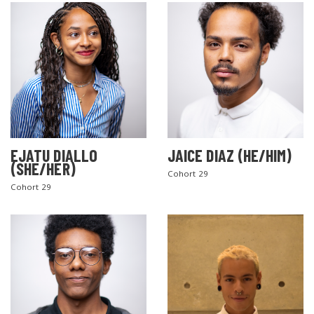
EJATU DIALLO
JAICE DIAZ (HE/HIM)
(SHE/HER)
Cohort 29
Cohort 29