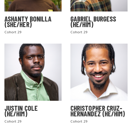
ASHANTY BONILLA
GABRIEL BURGESS
(SHE/HER)
(HE/HIM)
Cohort 29
Cohort 29
JUSTIN COLE
CHRISTOPHER CRUZ-
(HE/HIM)
HERNANDEZ (HE/HIM)
Cohort 29
Cohort 29