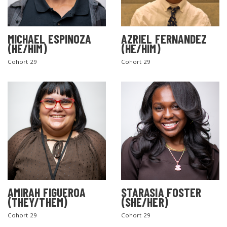
MICHAEL ESPINOZA
AZRIEL FERNANDEZ
(HE/HIM)
(HE/HIM)
Cohort 29
Cohort 29
AMIRAH FIGUEROA
STARASIA FOSTER
(THEY/THEM)
(SHE/HER)
Cohort 29
Cohort 29