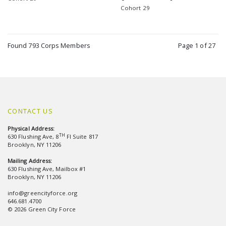
Cohort 29
Found 793 Corps Members
Page 1 of 27
CONTACT US
Physical Address:
TH
630 Flushing Ave, 8
Fl Suite 817
Brooklyn, NY 11206
Mailing Address:
630 Flushing Ave, Mailbox #1
Brooklyn, NY 11206
info@greencityforce.org
646.681.4700
© 2026 Green City Force