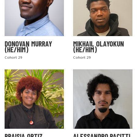
DONOVAN MURRAY
MIKHAIL OLAYOKUN
(HE/HIM)
(HE/HIM)
Cohort 29
Cohort 29
PRAISIA ORTIZ
ALESSANDRO PACITTI