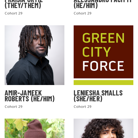
(THEY/THEM)
(HE/HIM)
Cohort 29
Cohort 29
AMIR-JAMEEK
LENIESHA SMALLS
ROBERTS (HE/HIM)
(SHE/HER)
Cohort 29
Cohort 29