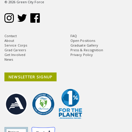
© 2026 Green City Force
Contact
FAQ
About
Open Positions
Service Corps
Graduate Gallery
Grad Careers
Press & Recognition
Get Involved
Privacy Policy
News
NEWSLETTER SIGNUP