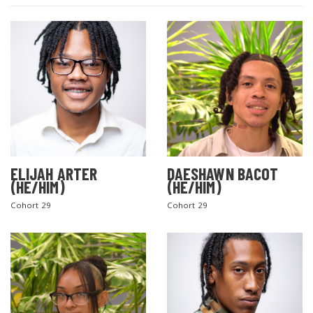
ELIJAH ARTER
DAESHAWN BACOT
(HE/HIM)
(HE/HIM)
Cohort 29
Cohort 29