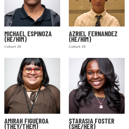
MICHAEL ESPINOZA
AZRIEL FERNANDEZ
(HE/HIM)
(HE/HIM)
Cohort 29
Cohort 29
AMIRAH FIGUEROA
STARASIA FOSTER
(THEY/THEM)
(SHE/HER)