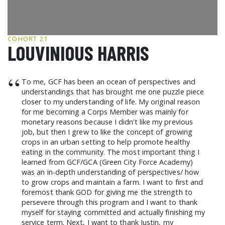
GCF ADVOCATES
NEWS
COHORT 21
LOUVINIOUS HARRIS
“
To me, GCF has been an ocean of perspectives and
understandings that has brought me one puzzle piece
closer to my understanding of life. My original reason
for me becoming a Corps Member was mainly for
monetary reasons because I didn’t like my previous
job, but then I grew to like the concept of growing
crops in an urban setting to help promote healthy
eating in the community. The most important thing I
learned from GCF/GCA (Green City Force Academy)
was an in-depth understanding of perspectives/ how
to grow crops and maintain a farm. I want to first and
foremost thank GOD for giving me the strength to
persevere through this program and I want to thank
myself for staying committed and actually finishing my
service term. Next, I want to thank Justin, my