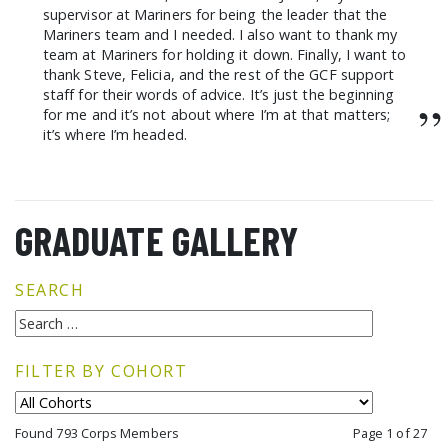
supervisor at Mariners for being the leader that the
Mariners team and I needed. I also want to thank my
team at Mariners for holding it down. Finally, I want to
thank Steve, Felicia, and the rest of the GCF support
staff for their words of advice. It’s just the beginning
”
for me and it’s not about where I’m at that matters;
it’s where I’m headed.
GRADUATE GALLERY
SEARCH
FILTER BY COHORT
Found 793 Corps Members
Page 1 of 27