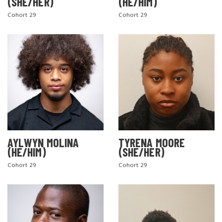
(SHE/HER)
(HE/HIM)
Cohort 29
Cohort 29
AYLWYN MOLINA
TYRENA MOORE
(HE/HIM)
(SHE/HER)
Cohort 29
Cohort 29