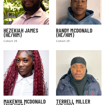
HEZEKIAH JAMES
RANDY MCDONALD
(HE/HIM)
(HE/HIM)
Cohort 29
Cohort 29
MAKENYA MCDONALD
TERRELL MILLER