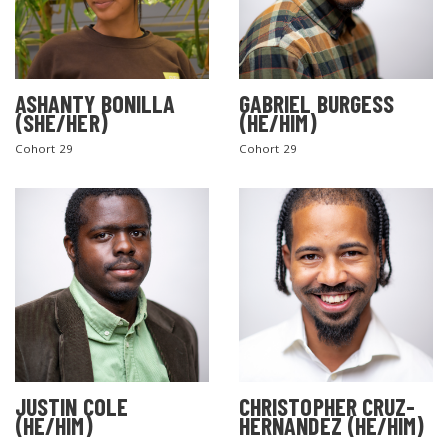
ASHANTY BONILLA
GABRIEL BURGESS
(SHE/HER)
(HE/HIM)
Cohort 29
Cohort 29
JUSTIN COLE
CHRISTOPHER CRUZ-
(HE/HIM)
HERNANDEZ (HE/HIM)