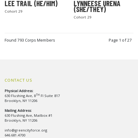
LEE TRAIL (HE/HIM)
LYNNEESE URENA
(SHE/THEY)
Cohort 29
Cohort 29
Found 793 Corps Members
Page 1 of 27
CONTACT US
Physical Address:
TH
630 Flushing Ave, 8
Fl Suite 817
Brooklyn, NY 11206
Mailing Address:
630 Flushing Ave, Mailbox #1
Brooklyn, NY 11206
info@greencityforce.org
646.681.4700