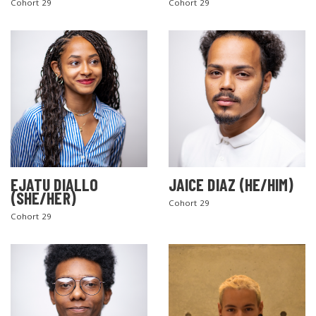
Cohort 29
Cohort 29
EJATU DIALLO
JAICE DIAZ (HE/HIM)
(SHE/HER)
Cohort 29
Cohort 29