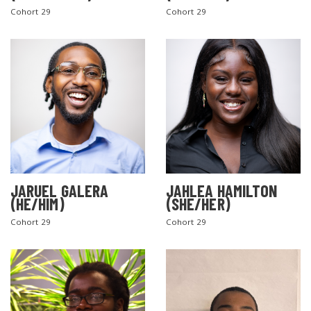
Cohort 29
Cohort 29
SEARCH THE SITE
JARUEL GALERA
JAHLEA HAMILTON
(HE/HIM)
(SHE/HER)
Cohort 29
Cohort 29