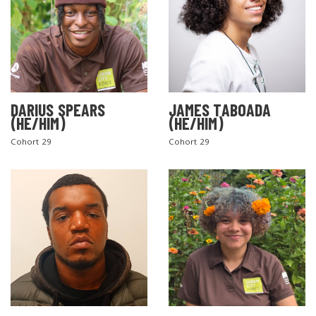
DARIUS SPEARS
JAMES TABOADA
(HE/HIM)
(HE/HIM)
Cohort 29
Cohort 29