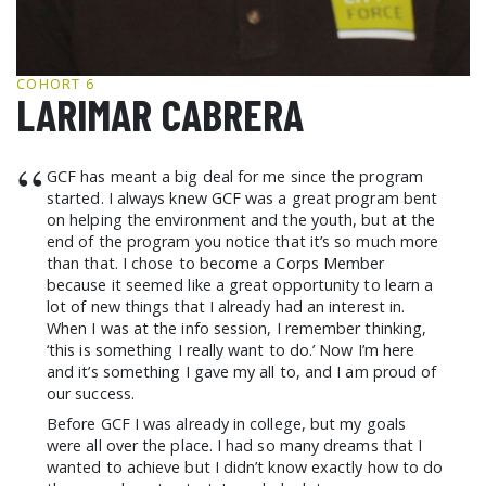
GCF ADVOCATES
NEWS
COHORT 6
LARIMAR CABRERA
“
GCF has meant a big deal for me since the program
started. I always knew GCF was a great program bent
on helping the environment and the youth, but at the
end of the program you notice that it’s so much more
than that. I chose to become a Corps Member
because it seemed like a great opportunity to learn a
lot of new things that I already had an interest in.
When I was at the info session, I remember thinking,
‘this is something I really want to do.’ Now I’m here
and it’s something I gave my all to, and I am proud of
our success.
Before GCF I was already in college, but my goals
were all over the place. I had so many dreams that I
wanted to achieve but I didn’t know exactly how to do