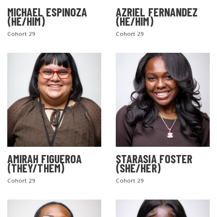
MICHAEL ESPINOZA
AZRIEL FERNANDEZ
(HE/HIM)
(HE/HIM)
Cohort 29
Cohort 29
AMIRAH FIGUEROA
STARASIA FOSTER
(THEY/THEM)
(SHE/HER)
Cohort 29
Cohort 29