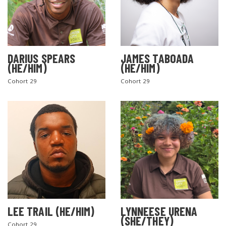
DARIUS SPEARS
JAMES TABOADA
(HE/HIM)
(HE/HIM)
Cohort 29
Cohort 29
LEE TRAIL (HE/HIM)
LYNNEESE URENA
(SHE/THEY)
Cohort 29