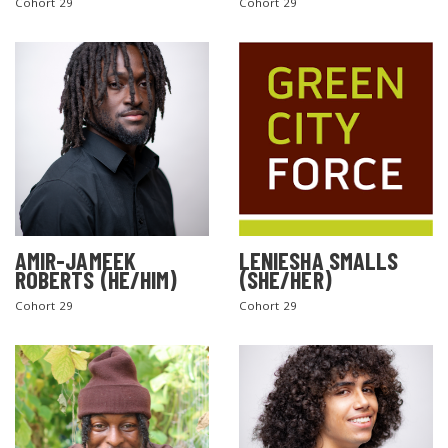
Cohort 29
Cohort 29
AMIR-JAMEEK
LENIESHA SMALLS
ROBERTS (HE/HIM)
(SHE/HER)
Cohort 29
Cohort 29