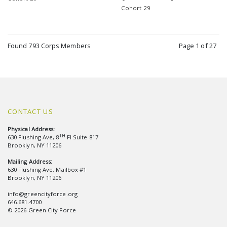
Cohort 29
Found 793 Corps Members
Page 1 of 27
CONTACT US
Physical Address:
TH
630 Flushing Ave, 8
Fl Suite 817
Brooklyn, NY 11206
Mailing Address:
630 Flushing Ave, Mailbox #1
Brooklyn, NY 11206
info@greencityforce.org
646.681.4700
© 2026 Green City Force