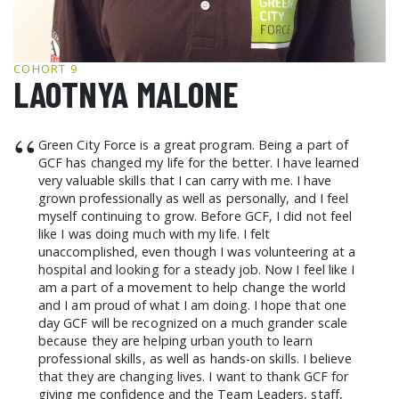
GCF ADVOCATES
NEWS
COHORT 9
LAOTNYA MALONE
“
Green City Force is a great program. Being a part of
GCF has changed my life for the better. I have learned
very valuable skills that I can carry with me. I have
grown professionally as well as personally, and I feel
myself continuing to grow. Before GCF, I did not feel
like I was doing much with my life. I felt
unaccomplished, even though I was volunteering at a
hospital and looking for a steady job. Now I feel like I
am a part of a movement to help change the world
and I am proud of what I am doing. I hope that one
day GCF will be recognized on a much grander scale
because they are helping urban youth to learn
professional skills, as well as hands-on skills. I believe
that they are changing lives. I want to thank GCF for
giving me confidence and the Team Leaders, staff,