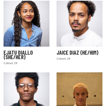
EJATU DIALLO
JAICE DIAZ (HE/HIM)
(SHE/HER)
Cohort 29
Cohort 29