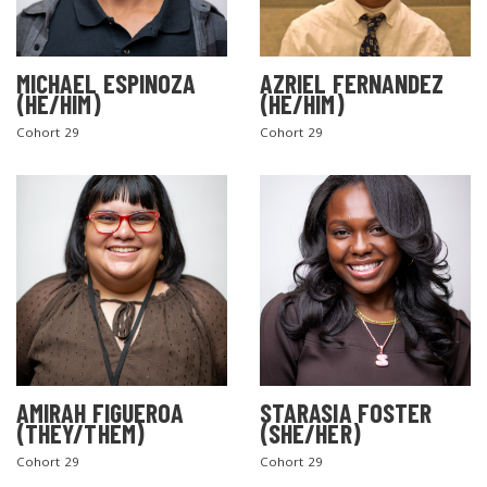
MICHAEL ESPINOZA
AZRIEL FERNANDEZ
(HE/HIM)
(HE/HIM)
Cohort 29
Cohort 29
AMIRAH FIGUEROA
STARASIA FOSTER
(THEY/THEM)
(SHE/HER)
Cohort 29
Cohort 29