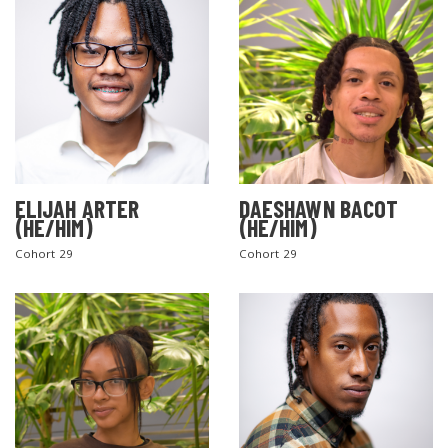
ELIJAH ARTER
DAESHAWN BACOT
(HE/HIM)
(HE/HIM)
Cohort 29
Cohort 29