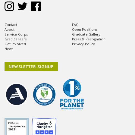
Contact
FAQ
About
Open Positions
Service Corps
Graduate Gallery
Grad Careers
Press & Recognition
Get Involved
Privacy Policy
News
NEWSLETTER SIGNUP