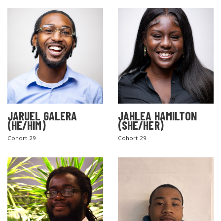
JARUEL GALERA
JAHLEA HAMILTON
SEARCH THE SITE
(HE/HIM)
(SHE/HER)
Cohort 29
Cohort 29