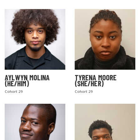
AYLWYN MOLINA
TYRENA MOORE
(HE/HIM)
(SHE/HER)
Cohort 29
Cohort 29