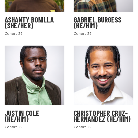
ASHANTY BONILLA
GABRIEL BURGESS
(SHE/HER)
(HE/HIM)
Cohort 29
Cohort 29
JUSTIN COLE
CHRISTOPHER CRUZ-
(HE/HIM)
HERNANDEZ (HE/HIM)
Cohort 29
Cohort 29