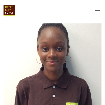
DONATE
APPLY
HIRE
ABOUT
VISION & MISSION
STAFF & BOARD
PARTNERS
IMPACT
HISTORY
SERVICE CORPS
FARMS AT NYCHA
LOVE WHERE YOU LIVE
ECO-HUBS
GRAD CAREERS
ALUMNI SERVICES
GRAD DESTINATIONS
WORK OPPORTUNITIES
GRAD GALLERY
GET INVOLVED
NYCHA RESIDENTS
CORPORATE VOLUNTEERING