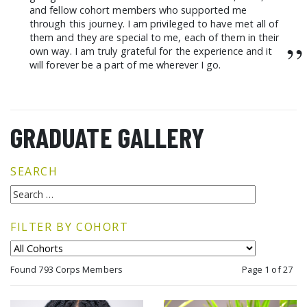
and fellow cohort members who supported me
through this journey. I am privileged to have met all of
them and they are special to me, each of them in their
”
own way. I am truly grateful for the experience and it
will forever be a part of me wherever I go.
GRADUATE GALLERY
SEARCH
FILTER BY COHORT
Found 793 Corps Members
Page 1 of 27