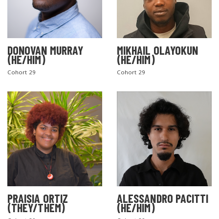
DONOVAN MURRAY
MIKHAIL OLAYOKUN
(HE/HIM)
(HE/HIM)
Cohort 29
Cohort 29
PRAISIA ORTIZ
ALESSANDRO PACITTI
(THEY/THEM)
(HE/HIM)