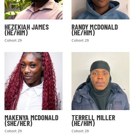
HEZEKIAH JAMES
RANDY MCDONALD
(HE/HIM)
(HE/HIM)
Cohort 29
Cohort 29
MAKENYA MCDONALD
TERRELL MILLER
(SHE/HER)
(HE/HIM)
Cohort 29
Cohort 29