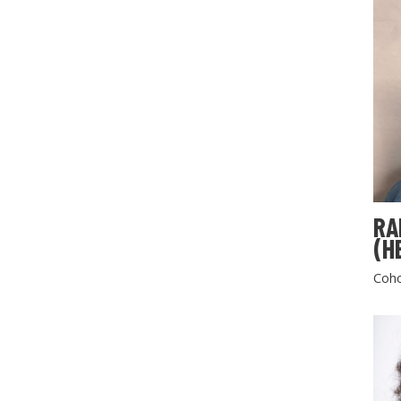
RA
(H
Coho