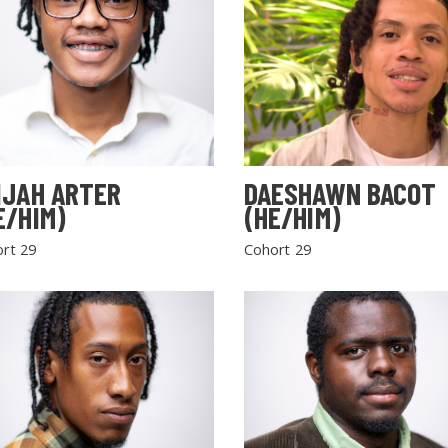
IJAH ARTER
DAESHAWN BACOT
E/HIM)
(HE/HIM)
rt 29
Cohort 29