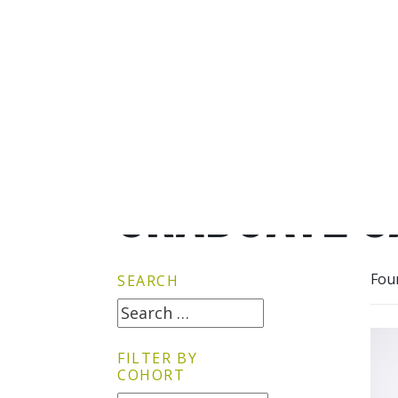
GRADUATE G
Fou
SEARCH
FILTER BY
COHORT