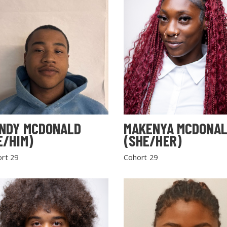
NDY MCDONALD
MAKENYA MCDONA
E/HIM)
(SHE/HER)
rt 29
Cohort 29