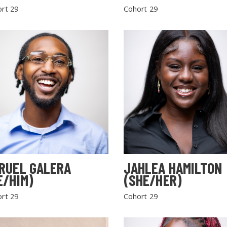
rt 29
Cohort 29
RUEL GALERA
JAHLEA HAMILTON
E/HIM)
(SHE/HER)
rt 29
Cohort 29