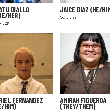
ATU DIALLO
JAICE DIAZ (HE/HI
HE/HER)
Cohort 29
rt 29
RIEL FERNANDEZ
AMIRAH FIGUEROA
E/HIM)
(THEY/THEM)