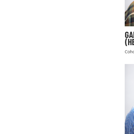
GA
(H
Coho