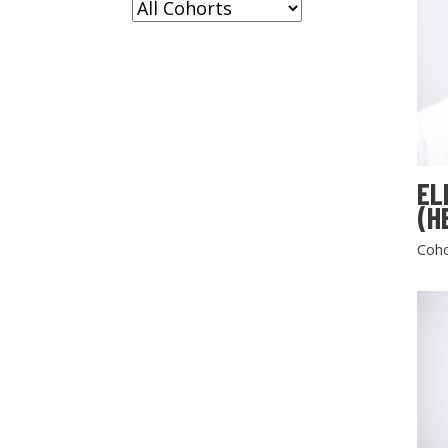
EL
(H
Coho