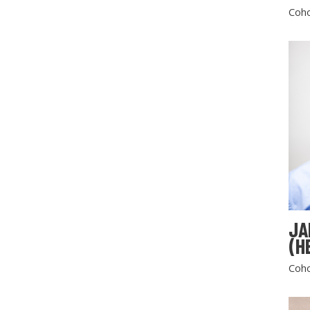
Coho
JA
(H
Coho