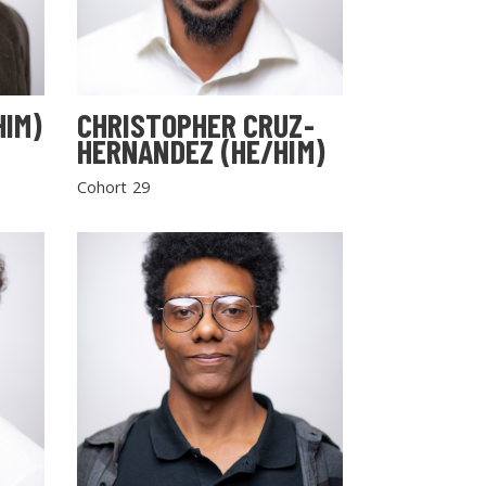
HIM)
CHRISTOPHER CRUZ-
HERNANDEZ (HE/HIM)
Cohort 29