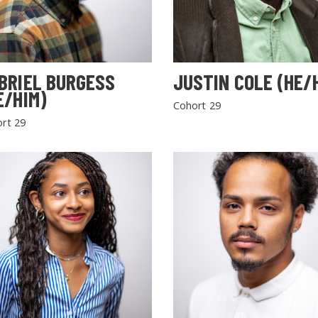
BRIEL BURGESS
JUSTIN COLE (HE/
E/HIM)
Cohort 29
rt 29
SEARCH THE SITE