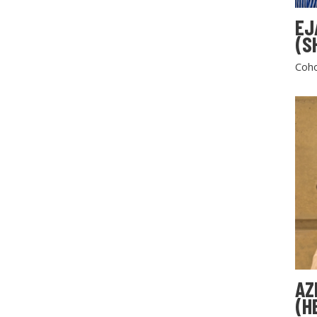
EJ
(S
Coho
AZ
(H