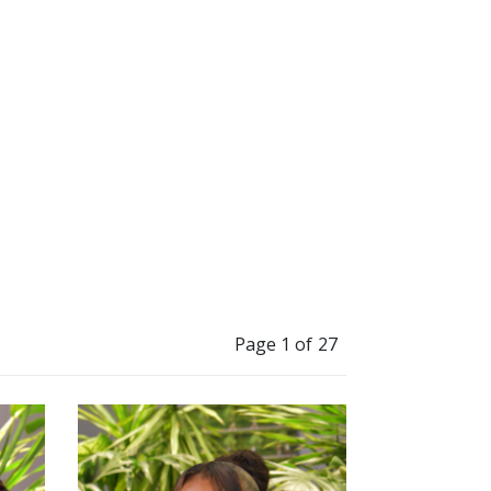
”
and grow.
Page 1 of 27