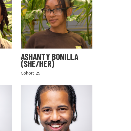
ASHANTY BONILLA
(SHE/HER)
Cohort 29