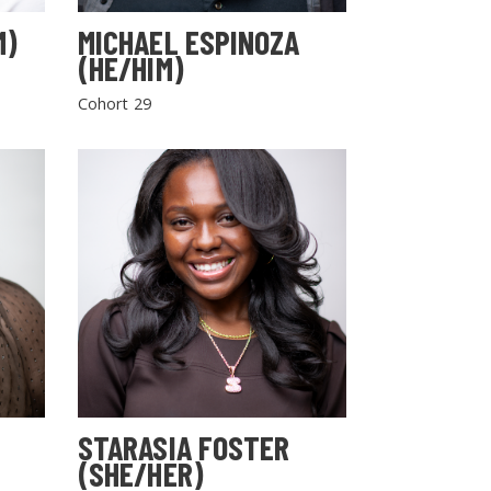
M)
MICHAEL ESPINOZA
(HE/HIM)
Cohort 29
STARASIA FOSTER
(SHE/HER)