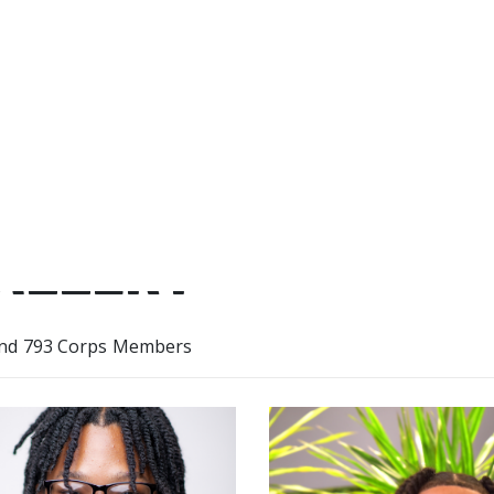
helped me build my strength 
ALLERY
nd 793 Corps Members