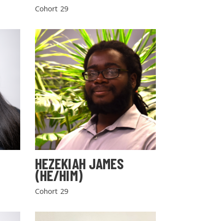
Cohort 29
HEZEKIAH JAMES
(HE/HIM)
Cohort 29