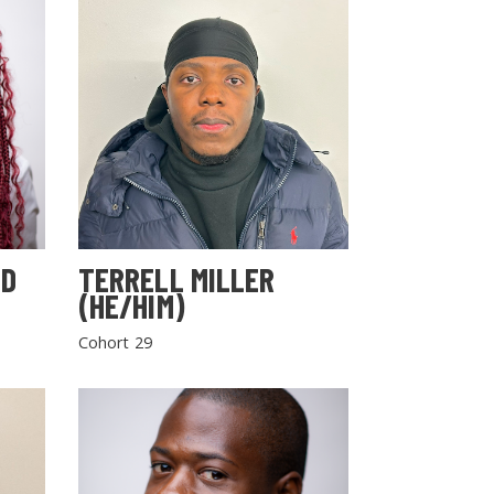
LD
TERRELL MILLER
(HE/HIM)
Cohort 29