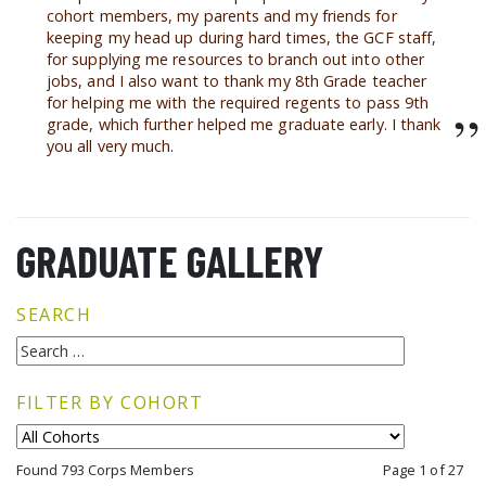
cohort members, my parents and my friends for
keeping my head up during hard times, the GCF staff,
for supplying me resources to branch out into other
jobs, and I also want to thank my 8th Grade teacher
for helping me with the required regents to pass 9th
”
grade, which further helped me graduate early. I thank
you all very much.
GRADUATE GALLERY
SEARCH
FILTER BY COHORT
Found 793 Corps Members
Page 1 of 27