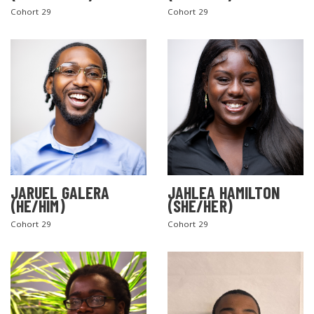
Cohort 29
Cohort 29
SEARCH THE SITE
JARUEL GALERA
JAHLEA HAMILTON
(HE/HIM)
(SHE/HER)
Cohort 29
Cohort 29