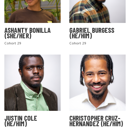
ASHANTY BONILLA
GABRIEL BURGESS
(SHE/HER)
(HE/HIM)
Cohort 29
Cohort 29
JUSTIN COLE
CHRISTOPHER CRUZ-
(HE/HIM)
HERNANDEZ (HE/HIM)