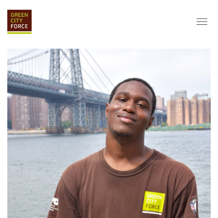
DONATE
APPLY
HIRE
ABOUT
VISION & MISSION
STAFF & BOARD
PARTNERS
IMPACT
HISTORY
SERVICE CORPS
FARMS AT NYCHA
LOVE WHERE YOU LIVE
ECO-HUBS
GRAD CAREERS
ALUMNI SERVICES
GRAD DESTINATIONS
WORK OPPORTUNITIES
GRAD GALLERY
GET INVOLVED
NYCHA RESIDENTS
CORPORATE VOLUNTEERING