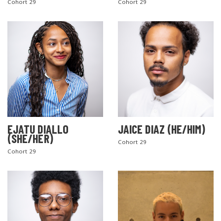
Cohort 29
Cohort 29
EJATU DIALLO
JAICE DIAZ (HE/HIM)
(SHE/HER)
Cohort 29
Cohort 29