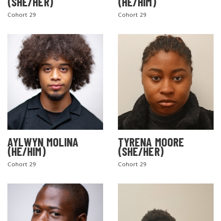
(SHE/HER)
(HE/HIM)
Cohort 29
Cohort 29
AYLWYN MOLINA
TYRENA MOORE
(HE/HIM)
(SHE/HER)
Cohort 29
Cohort 29