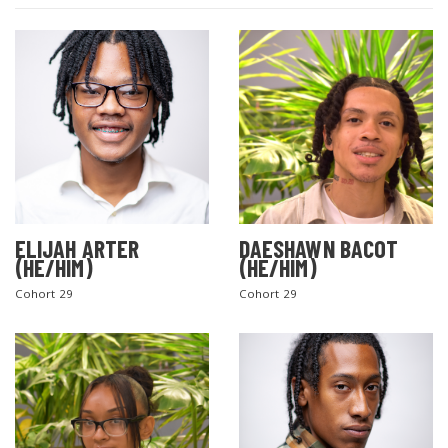
ELIJAH ARTER
DAESHAWN BACOT
(HE/HIM)
(HE/HIM)
Cohort 29
Cohort 29