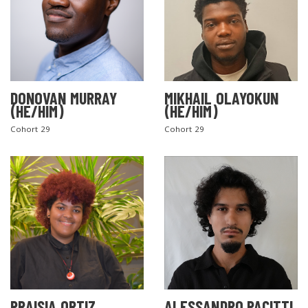
DONOVAN MURRAY
MIKHAIL OLAYOKUN
(HE/HIM)
(HE/HIM)
Cohort 29
Cohort 29
PRAISIA ORTIZ
ALESSANDRO PACITTI