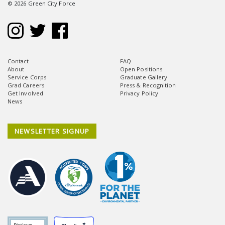
© 2026 Green City Force
Contact
FAQ
About
Open Positions
Service Corps
Graduate Gallery
Grad Careers
Press & Recognition
Get Involved
Privacy Policy
News
NEWSLETTER SIGNUP