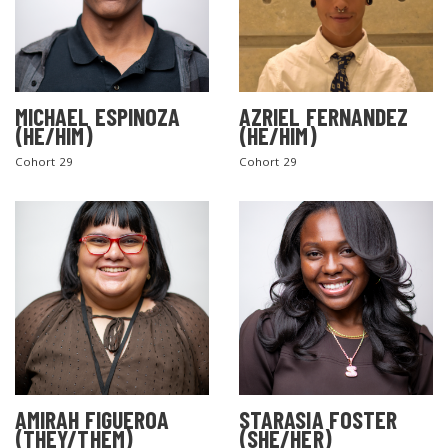
MICHAEL ESPINOZA
AZRIEL FERNANDEZ
(HE/HIM)
(HE/HIM)
Cohort 29
Cohort 29
AMIRAH FIGUEROA
STARASIA FOSTER
(THEY/THEM)
(SHE/HER)