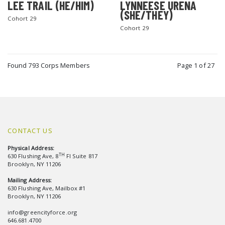
LEE TRAIL (HE/HIM)
LYNNEESE URENA
(SHE/THEY)
Cohort 29
Cohort 29
Found 793 Corps Members
Page 1 of 27
CONTACT US
Physical Address:
TH
630 Flushing Ave, 8
Fl Suite 817
Brooklyn, NY 11206
Mailing Address:
630 Flushing Ave, Mailbox #1
Brooklyn, NY 11206
info@greencityforce.org
646.681.4700