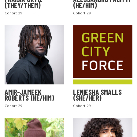
(THEY/THEM)
(HE/HIM)
Cohort 29
Cohort 29
AMIR-JAMEEK
LENIESHA SMALLS
ROBERTS (HE/HIM)
(SHE/HER)
Cohort 29
Cohort 29