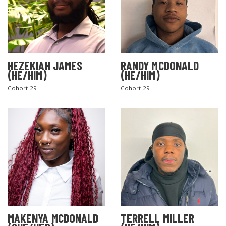
HEZEKIAH JAMES
RANDY MCDONALD
(HE/HIM)
(HE/HIM)
Cohort 29
Cohort 29
MAKENYA MCDONALD
TERRELL MILLER