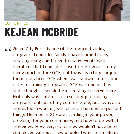
GCF ADVOCATES
NEWS
COHORT 25
KEJEAN MCBRIDE
“
Green City Force is one of the few job training
programs I consider family. I have learned many
amazing things and been to many events with
members that I consider close to me. I wasn’t really
doing much before GCF, but I was searching for jobs. I
found out about GCF when I was shown emails about
different training programs. GCF was one of those
and I thought it would be interesting to serve there.
Not only was I interested in serving job training
programs outside of my comfort zone, but I was also
interested in working with plants. The most important
things I learned in GCF are standing in your power,
providing for your community, and how to do well at
interviews. However, my journey wouldn’t have been
completed without a few people. I want to thank my