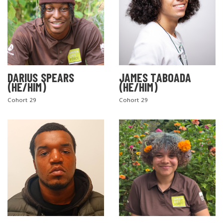
DARIUS SPEARS
JAMES TABOADA
(HE/HIM)
(HE/HIM)
Cohort 29
Cohort 29