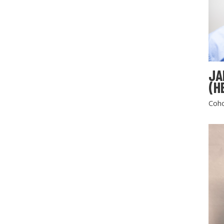
JA
(H
Coho