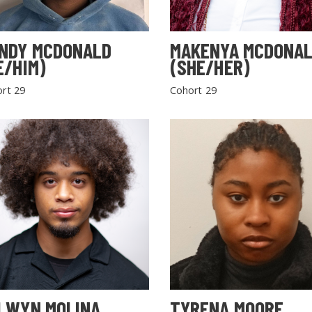
NDY MCDONALD
MAKENYA MCDONA
E/HIM)
(SHE/HER)
rt 29
Cohort 29
LWYN MOLINA
TYRENA MOORE