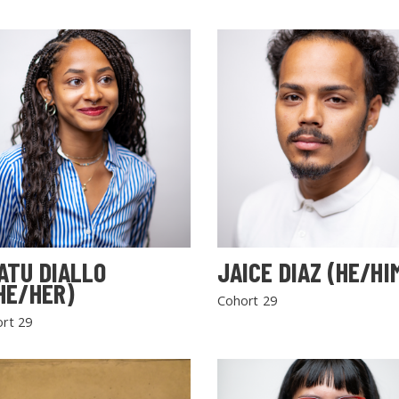
ATU DIALLO
JAICE DIAZ (HE/HI
HE/HER)
Cohort 29
rt 29
SEARCH THE SITE