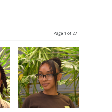
Page 1 of 27