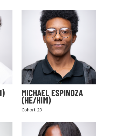
M)
MICHAEL ESPINOZA
(HE/HIM)
Cohort 29