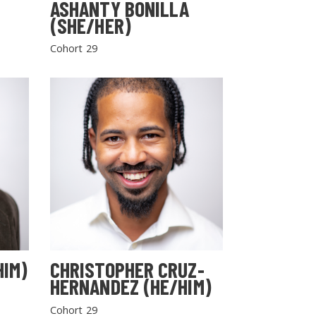
ASHANTY BONILLA
(SHE/HER)
Cohort 29
HIM)
CHRISTOPHER CRUZ-
HERNANDEZ (HE/HIM)
Cohort 29