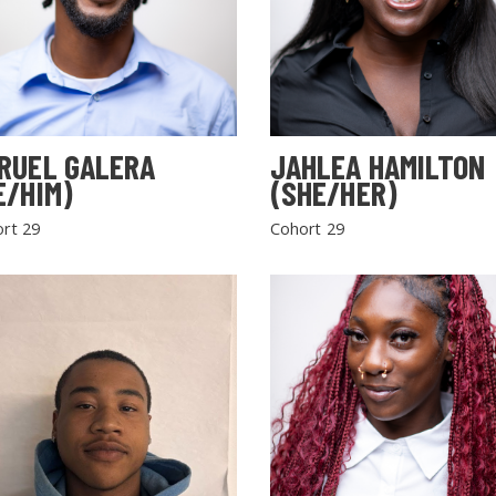
RUEL GALERA
JAHLEA HAMILTON
E/HIM)
(SHE/HER)
rt 29
Cohort 29