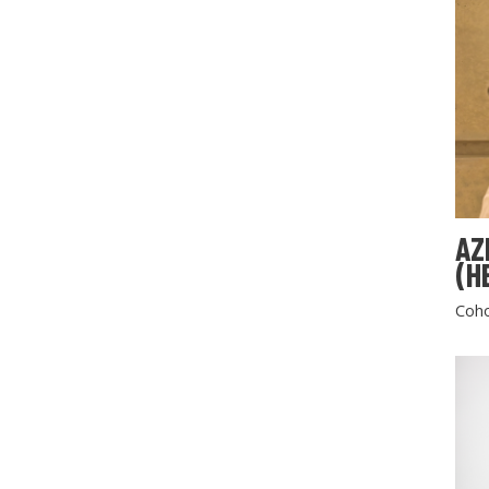
AZ
(H
Coho