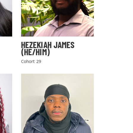
HEZEKIAH JAMES
(HE/HIM)
Cohort 29