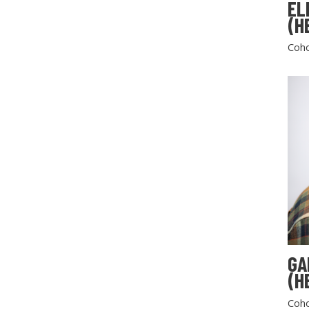
EL
(H
Coho
GA
(H
Coho