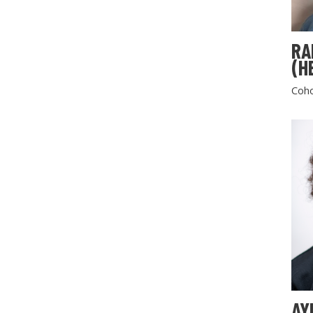
RA
(H
Coho
AY