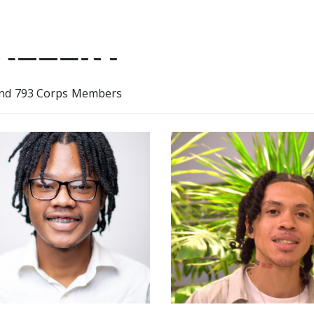
ALLERY
nd 793 Corps Members