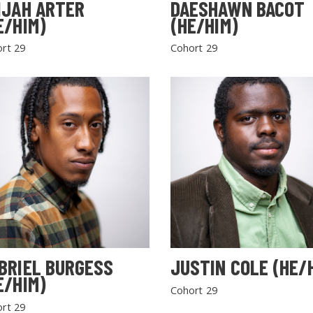
IJAH ARTER
DAESHAWN BACOT
E/HIM)
(HE/HIM)
rt 29
Cohort 29
BRIEL BURGESS
JUSTIN COLE (HE/
E/HIM)
Cohort 29
rt 29