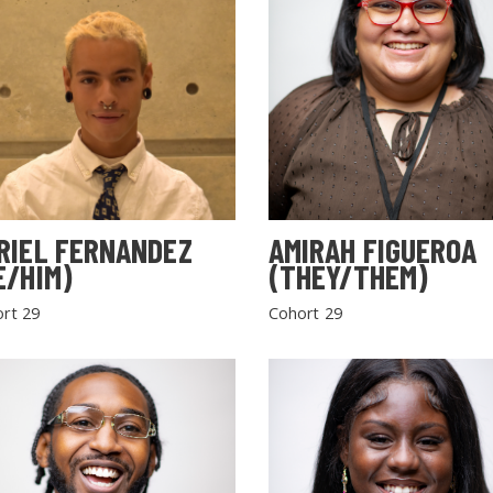
RIEL FERNANDEZ
AMIRAH FIGUEROA
E/HIM)
(THEY/THEM)
rt 29
Cohort 29