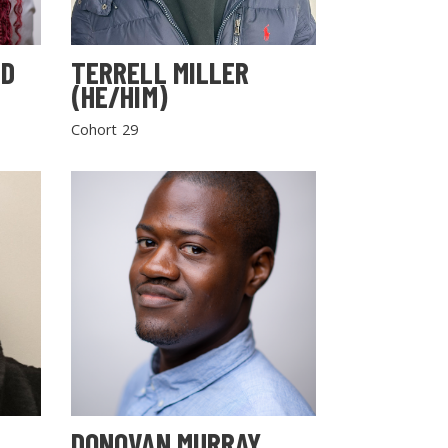
LD
TERRELL MILLER
(HE/HIM)
Cohort 29
DONOVAN MURRAY