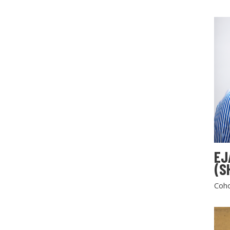
EJ
(S
Coho