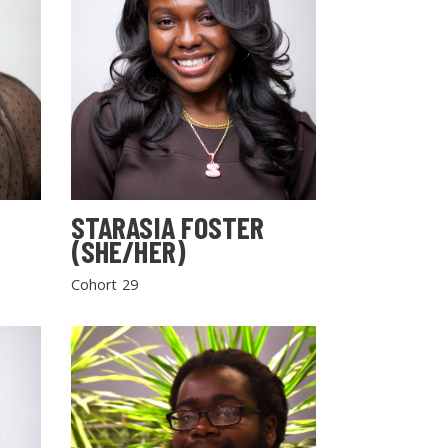
STARASIA FOSTER
(SHE/HER)
Cohort 29