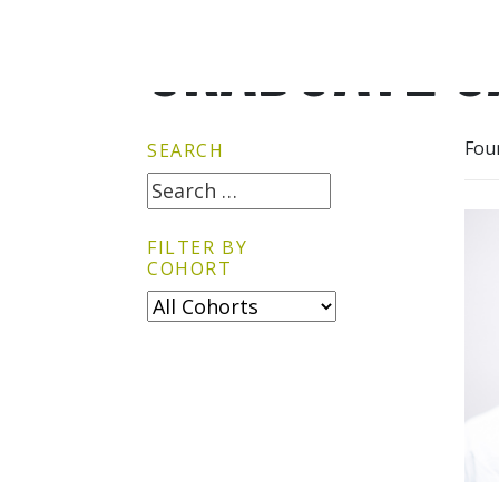
GRADUATE G
Fou
SEARCH
FILTER BY
COHORT