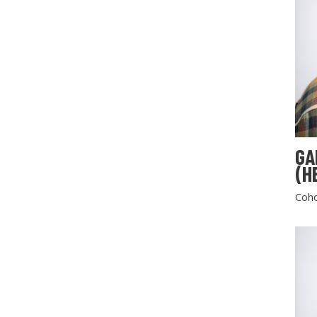
GA
(H
Coho