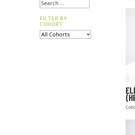
FILTER BY
COHORT
EL
(H
Coho