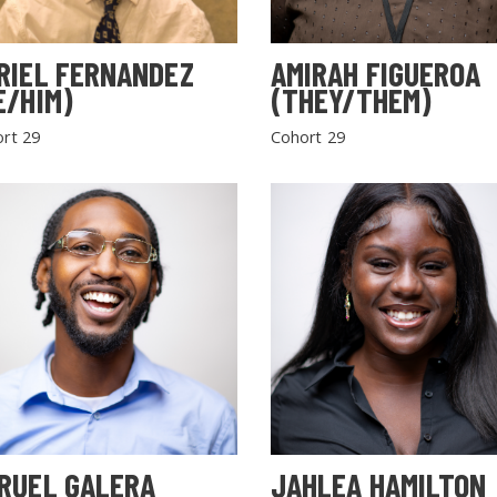
RIEL FERNANDEZ
AMIRAH FIGUEROA
E/HIM)
(THEY/THEM)
rt 29
Cohort 29
RUEL GALERA
JAHLEA HAMILTON