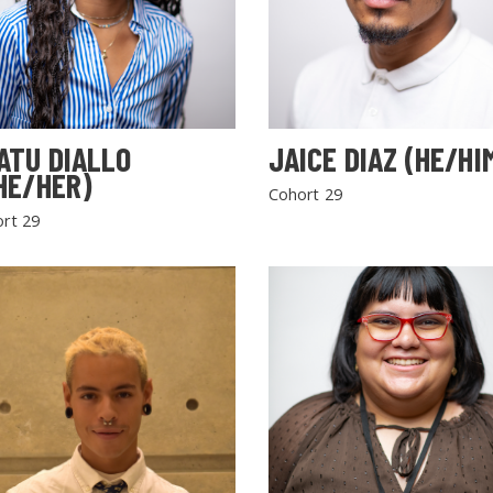
ATU DIALLO
JAICE DIAZ (HE/HI
HE/HER)
Cohort 29
rt 29