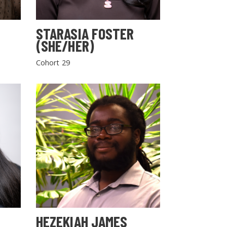
STARASIA FOSTER
(SHE/HER)
Cohort 29
HEZEKIAH JAMES