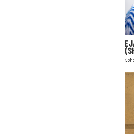
EJ
(S
Coho