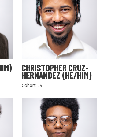
HIM)
CHRISTOPHER CRUZ-
HERNANDEZ (HE/HIM)
Cohort 29