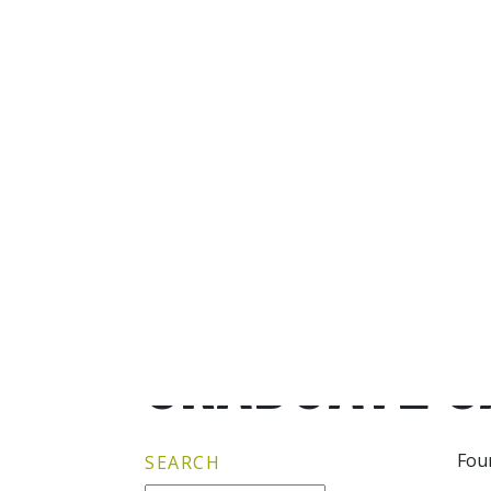
GRADUATE G
Fou
SEARCH