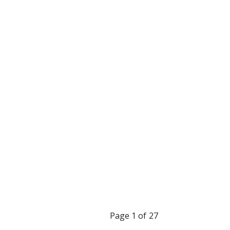
you grow into a
 me realize how
m absolutely grateful
”
riend and I love you.
Page 1 of 27