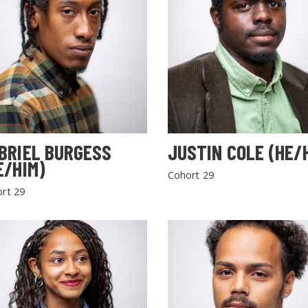
BRIEL BURGESS
JUSTIN COLE (HE/
E/HIM)
Cohort 29
rt 29