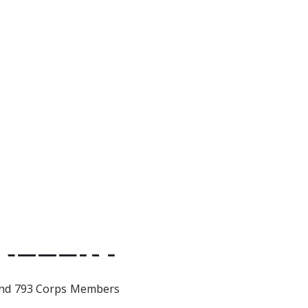
and grow together, I watched 
strong woman and you helped
strong of a man I really am. I’
for you, you’re truly my best f
Thank you.
ALLERY
nd 793 Corps Members