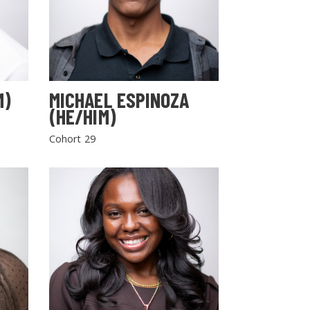
M)
MICHAEL ESPINOZA
(HE/HIM)
Cohort 29