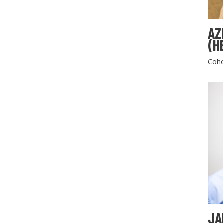
AZ
(H
Coho
JA