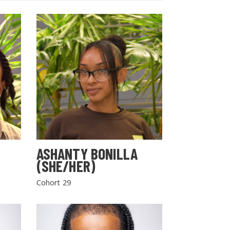
ASHANTY BONILLA
(SHE/HER)
Cohort 29