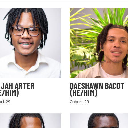
IJAH ARTER
DAESHAWN BACOT
E/HIM)
(HE/HIM)
rt 29
Cohort 29
SEARCH THE SITE