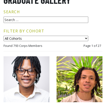
GRADUATE GALLERY
SEARCH
FILTER BY COHORT
Found 793 Corps Members
Page 1 of 27