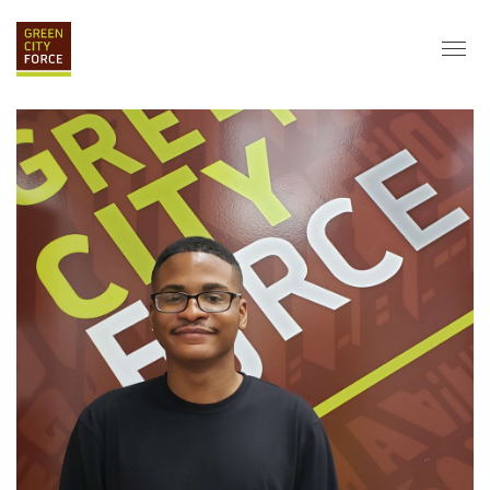
DONATE
APPLY
HIRE
ABOUT
VISION & MISSION
STAFF & BOARD
PARTNERS
IMPACT
HISTORY
SERVICE CORPS
FARMS AT NYCHA
LOVE WHERE YOU LIVE
ECO-HUBS
GRAD CAREERS
ALUMNI SERVICES
GRAD DESTINATIONS
WORK OPPORTUNITIES
GRAD GALLERY
GET INVOLVED
NYCHA RESIDENTS
CORPORATE VOLUNTEERING