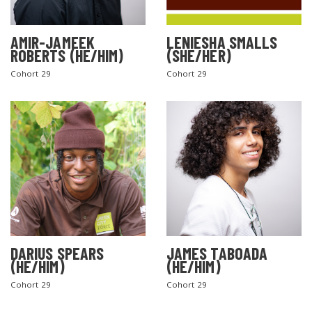
AMIR-JAMEEK
LENIESHA SMALLS
ROBERTS (HE/HIM)
(SHE/HER)
Cohort 29
Cohort 29
DARIUS SPEARS
JAMES TABOADA
(HE/HIM)
(HE/HIM)
Cohort 29
Cohort 29