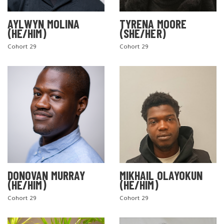
AYLWYN MOLINA
TYRENA MOORE
(HE/HIM)
(SHE/HER)
Cohort 29
Cohort 29
DONOVAN MURRAY
MIKHAIL OLAYOKUN
(HE/HIM)
(HE/HIM)
Cohort 29
Cohort 29