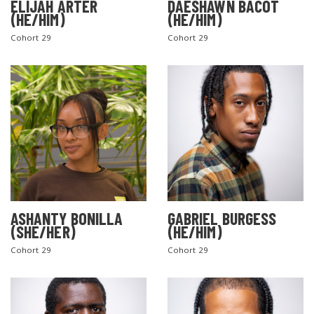
ELIJAH ARTER
DAESHAWN BACOT
(HE/HIM)
(HE/HIM)
Cohort 29
Cohort 29
ASHANTY BONILLA
GABRIEL BURGESS
(SHE/HER)
(HE/HIM)
Cohort 29
Cohort 29