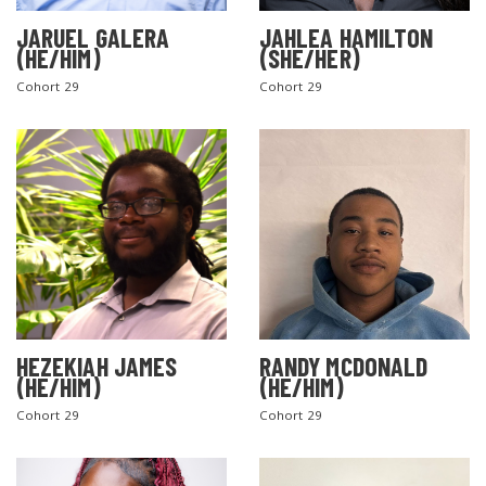
JARUEL GALERA
JAHLEA HAMILTON
(HE/HIM)
(SHE/HER)
Cohort 29
Cohort 29
SEARCH THE SITE
HEZEKIAH JAMES
RANDY MCDONALD
(HE/HIM)
(HE/HIM)
Cohort 29
Cohort 29