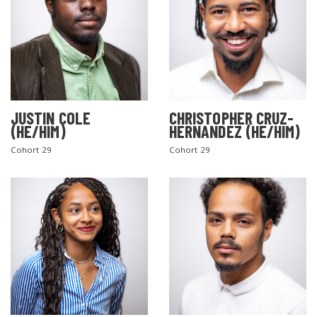
JUSTIN COLE
CHRISTOPHER CRUZ-
(HE/HIM)
HERNANDEZ (HE/HIM)
Cohort 29
Cohort 29