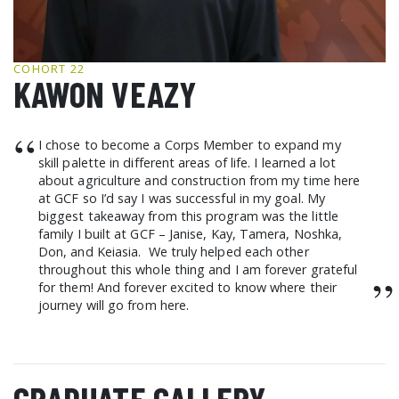
GCF ADVOCATES
NEWS
COHORT 22
KAWON VEAZY
“
I chose to become a Corps Member to expand my
skill palette in different areas of life. I learned a lot
about agriculture and construction from my time here
at GCF so I’d say I was successful in my goal. My
biggest takeaway from this program was the little
family I built at GCF – Janise, Kay, Tamera, Noshka,
Don, and Keiasia. We truly helped each other
throughout this whole thing and I am forever grateful
”
for them! And forever excited to know where their
journey will go from here.