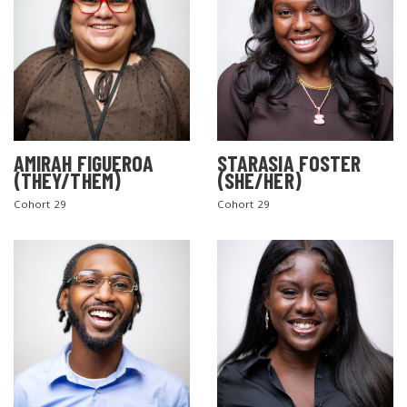
AMIRAH FIGUEROA
STARASIA FOSTER
(THEY/THEM)
(SHE/HER)
Cohort 29
Cohort 29