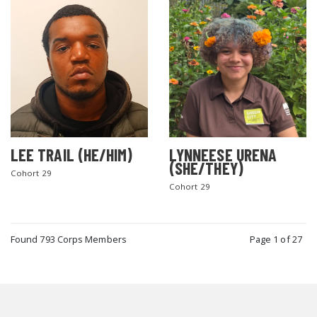
LEE TRAIL (HE/HIM)
LYNNEESE URENA
(SHE/THEY)
Cohort 29
Cohort 29
Found 793 Corps Members
Page 1 of 27