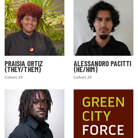
PRAISIA ORTIZ
ALESSANDRO PACITTI
(THEY/THEM)
(HE/HIM)
Cohort 29
Cohort 29