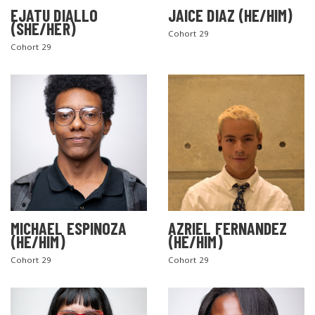
EJATU DIALLO
JAICE DIAZ (HE/HIM)
(SHE/HER)
Cohort 29
Cohort 29
MICHAEL ESPINOZA
AZRIEL FERNANDEZ
(HE/HIM)
(HE/HIM)
Cohort 29
Cohort 29