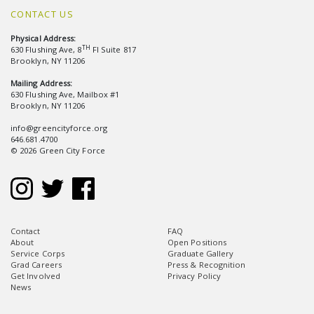
CONTACT US
Physical Address:
TH
630 Flushing Ave, 8
Fl Suite 817
Brooklyn, NY 11206
Mailing Address:
630 Flushing Ave, Mailbox #1
Brooklyn, NY 11206
info@greencityforce.org
646.681.4700
© 2026 Green City Force
Contact
FAQ
About
Open Positions
Service Corps
Graduate Gallery
Grad Careers
Press & Recognition
Get Involved
Privacy Policy
News