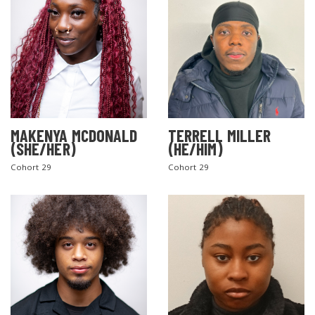
MAKENYA MCDONALD
TERRELL MILLER
(SHE/HER)
(HE/HIM)
Cohort 29
Cohort 29