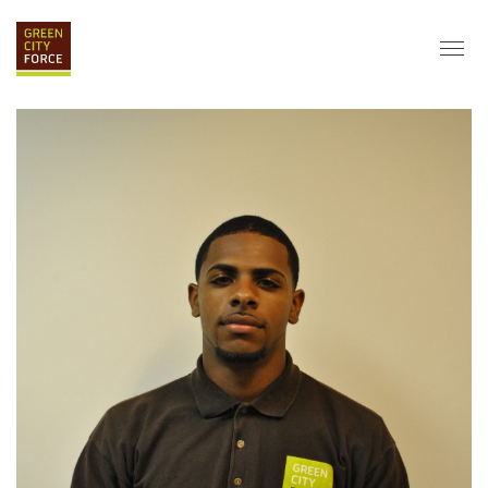
DONATE
APPLY
HIRE
ABOUT
VISION & MISSION
STAFF & BOARD
PARTNERS
IMPACT
HISTORY
SERVICE CORPS
FARMS AT NYCHA
LOVE WHERE YOU LIVE
ECO-HUBS
GRAD CAREERS
ALUMNI SERVICES
GRAD DESTINATIONS
WORK OPPORTUNITIES
GRAD GALLERY
GET INVOLVED
NYCHA RESIDENTS
CORPORATE VOLUNTEERING