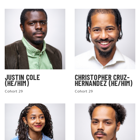
JUSTIN COLE
CHRISTOPHER CRUZ-
(HE/HIM)
HERNANDEZ (HE/HIM)
Cohort 29
Cohort 29