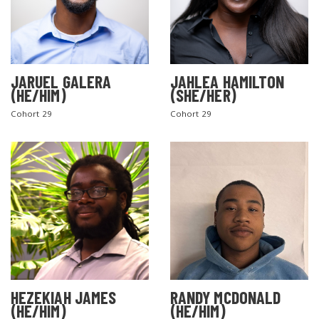
JARUEL GALERA
JAHLEA HAMILTON
(HE/HIM)
(SHE/HER)
Cohort 29
Cohort 29
SEARCH THE SITE
HEZEKIAH JAMES
RANDY MCDONALD
(HE/HIM)
(HE/HIM)