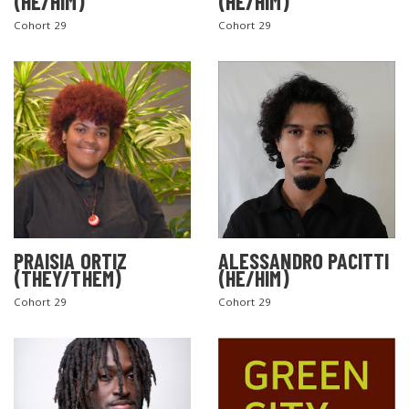
(HE/HIM)
(HE/HIM)
Cohort 29
Cohort 29
PRAISIA ORTIZ
ALESSANDRO PACITTI
(THEY/THEM)
(HE/HIM)
Cohort 29
Cohort 29