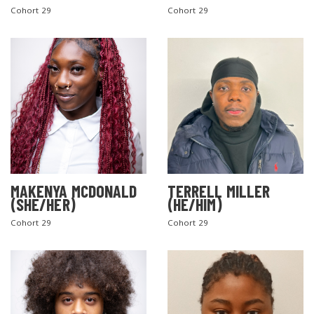
Cohort 29
Cohort 29
MAKENYA MCDONALD
TERRELL MILLER
(SHE/HER)
(HE/HIM)
Cohort 29
Cohort 29