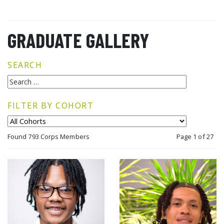
GRADUATE GALLERY
SEARCH
FILTER BY COHORT
Found 793 Corps Members
Page 1 of 27