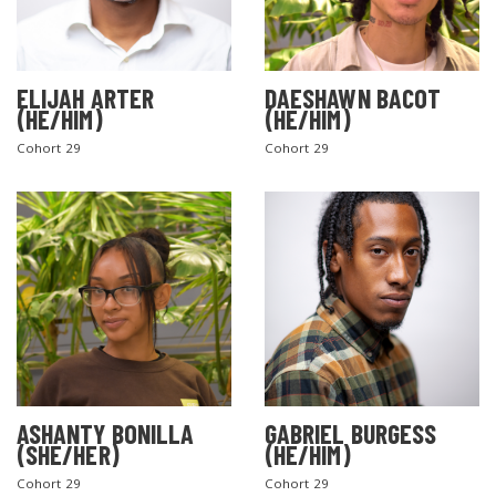
ELIJAH ARTER
DAESHAWN BACOT
(HE/HIM)
(HE/HIM)
Cohort 29
Cohort 29
ASHANTY BONILLA
GABRIEL BURGESS
(SHE/HER)
(HE/HIM)
Cohort 29
Cohort 29