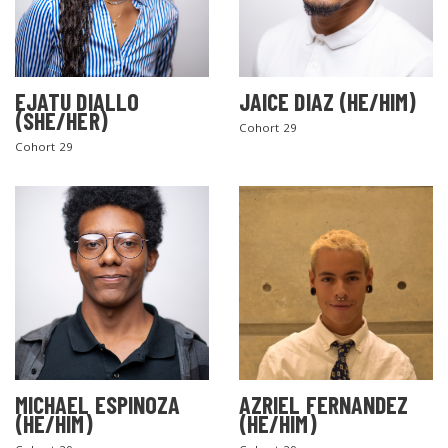
EJATU DIALLO
JAICE DIAZ (HE/HIM)
(SHE/HER)
Cohort 29
Cohort 29
MICHAEL ESPINOZA
AZRIEL FERNANDEZ
(HE/HIM)
(HE/HIM)