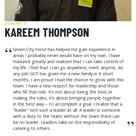
GCF ADVOCATES
NEWS
COHORT 4
KAREEM THOMPSON
“
Green City Force has helped me gain experience in
areas I probably never would have on my own. I have
matured greatly and realized that I can take control of
my life. I feel that I can go anywhere, meet anyone, do
any job! GCF has given me a new family in 6 short
months. I am proud I had the chance to grow with this
team. I have a new respect for leadership and those
who fill that role. It’s not about being the best or
making the rules, it’s about bringing people together
in the best way – to accomplish a goal. I realize that a
“leader” isn’t such a leader at all. A leader is someone
with a duty to the team; without the team there can
”
be no leader. Leaders take on the responsibility of
catering to others.