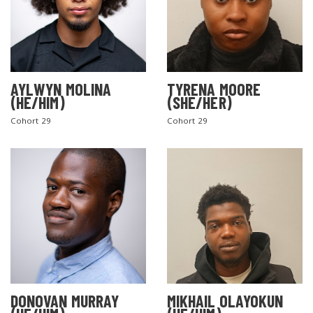
AYLWYN MOLINA
TYRENA MOORE
(HE/HIM)
(SHE/HER)
Cohort 29
Cohort 29
DONOVAN MURRAY
MIKHAIL OLAYOKUN