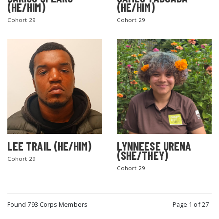
(HE/HIM)
(HE/HIM)
Cohort 29
Cohort 29
LEE TRAIL (HE/HIM)
LYNNEESE URENA
(SHE/THEY)
Cohort 29
Cohort 29
Found 793 Corps Members
Page 1 of 27