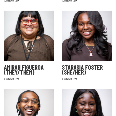
Cohort 29
Cohort 29
AMIRAH FIGUEROA
STARASIA FOSTER
(THEY/THEM)
(SHE/HER)
Cohort 29
Cohort 29