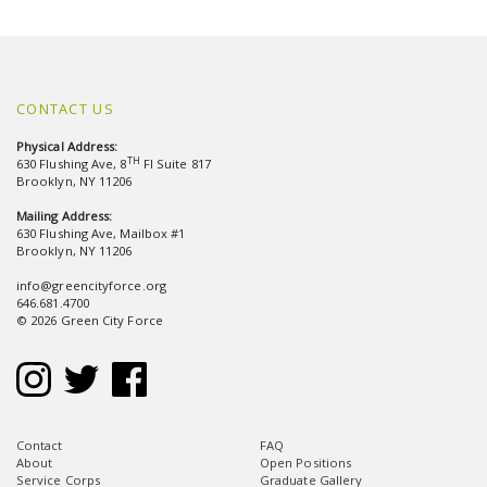
CONTACT US
Physical Address:
TH
630 Flushing Ave, 8
Fl Suite 817
Brooklyn, NY 11206
Mailing Address:
630 Flushing Ave, Mailbox #1
Brooklyn, NY 11206
info@greencityforce.org
646.681.4700
© 2026 Green City Force
Contact
FAQ
About
Open Positions
Service Corps
Graduate Gallery