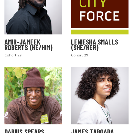
AMIR-JAMEEK
LENIESHA SMALLS
ROBERTS (HE/HIM)
(SHE/HER)
Cohort 29
Cohort 29
DARIUS SPEARS
JAMES TABOADA