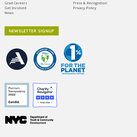
Grad Careers
Press & Recognition
Get Involved
Privacy Policy
News
NEWSLETTER SIGNUP