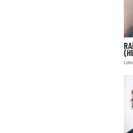
RA
(H
Coho