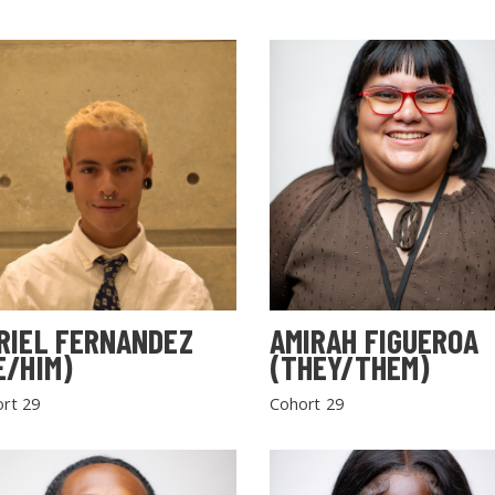
RIEL FERNANDEZ
AMIRAH FIGUEROA
E/HIM)
(THEY/THEM)
rt 29
Cohort 29