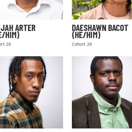
IJAH ARTER
DAESHAWN BACOT
E/HIM)
(HE/HIM)
rt 29
Cohort 29