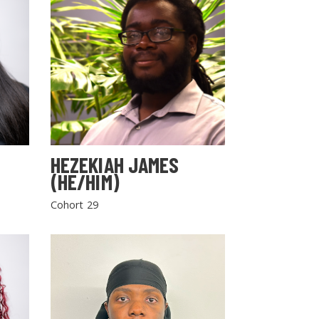
HEZEKIAH JAMES
(HE/HIM)
Cohort 29