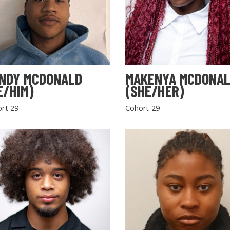
NDY MCDONALD
MAKENYA MCDONA
E/HIM)
(SHE/HER)
rt 29
Cohort 29