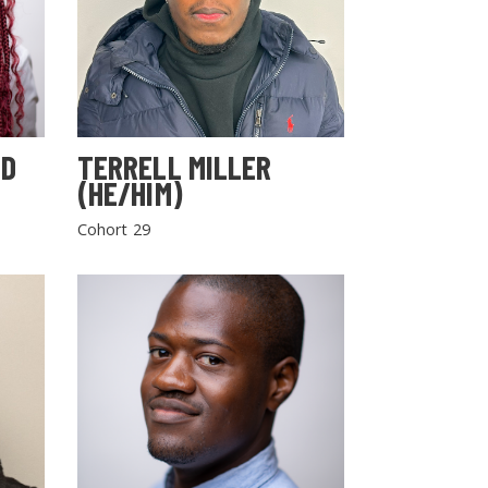
LD
TERRELL MILLER
(HE/HIM)
Cohort 29