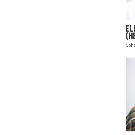
EL
(H
Coho