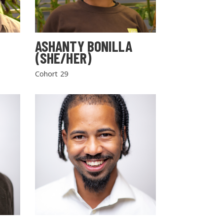
ASHANTY BONILLA
(SHE/HER)
Cohort 29