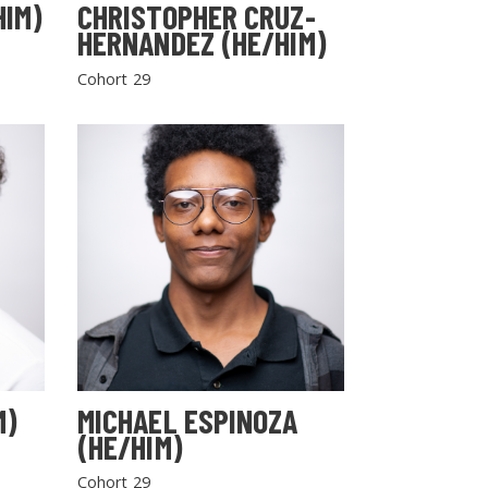
HIM)
CHRISTOPHER CRUZ-
HERNANDEZ (HE/HIM)
Cohort 29
M)
MICHAEL ESPINOZA
(HE/HIM)
Cohort 29