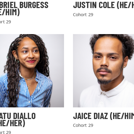
BRIEL BURGESS
JUSTIN COLE (HE/
E/HIM)
Cohort 29
rt 29
SEARCH THE SITE
ATU DIALLO
JAICE DIAZ (HE/HI
HE/HER)
Cohort 29
rt 29