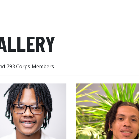
ALLERY
nd 793 Corps Members