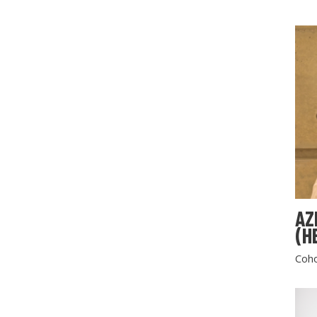
AZ
(H
Coho