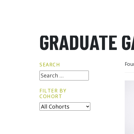
GRADUATE G
Fou
SEARCH
FILTER BY
COHORT