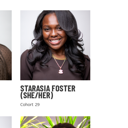
STARASIA FOSTER
(SHE/HER)
Cohort 29