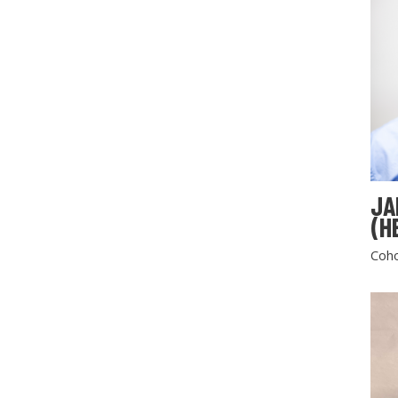
JA
(H
Coho