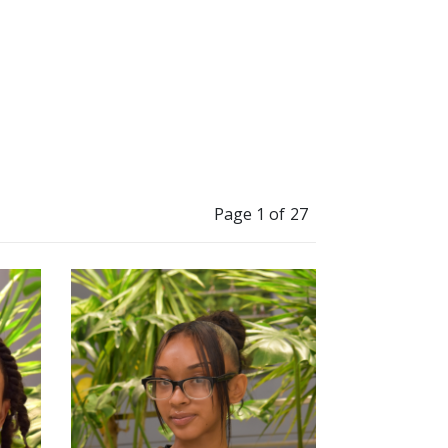
Page 1 of 27