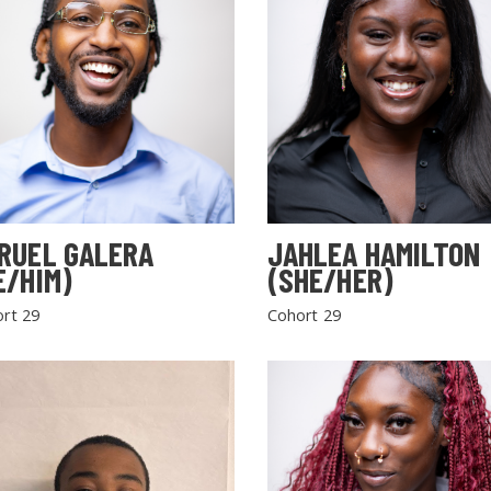
RUEL GALERA
JAHLEA HAMILTON
E/HIM)
(SHE/HER)
rt 29
Cohort 29