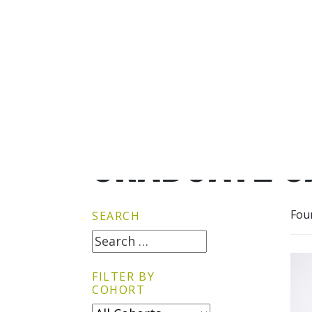
GRADUATE G
Fou
SEARCH
FILTER BY
COHORT