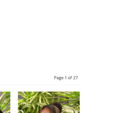
”
Page 1 of 27