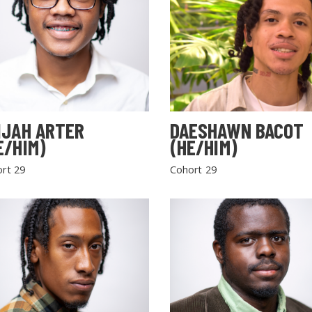
IJAH ARTER
DAESHAWN BACOT
E/HIM)
(HE/HIM)
rt 29
Cohort 29