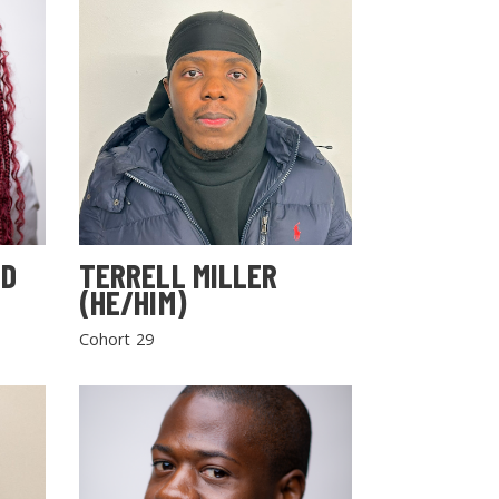
LD
TERRELL MILLER
(HE/HIM)
Cohort 29