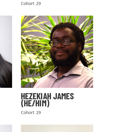
Cohort 29
HEZEKIAH JAMES
(HE/HIM)
Cohort 29