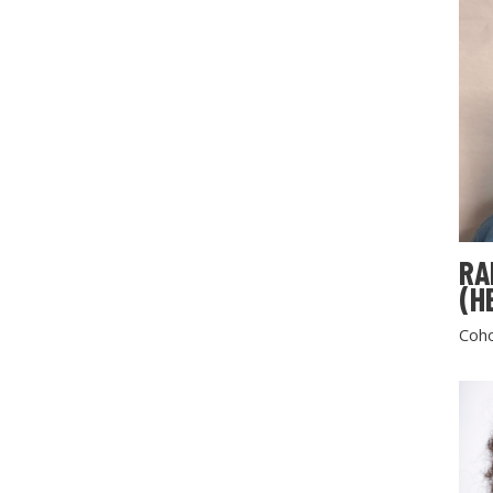
RA
(H
Coho