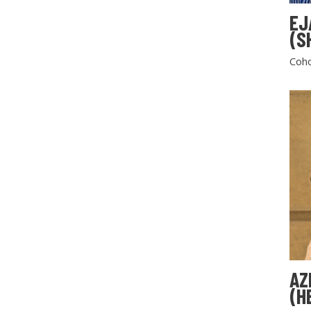
EJ
(S
Coho
AZ
(H