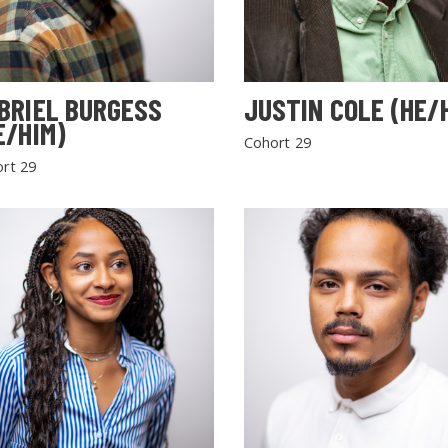
BRIEL BURGESS
JUSTIN COLE (HE/
E/HIM)
Cohort 29
rt 29
SEARCH THE SITE