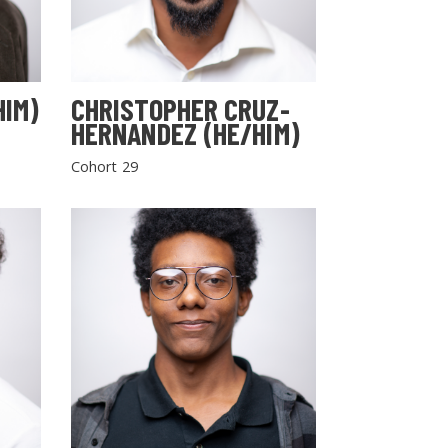
HIM)
CHRISTOPHER CRUZ-
HERNANDEZ (HE/HIM)
Cohort 29