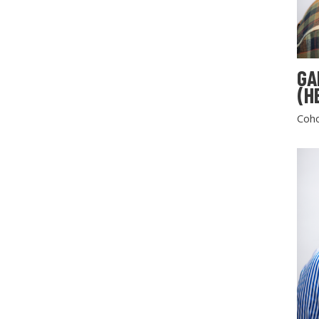
GA
(H
Coho