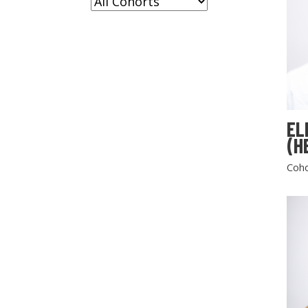
EL
(H
Coho