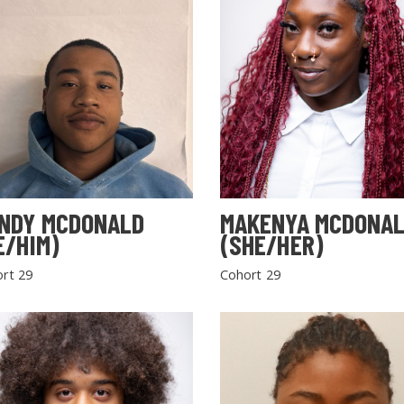
NDY MCDONALD
MAKENYA MCDONA
E/HIM)
(SHE/HER)
rt 29
Cohort 29