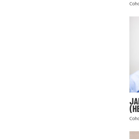
Coho
JA
(H
Coho