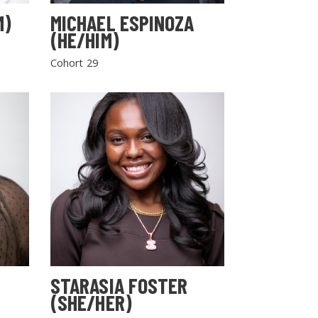
M)
MICHAEL ESPINOZA
(HE/HIM)
Cohort 29
STARASIA FOSTER
(SHE/HER)