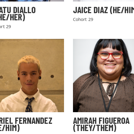
ATU DIALLO
JAICE DIAZ (HE/HI
HE/HER)
Cohort 29
rt 29
RIEL FERNANDEZ
AMIRAH FIGUEROA
E/HIM)
(THEY/THEM)