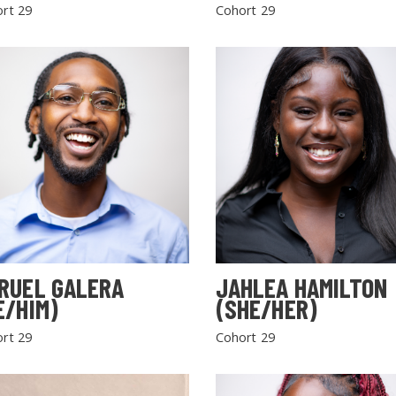
rt 29
Cohort 29
RUEL GALERA
JAHLEA HAMILTON
E/HIM)
(SHE/HER)
rt 29
Cohort 29