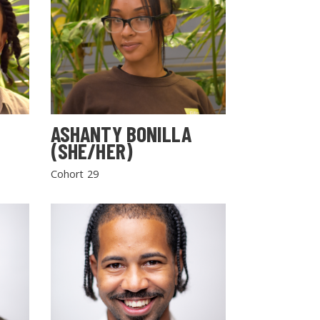
ASHANTY BONILLA
(SHE/HER)
Cohort 29