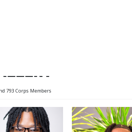
Hook Farm during my term.
ALLERY
nd 793 Corps Members