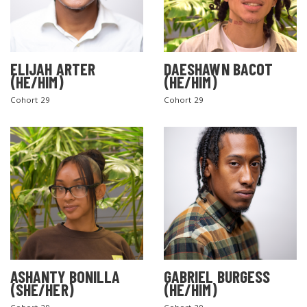
ELIJAH ARTER
DAESHAWN BACOT
(HE/HIM)
(HE/HIM)
Cohort 29
Cohort 29
ASHANTY BONILLA
GABRIEL BURGESS
(SHE/HER)
(HE/HIM)