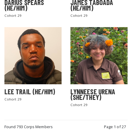
DARIUS SPEARS
JAMES TABOADA
(HE/HIM)
(HE/HIM)
Cohort 29
Cohort 29
LEE TRAIL (HE/HIM)
LYNNEESE URENA
(SHE/THEY)
Cohort 29
Cohort 29
Found 793 Corps Members
Page 1 of 27