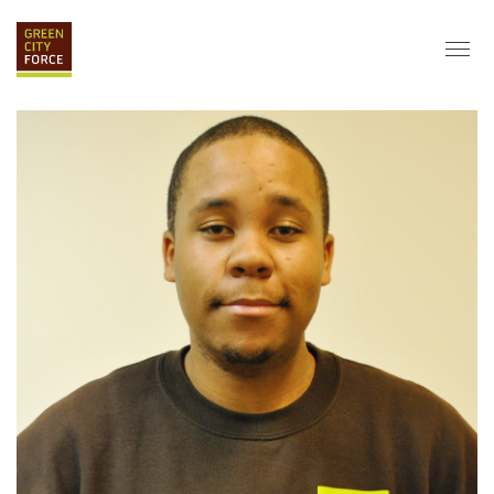
DONATE
APPLY
HIRE
ABOUT
VISION & MISSION
STAFF & BOARD
PARTNERS
IMPACT
HISTORY
SERVICE CORPS
FARMS AT NYCHA
LOVE WHERE YOU LIVE
ECO-HUBS
GRAD CAREERS
ALUMNI SERVICES
GRAD DESTINATIONS
WORK OPPORTUNITIES
GRAD GALLERY
GET INVOLVED
NYCHA RESIDENTS
CORPORATE VOLUNTEERING