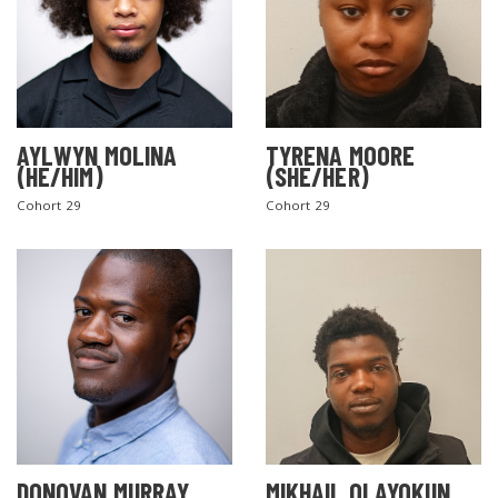
AYLWYN MOLINA
TYRENA MOORE
(HE/HIM)
(SHE/HER)
Cohort 29
Cohort 29
DONOVAN MURRAY
MIKHAIL OLAYOKUN