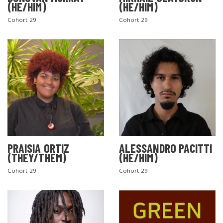
(HE/HIM)
(HE/HIM)
Cohort 29
Cohort 29
PRAISIA ORTIZ
ALESSANDRO PACITTI
(THEY/THEM)
(HE/HIM)
Cohort 29
Cohort 29