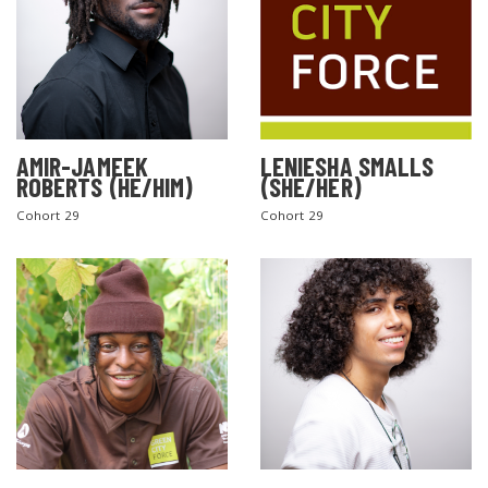
AMIR-JAMEEK
LENIESHA SMALLS
ROBERTS (HE/HIM)
(SHE/HER)
Cohort 29
Cohort 29