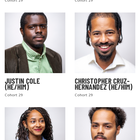
Cohort 29
Cohort 29
JUSTIN COLE
CHRISTOPHER CRUZ-
(HE/HIM)
HERNANDEZ (HE/HIM)
Cohort 29
Cohort 29