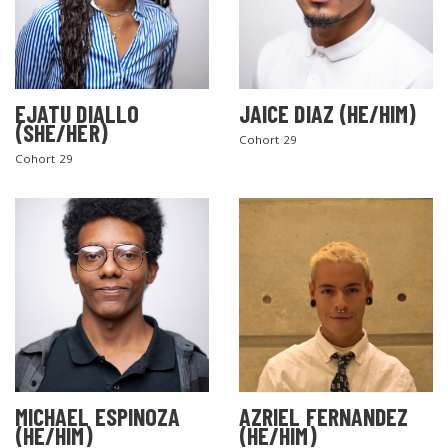
EJATU DIALLO
JAICE DIAZ (HE/HIM)
(SHE/HER)
Cohort 29
Cohort 29
MICHAEL ESPINOZA
AZRIEL FERNANDEZ
(HE/HIM)
(HE/HIM)