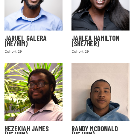
JARUEL GALERA
JAHLEA HAMILTON
(HE/HIM)
(SHE/HER)
Cohort 29
Cohort 29
HEZEKIAH JAMES
RANDY MCDONALD