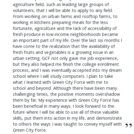
agriculture field, such as leading large groups of
volunteers, that I will be able to apply to any field.
From working on urban farms and rooftop farms, to
working in kitchens preparing meals for the less
fortunate, agriculture and the lack of accessibility of
fresh produce in low income neighborhoods became
an important part of my life. Over the last six months I
have come to the realization that the availability of
fresh fruits and vegetables is a growing issue in an
urban setting. GCF not only gave me job experience,
but they also helped me finish the college enrollment
process, and I was eventually accepted into my dream
school where I will study computers. I plan to take
what I learned with Green City Force with me to
school and beyond. Although there have been many
challenging times, the positive moments overshadow
them by far. My experience with Green City Force has
been beneficial in many ways. I look forward to the
future where I will be able to use all of these valuable
skills, put them into action in my life, and demonstrate
”
to others the ways I was taught to convey myself with
Green City Force.