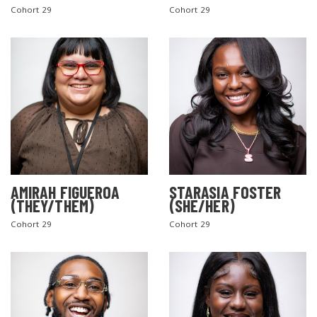
Cohort 29
Cohort 29
AMIRAH FIGUEROA
STARASIA FOSTER
(THEY/THEM)
(SHE/HER)
Cohort 29
Cohort 29
SEARCH THE SITE