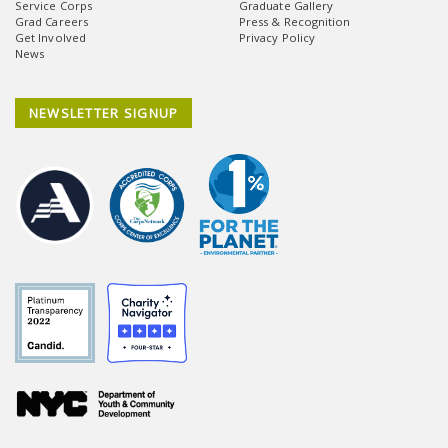
Service Corps
Graduate Gallery
Grad Careers
Press & Recognition
Get Involved
Privacy Policy
News
NEWSLETTER SIGNUP