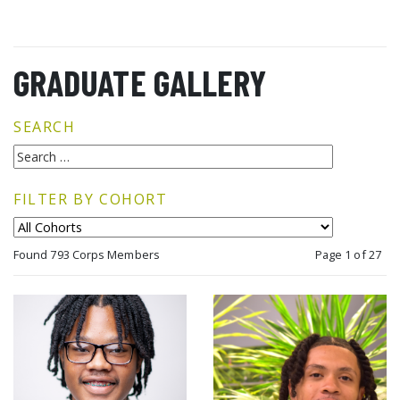
GRADUATE GALLERY
SEARCH
FILTER BY COHORT
Found 793 Corps Members
Page 1 of 27