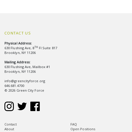
CONTACT US
Physical Address:
TH
630 Flushing Ave, 8
Fl Suite 817
Brooklyn, NY 11206
Mailing Address:
630 Flushing Ave, Mailbox #1
Brooklyn, NY 11206
info@greencityforce.org
646.681.4700
© 2026 Green City Force
Contact
FAQ
About
Open Positions