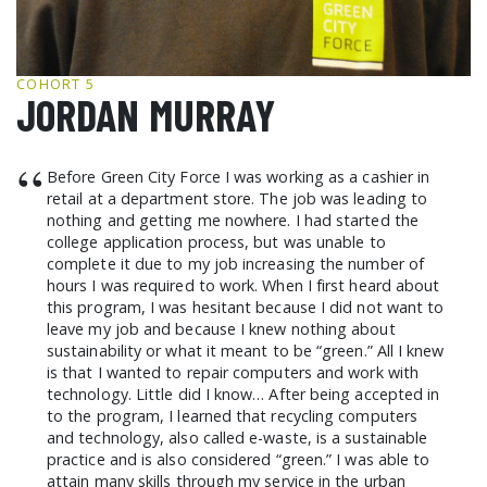
GCF ADVOCATES
NEWS
COHORT 5
JORDAN MURRAY
“
Before Green City Force I was working as a cashier in
retail at a department store. The job was leading to
nothing and getting me nowhere. I had started the
college application process, but was unable to
complete it due to my job increasing the number of
hours I was required to work. When I first heard about
this program, I was hesitant because I did not want to
leave my job and because I knew nothing about
sustainability or what it meant to be “green.” All I knew
is that I wanted to repair computers and work with
technology. Little did I know… After being accepted in
to the program, I learned that recycling computers
and technology, also called e-waste, is a sustainable
practice and is also considered “green.” I was able to
attain many skills through my service in the urban