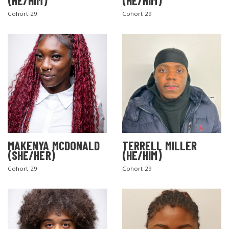
(HE/HIM)
(HE/HIM)
Cohort 29
Cohort 29
MAKENYA MCDONALD
TERRELL MILLER
(SHE/HER)
(HE/HIM)
Cohort 29
Cohort 29