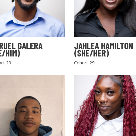
RUEL GALERA
JAHLEA HAMILTON
E/HIM)
(SHE/HER)
rt 29
Cohort 29