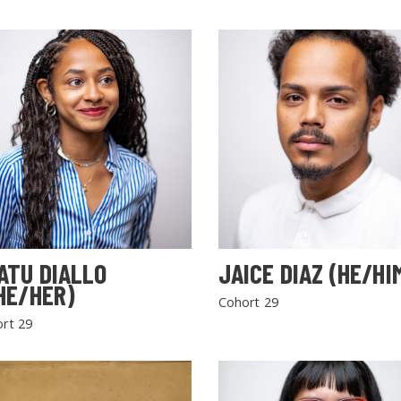
ATU DIALLO
JAICE DIAZ (HE/HI
HE/HER)
Cohort 29
rt 29
SEARCH THE SITE