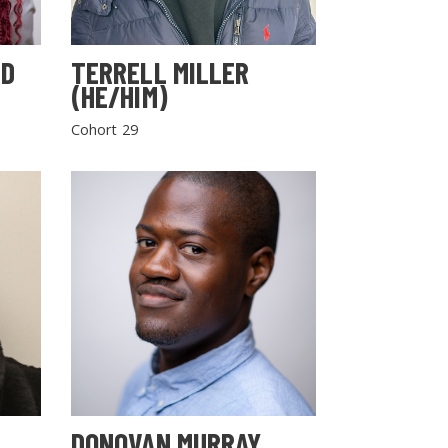
LD
TERRELL MILLER
(HE/HIM)
Cohort 29
DONOVAN MURRAY