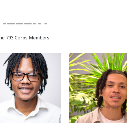
ALLERY
nd 793 Corps Members