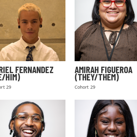
RIEL FERNANDEZ
AMIRAH FIGUEROA
E/HIM)
(THEY/THEM)
rt 29
Cohort 29