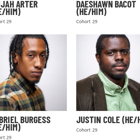
IJAH ARTER
DAESHAWN BACOT
E/HIM)
(HE/HIM)
rt 29
Cohort 29
BRIEL BURGESS
JUSTIN COLE (HE/
E/HIM)
Cohort 29
rt 29