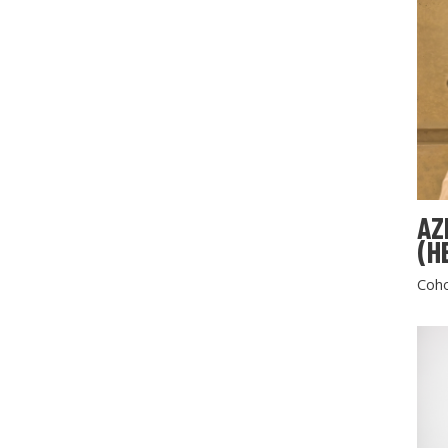
AZ
(H
Coho