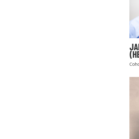
JA
(H
Coho