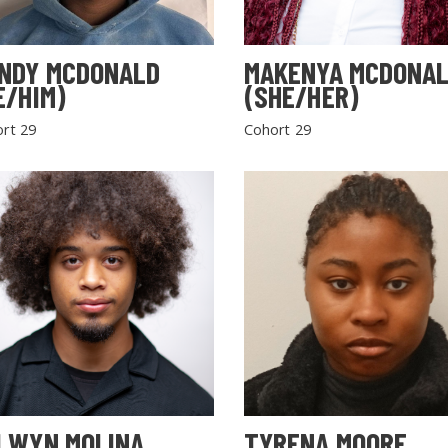
NDY MCDONALD
MAKENYA MCDONA
E/HIM)
(SHE/HER)
rt 29
Cohort 29
LWYN MOLINA
TYRENA MOORE