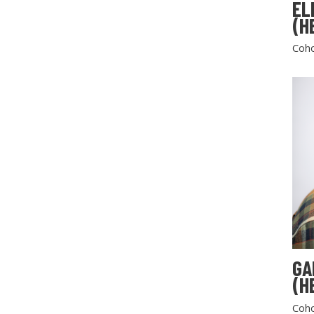
EL
(H
Coho
GA
(H
Coho