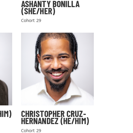
ASHANTY BONILLA
(SHE/HER)
Cohort 29
HIM)
CHRISTOPHER CRUZ-
HERNANDEZ (HE/HIM)
Cohort 29