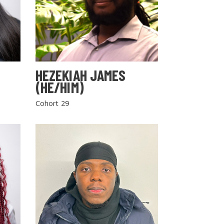
HEZEKIAH JAMES
(HE/HIM)
Cohort 29