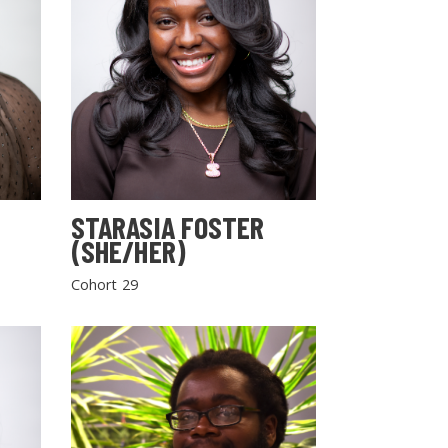
STARASIA FOSTER
(SHE/HER)
Cohort 29