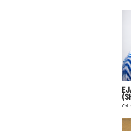
EJ
(S
Coho