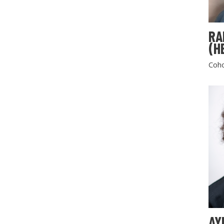
RA
(H
Coho
AY