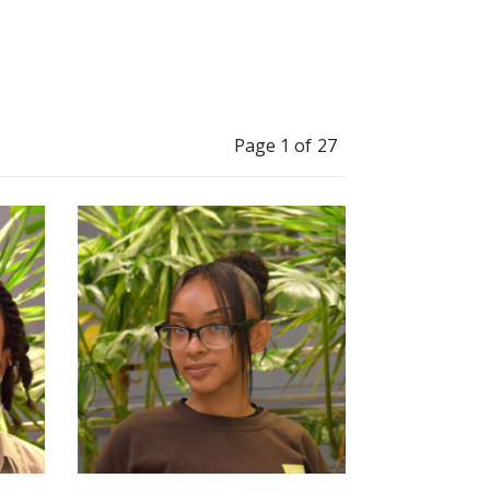
Page 1 of 27