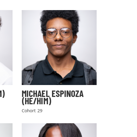
M)
MICHAEL ESPINOZA
(HE/HIM)
Cohort 29