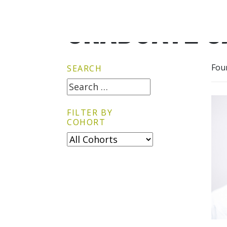
GRADUATE G
Fou
SEARCH
FILTER BY
COHORT