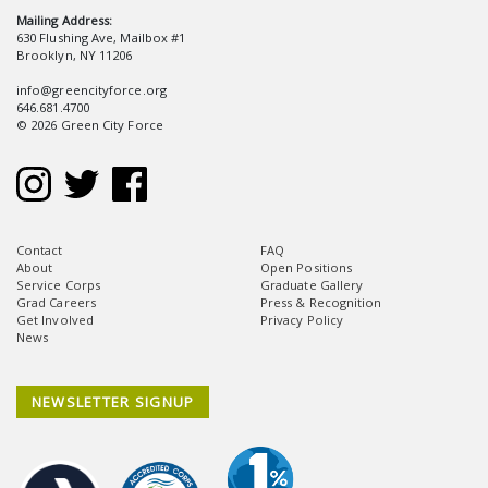
Mailing Address:
630 Flushing Ave, Mailbox #1
Brooklyn, NY 11206
info@greencityforce.org
646.681.4700
© 2026 Green City Force
Contact
FAQ
About
Open Positions
Service Corps
Graduate Gallery
Grad Careers
Press & Recognition
Get Involved
Privacy Policy
News
NEWSLETTER SIGNUP