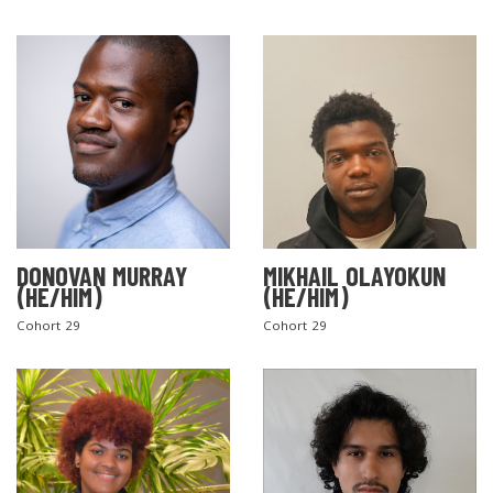
DONOVAN MURRAY
MIKHAIL OLAYOKUN
(HE/HIM)
(HE/HIM)
Cohort 29
Cohort 29