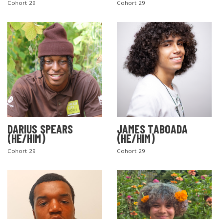
Cohort 29
Cohort 29
DARIUS SPEARS
JAMES TABOADA
(HE/HIM)
(HE/HIM)
Cohort 29
Cohort 29