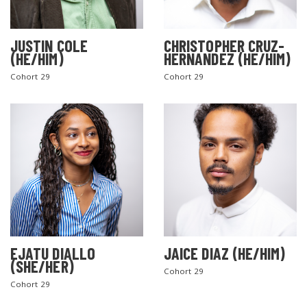
JUSTIN COLE
CHRISTOPHER CRUZ-
(HE/HIM)
HERNANDEZ (HE/HIM)
Cohort 29
Cohort 29
EJATU DIALLO
JAICE DIAZ (HE/HIM)
(SHE/HER)
Cohort 29
Cohort 29