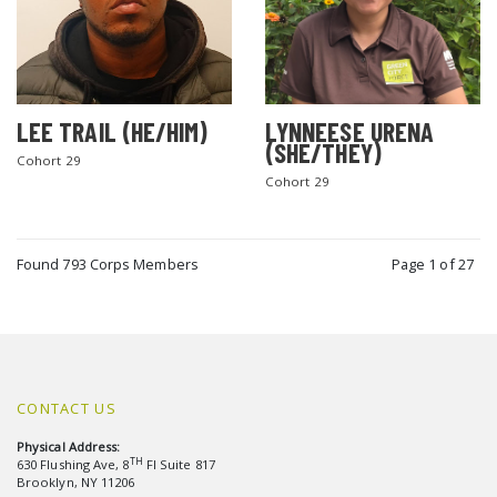
LEE TRAIL (HE/HIM)
LYNNEESE URENA
(SHE/THEY)
Cohort 29
Cohort 29
Found 793 Corps Members
Page 1 of 27
CONTACT US
Physical Address:
TH
630 Flushing Ave, 8
Fl Suite 817
Brooklyn, NY 11206