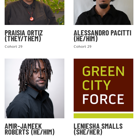
PRAISIA ORTIZ
ALESSANDRO PACITTI
(THEY/THEM)
(HE/HIM)
Cohort 29
Cohort 29
AMIR-JAMEEK
LENIESHA SMALLS
ROBERTS (HE/HIM)
(SHE/HER)