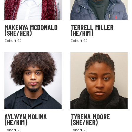
MAKENYA MCDONALD
TERRELL MILLER
(SHE/HER)
(HE/HIM)
Cohort 29
Cohort 29
AYLWYN MOLINA
TYRENA MOORE
(HE/HIM)
(SHE/HER)
Cohort 29
Cohort 29