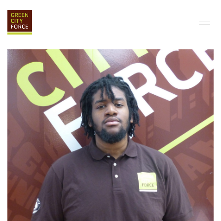
DONATE
APPLY
HIRE
ABOUT
VISION & MISSION
STAFF & BOARD
PARTNERS
IMPACT
HISTORY
SERVICE CORPS
FARMS AT NYCHA
LOVE WHERE YOU LIVE
ECO-HUBS
GRAD CAREERS
ALUMNI SERVICES
GRAD DESTINATIONS
WORK OPPORTUNITIES
GRAD GALLERY
GET INVOLVED
NYCHA RESIDENTS
CORPORATE VOLUNTEERING