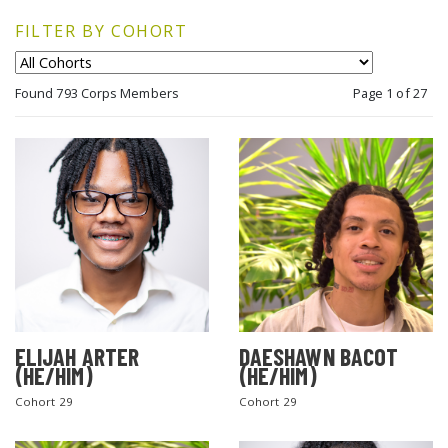
FILTER BY COHORT
Found 793 Corps Members
Page 1 of 27
ELIJAH ARTER
DAESHAWN BACOT
(HE/HIM)
(HE/HIM)
Cohort 29
Cohort 29