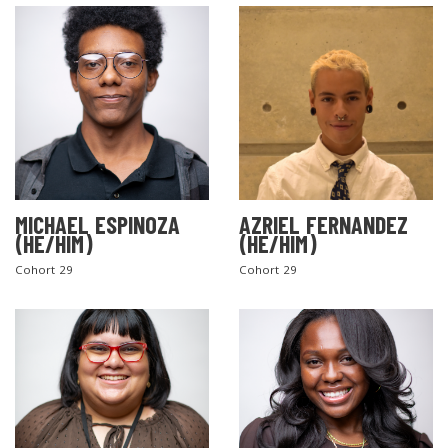
MICHAEL ESPINOZA
AZRIEL FERNANDEZ
(HE/HIM)
(HE/HIM)
Cohort 29
Cohort 29