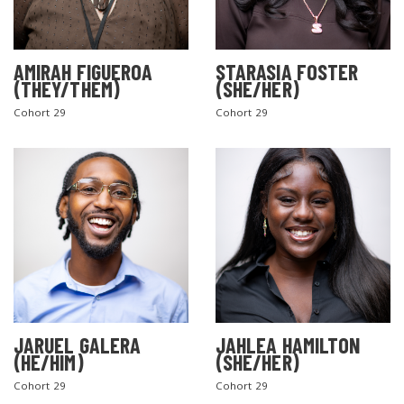
AMIRAH FIGUEROA
STARASIA FOSTER
(THEY/THEM)
(SHE/HER)
Cohort 29
Cohort 29
JARUEL GALERA
JAHLEA HAMILTON
(HE/HIM)
(SHE/HER)
Cohort 29
Cohort 29