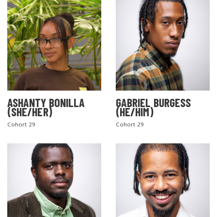
ASHANTY BONILLA
GABRIEL BURGESS
(SHE/HER)
(HE/HIM)
Cohort 29
Cohort 29