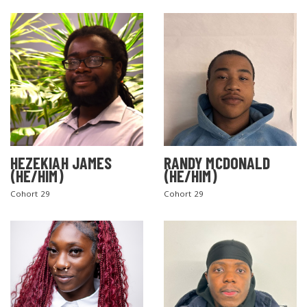
SEARCH THE SITE
HEZEKIAH JAMES
RANDY MCDONALD
(HE/HIM)
(HE/HIM)
Cohort 29
Cohort 29