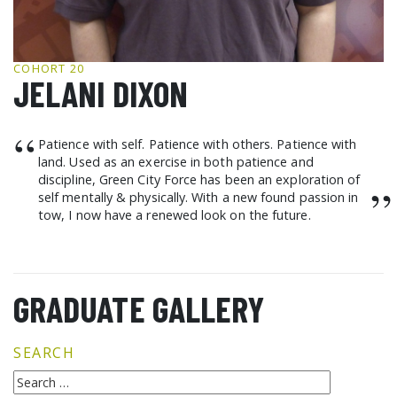
GCF ADVOCATES
NEWS
COHORT 20
JELANI DIXON
“
Patience with self. Patience with others. Patience with
land. Used as an exercise in both patience and
discipline, Green City Force has been an exploration of
”
self mentally & physically. With a new found passion in
tow, I now have a renewed look on the future.
GRADUATE GALLERY
SEARCH