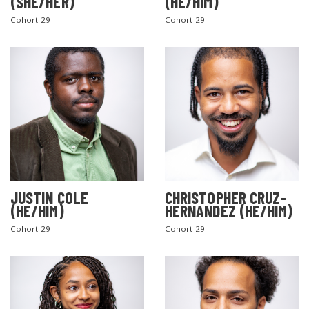
(SHE/HER)
(HE/HIM)
Cohort 29
Cohort 29
JUSTIN COLE
CHRISTOPHER CRUZ-
(HE/HIM)
HERNANDEZ (HE/HIM)
Cohort 29
Cohort 29