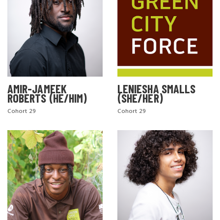
AMIR-JAMEEK
LENIESHA SMALLS
ROBERTS (HE/HIM)
(SHE/HER)
Cohort 29
Cohort 29