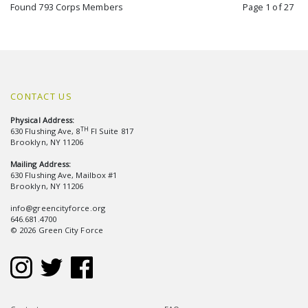
Found 793 Corps Members
Page 1 of 27
CONTACT US
Physical Address:
TH
630 Flushing Ave, 8
Fl Suite 817
Brooklyn, NY 11206
Mailing Address:
630 Flushing Ave, Mailbox #1
Brooklyn, NY 11206
info@greencityforce.org
646.681.4700
© 2026 Green City Force