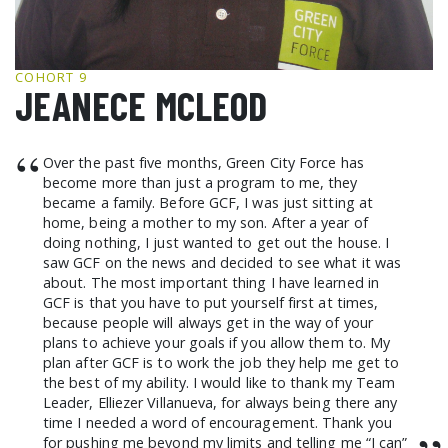
GCF ADVOCATES
NEWS
COHORT 9
JEANECE MCLEOD
“
Over the past five months, Green City Force has
become more than just a program to me, they
became a family. Before GCF, I was just sitting at
home, being a mother to my son. After a year of
doing nothing, I just wanted to get out the house. I
saw GCF on the news and decided to see what it was
about. The most important thing I have learned in
GCF is that you have to put yourself first at times,
because people will always get in the way of your
plans to achieve your goals if you allow them to. My
plan after GCF is to work the job they help me get to
the best of my ability. I would like to thank my Team
Leader, Elliezer Villanueva, for always being there any
time I needed a word of encouragement. Thank you
for pushing me beyond my limits and telling me “I can”