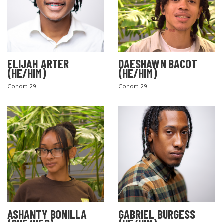
ELIJAH ARTER
DAESHAWN BACOT
(HE/HIM)
(HE/HIM)
Cohort 29
Cohort 29
ASHANTY BONILLA
GABRIEL BURGESS