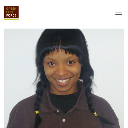
DONATE
APPLY
HIRE
ABOUT
VISION & MISSION
STAFF & BOARD
PARTNERS
IMPACT
HISTORY
SERVICE CORPS
FARMS AT NYCHA
LOVE WHERE YOU LIVE
ECO-HUBS
GRAD CAREERS
ALUMNI SERVICES
GRAD DESTINATIONS
WORK OPPORTUNITIES
GRAD GALLERY
GET INVOLVED
NYCHA RESIDENTS
CORPORATE VOLUNTEERING