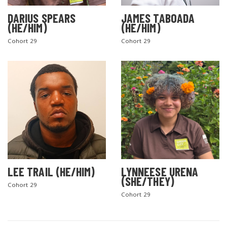
DARIUS SPEARS
JAMES TABOADA
(HE/HIM)
(HE/HIM)
Cohort 29
Cohort 29
LEE TRAIL (HE/HIM)
LYNNEESE URENA
(SHE/THEY)
Cohort 29
Cohort 29