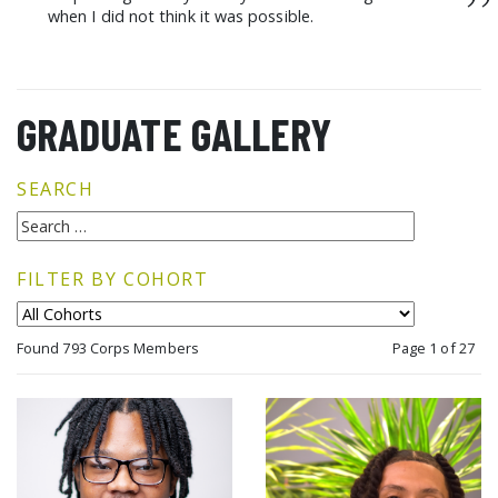
”
when I did not think it was possible.
GRADUATE GALLERY
SEARCH
FILTER BY COHORT
Found 793 Corps Members
Page 1 of 27