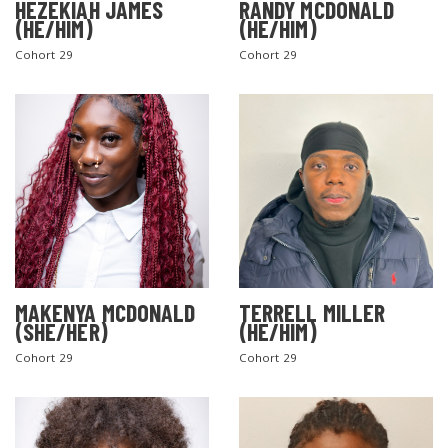
HEZEKIAH JAMES
RANDY MCDONALD
(HE/HIM)
(HE/HIM)
Cohort 29
Cohort 29
MAKENYA MCDONALD
TERRELL MILLER
(SHE/HER)
(HE/HIM)
Cohort 29
Cohort 29