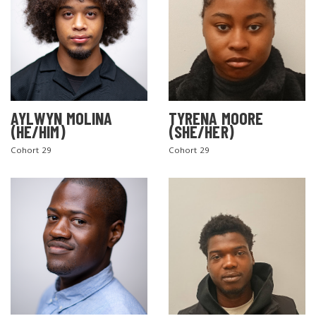
AYLWYN MOLINA
TYRENA MOORE
(HE/HIM)
(SHE/HER)
Cohort 29
Cohort 29