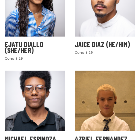
EJATU DIALLO
JAICE DIAZ (HE/HIM)
(SHE/HER)
Cohort 29
Cohort 29
MICHAEL ESPINOZA
AZRIEL FERNANDEZ