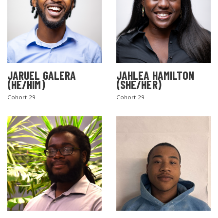
JARUEL GALERA
JAHLEA HAMILTON
(HE/HIM)
(SHE/HER)
SEARCH THE SITE
Cohort 29
Cohort 29