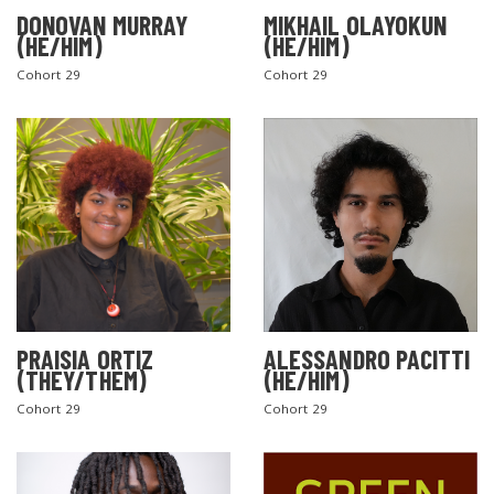
DONOVAN MURRAY
MIKHAIL OLAYOKUN
(HE/HIM)
(HE/HIM)
Cohort 29
Cohort 29
PRAISIA ORTIZ
ALESSANDRO PACITTI
(THEY/THEM)
(HE/HIM)
Cohort 29
Cohort 29