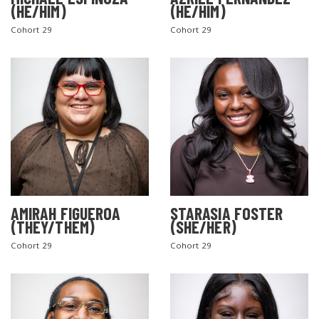
(HE/HIM)
(HE/HIM)
Cohort 29
Cohort 29
AMIRAH FIGUEROA
STARASIA FOSTER
(THEY/THEM)
(SHE/HER)
Cohort 29
Cohort 29