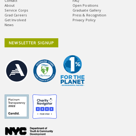
Contact
FAQ
About
Open Positions
Service Corps
Graduate Gallery
Grad Careers
Press & Recognition
Get Involved
Privacy Policy
News
NEWSLETTER SIGNUP